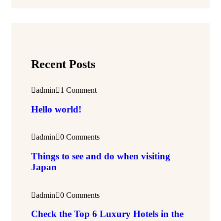
Recent Posts
admin
1 Comment
Hello world!
admin
0 Comments
Things to see and do when visiting
Japan
admin
0 Comments
Check the Top 6 Luxury Hotels in the