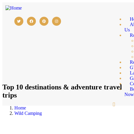
H
A
Us
R
Re
G
L
Ga
C
Top 10 destinations & adventure travel
B
trips
No
Home
Wild Camping