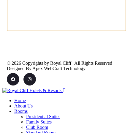
© 2026 Copyrights by Royal Cliff | All Rights Reserved |
Designed By Apex WebCraft Technology
Home
About Us
Rooms
Presidential Suites
Family Suites
Club Room
Standard Room