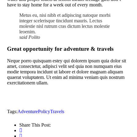
have to stay home for a week out of every month.
Metus eu, nisi nibh et adipiscing natoque morbi
integer scelerisque tincidunt mauris. Lectus
molestie nisl rutrum cras dictum lectus molestie
leoenim.
said Polito
Great opportunity for adventure & travels
Neque porro quisquam estey qui dolorem ipsum quia dolor sit
amet, consectetur, adipisci velit sed quia non numquam eius
modie tempora incidunt ut labore et dolore magnam aliquam
quaerat voluptatem. Ut enim ad minima veniam quis nostrum
exercitationem ullam.
Tags:
Adventure
Policy
Travels
Share This Post: