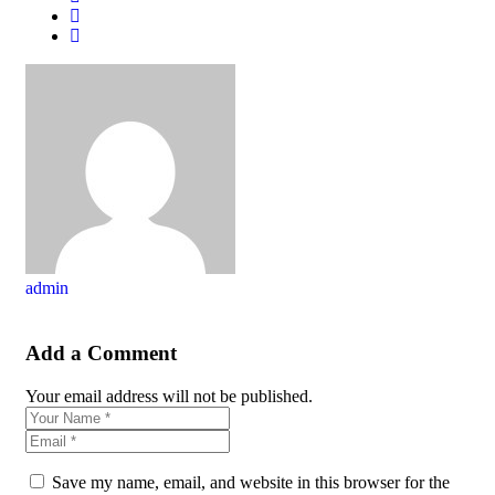
admin
Add a Comment
Your email address will not be published.
Save my name, email, and website in this browser for the