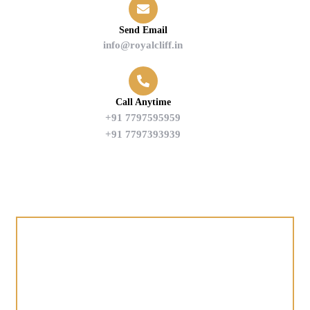
Send Email
info@royalcliff.in
Call Anytime
+91 7797595959
+91 7797393939
Find us on Google