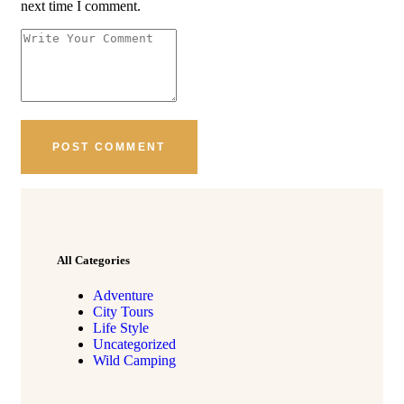
next time I comment.
All Categories
Adventure
City Tours
Life Style
Uncategorized
Wild Camping