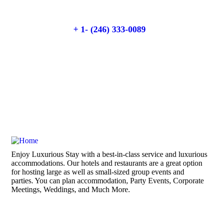
Talk to an expert
+ 1- (246) 333-0089
Enjoy Luxurious Stay with a best-in-class service and luxurious
accommodations. Our hotels and restaurants are a great option
for hosting large as well as small-sized group events and
parties. You can plan accommodation, Party Events, Corporate
Meetings, Weddings, and Much More.