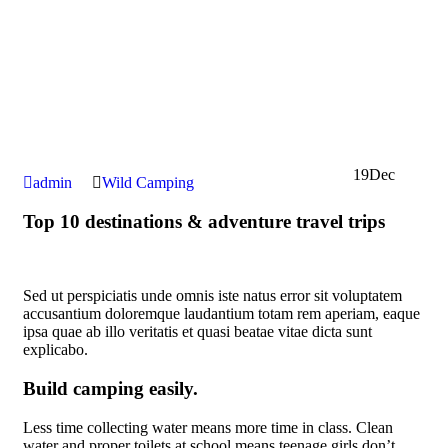
19
Dec
admin
Wild Camping
Top 10 destinations & adventure travel trips
Sed ut perspiciatis unde omnis iste natus error sit voluptatem
accusantium doloremque laudantium totam rem aperiam, eaque
ipsa quae ab illo veritatis et quasi beatae vitae dicta sunt
explicabo.
Build camping easily.
Less time collecting water means more time in class. Clean
water and proper toilets at school means teenage girls don’t