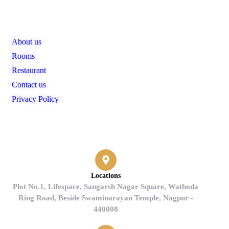
Links
About us
Rooms
Restaurant
Contact us
Privacy Policy
Contact
Locations
Plot No.1, Lifespace, Sangarsh Nagar Square, Wathoda
Ring Road, Beside Swaminarayan Temple, Nagpur -
440008