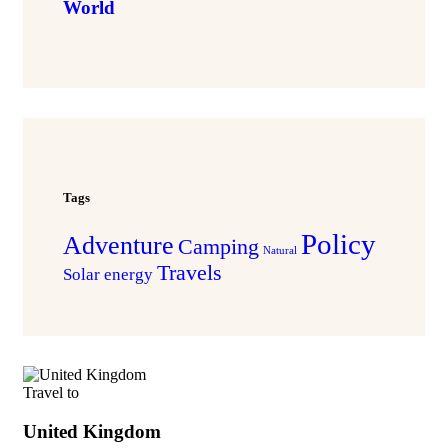
World
Tags
Policy
Adventure
Camping
Natural
Travels
Solar energy
Travel to
United Kingdom