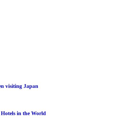
n visiting Japan
Hotels in the World