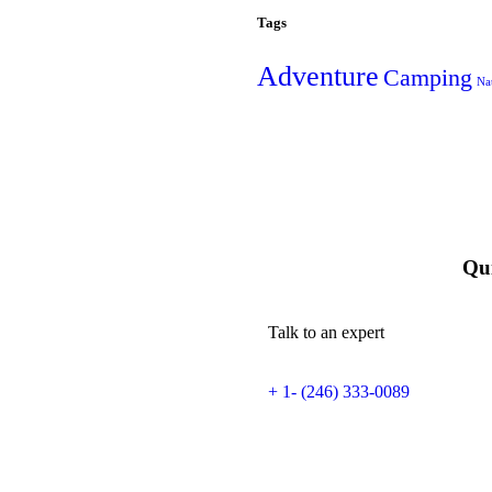
Tags
Adventure
Camping
Na
Qui
Talk to an expert
+ 1- (246) 333-0089