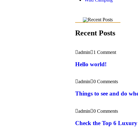
Recent Posts
admin
1 Comment
Hello world!
admin
0 Comments
Things to see and do whe
admin
0 Comments
Check the Top 6 Luxury 