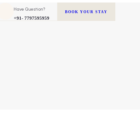
Have Question?
BOOK YOUR STAY
+91- 7797595959