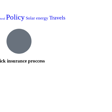
Policy
Travels
Solar energy
tural
ck insurance proccess