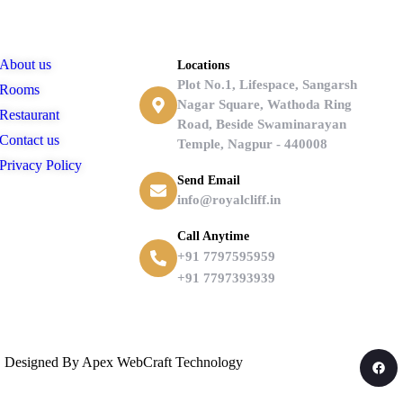
Links
Contact
About us
Locations
Plot No.1, Lifespace, Sangarsh
Rooms
Nagar Square, Wathoda Ring
Restaurant
Road, Beside Swaminarayan
Contact us
Temple, Nagpur - 440008
Privacy Policy
Send Email
info@royalcliff.in
Call Anytime
+91 7797595959
+91 7797393939
d | Designed By Apex WebCraft Technology