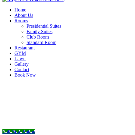
Home
About Us
Rooms
Presidential Suites
Family Suites
Club Room
Standard Room
Restaurant
GYM
Lawn
Gallery
Contact
Book Now
Call Now Button