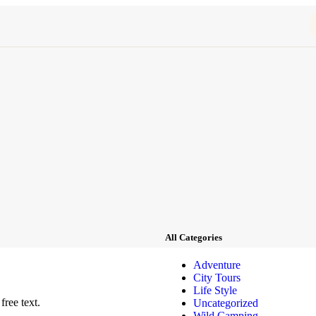
All Categories
Adventure
City Tours
Life Style
free text.
Uncategorized
Wild Camping