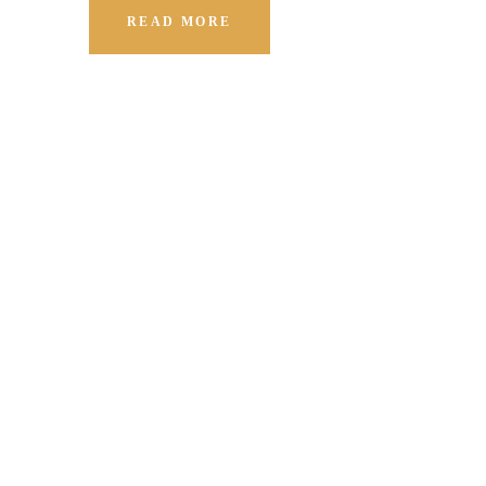
READ MORE