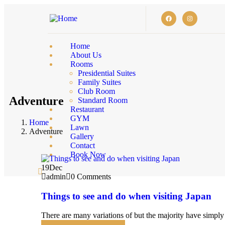
Home
About Us
Rooms
Presidential Suites
Family Suites
Club Room
Adventure
Standard Room
Restaurant
GYM
Home
Lawn
Adventure
Gallery
Contact
Book Now
19
Dec
admin
0 Comments
Things to see and do when visiting Japan
There are many variations of but the majority have simply 