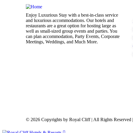
Enjoy Luxurious Stay with a best-in-class service
and luxurious accommodations. Our hotels and
restaurants are a great option for hosting large as
well as small-sized group events and parties. You
can plan accommodation, Party Events, Corporate
Meetings, Weddings, and Much More.
© 2026 Copyrights by Royal Cliff | All Rights Reserve