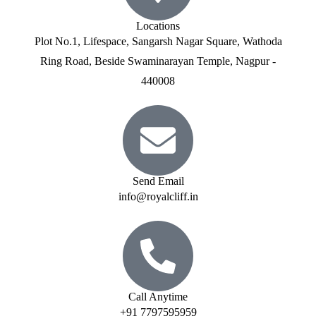
Locations
Plot No.1, Lifespace, Sangarsh Nagar Square, Wathoda
Ring Road, Beside Swaminarayan Temple, Nagpur -
440008
Send Email
info@royalcliff.in
Call Anytime
+91 7797595959