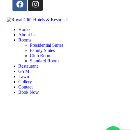
Home
About Us
Rooms
Presidential Suites
Family Suites
Club Room
Standard Room
Restaurant
GYM
Lawn
Gallery
Contact
Book Now