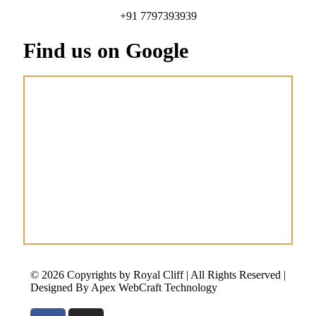
+91 7797393939
Find us on Google
© 2026 Copyrights by Royal Cliff | All Rights Reserved |
Designed By Apex WebCraft Technology