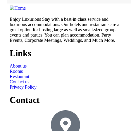
Enjoy Luxurious Stay with a best-in-class service and
luxurious accommodations. Our hotels and restaurants are a
great option for hosting large as well as small-sized group
events and parties. You can plan accommodation, Party
Events, Corporate Meetings, Weddings, and Much More.
Links
About us
Rooms
Restaurant
Contact us
Privacy Policy
Contact