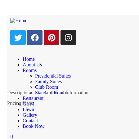
Standard Room
$2,200.0
Price from
Night
Home
Check Availability This Room
About Us
Rooms
Presidential Suites
Family Suites
Club Room
Description
Standard Room
Additional Information
Restaurant
Pricing Plans
GYM
Lawn
Gallery
Contact
Book Now