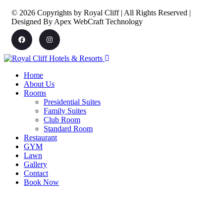
© 2026 Copyrights by Royal Cliff | All Rights Reserved |
Designed By Apex WebCraft Technology
Home
About Us
Rooms
Presidential Suites
Family Suites
Club Room
Standard Room
Restaurant
GYM
Lawn
Gallery
Contact
Book Now