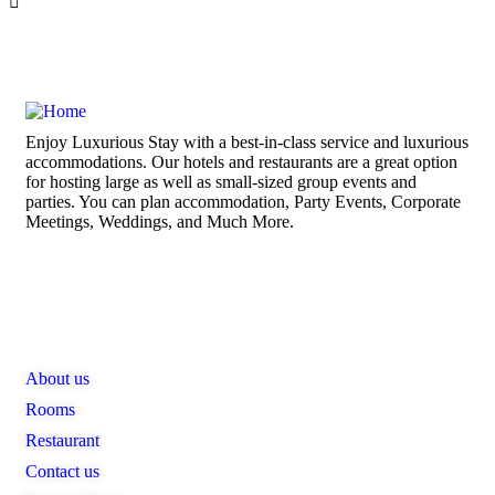
Enjoy Luxurious Stay with a best-in-class service and luxurious
accommodations. Our hotels and restaurants are a great option
for hosting large as well as small-sized group events and
parties. You can plan accommodation, Party Events, Corporate
Meetings, Weddings, and Much More.
Links
About us
Rooms
Restaurant
Contact us