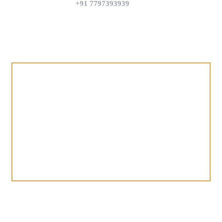
+91 7797393939
Find us on Google