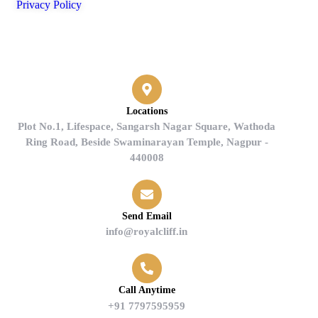
Privacy Policy
Contact
Locations
Plot No.1, Lifespace, Sangarsh Nagar Square, Wathoda
Ring Road, Beside Swaminarayan Temple, Nagpur -
440008
Send Email
info@royalcliff.in
Call Anytime
+91 7797595959