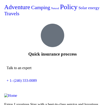
Policy
Adventure
Camping
Solar energy
Natural
Travels
Quick insurance proccess
Talk to an expert
+ 1- (246) 333-0089
Enjoy Luxurious Stay with a best-in-class service and luxurious