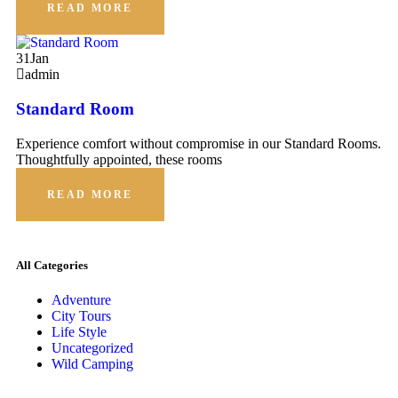
READ MORE
31
Jan
admin
Standard Room
Experience comfort without compromise in our Standard Rooms.
Thoughtfully appointed, these rooms
READ MORE
All Categories
Adventure
City Tours
Life Style
Uncategorized
Wild Camping