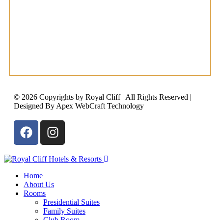
© 2026 Copyrights by Royal Cliff | All Rights Reserved |
Designed By Apex WebCraft Technology
Home
About Us
Rooms
Presidential Suites
Family Suites
Club Room