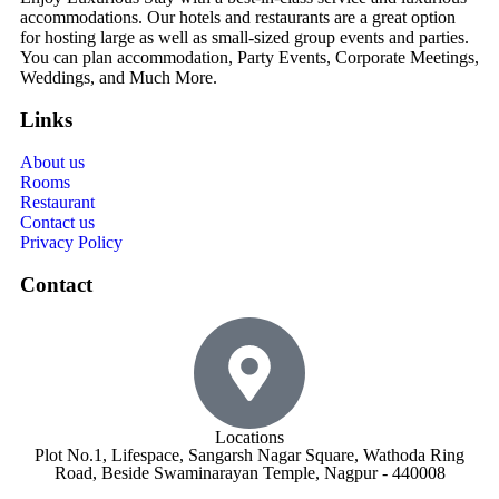
accommodations. Our hotels and restaurants are a great option
for hosting large as well as small-sized group events and parties.
You can plan accommodation, Party Events, Corporate Meetings,
Weddings, and Much More.
Links
About us
Rooms
Restaurant
Contact us
Privacy Policy
Contact
Locations
Plot No.1, Lifespace, Sangarsh Nagar Square, Wathoda Ring
Road, Beside Swaminarayan Temple, Nagpur - 440008