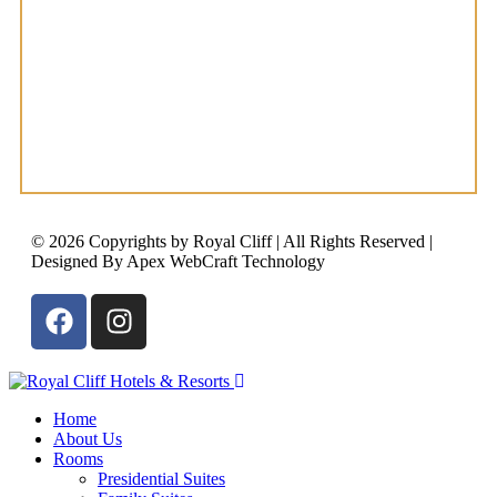
© 2026 Copyrights by Royal Cliff | All Rights Reserved |
Designed By Apex WebCraft Technology
Home
About Us
Rooms
Presidential Suites