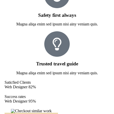
Safety first always
Magna aliqa enim sed ipsum nisi ainy veniam quis.
Trusted travel guide
Magna aliqa enim sed ipsum nisi ainy veniam quis.
Saticfied Clients
Web Designer
82%
Success rates
Web Designer
95%