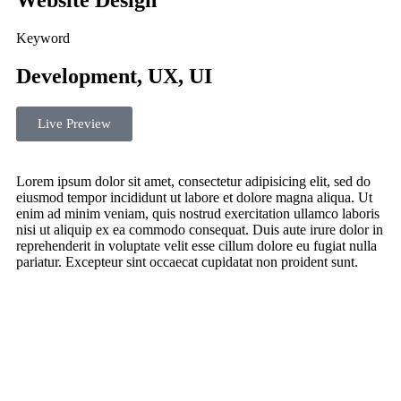
Website Design
Keyword
Development, UX, UI
Live Preview
Lorem ipsum dolor sit amet, consectetur adipisicing elit, sed do
eiusmod tempor incididunt ut labore et dolore magna aliqua. Ut
enim ad minim veniam, quis nostrud exercitation ullamco laboris
nisi ut aliquip ex ea commodo consequat. Duis aute irure dolor in
reprehenderit in voluptate velit esse cillum dolore eu fugiat nulla
pariatur. Excepteur sint occaecat cupidatat non proident sunt.