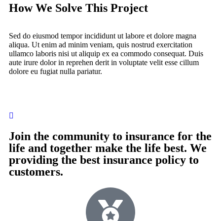
How We Solve This Project
Sed do eiusmod tempor incididunt ut labore et dolore magna
aliqua. Ut enim ad minim veniam, quis nostrud exercitation
ullamco laboris nisi ut aliquip ex ea commodo consequat. Duis
aute irure dolor in reprehen derit in voluptate velit esse cillum
dolore eu fugiat nulla pariatur.
Join the community to insurance for the
life and together make the life best. We
providing the best insurance policy to
customers.