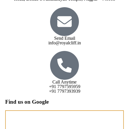
Send Email
info@royalcliff.in
Call Anytime
+91 7797595959
+91 7797393939
Find us on Google