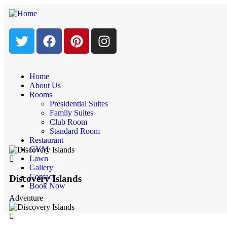
Home
About Us
Luxury interior
Rooms
Presidential Suites
Family Suites
Home
Club Room
Luxury interior
Standard Room
Restaurant
GYM
Lawn
Gallery
Contact
Discovery Islands
Book Now
Adventure