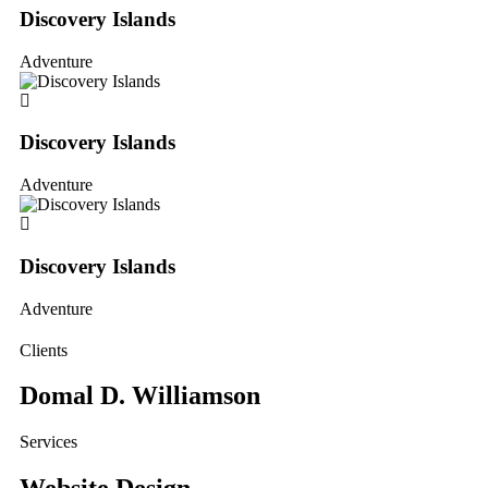
Discovery Islands
Adventure
Discovery Islands
Adventure
Discovery Islands
Adventure
Clients
Domal D. Williamson
Services