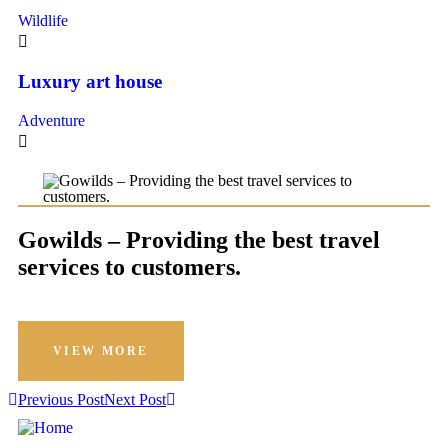
Wildlife
Luxury art house
Adventure
Gowilds – Providing the best travel
services to customers.
VIEW MORE
Previous Post
Next Post