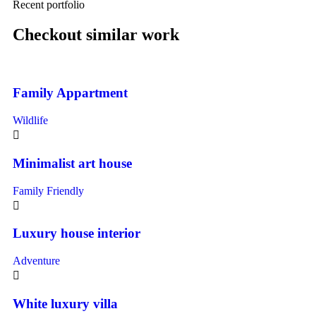
Recent portfolio
Checkout similar work
Family Appartment
Wildlife
Minimalist art house
Family Friendly
Luxury house interior
Adventure
White luxury villa