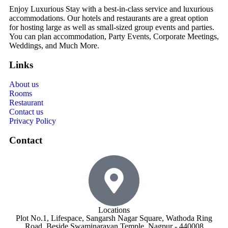
Enjoy Luxurious Stay with a best-in-class service and luxurious
accommodations. Our hotels and restaurants are a great option
for hosting large as well as small-sized group events and parties.
You can plan accommodation, Party Events, Corporate Meetings,
Weddings, and Much More.
Links
About us
Rooms
Restaurant
Contact us
Privacy Policy
Contact
Locations
Plot No.1, Lifespace, Sangarsh Nagar Square, Wathoda Ring
Road, Beside Swaminarayan Temple, Nagpur - 440008