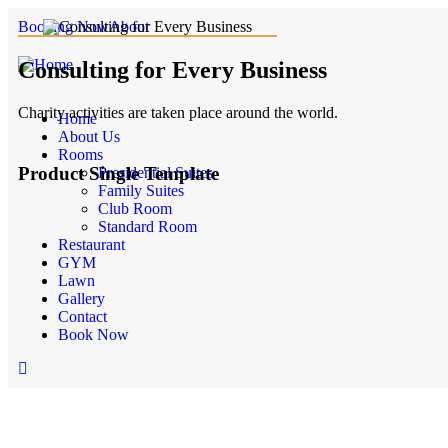
Booking Now
About
Consulting for Every Business
Charity activities are taken place around the world.
Home
About Us
Rooms
Product Single Template
Presidential Suites
Family Suites
Club Room
Call Now Button
Standard Room
Restaurant
GYM
Lawn
Gallery
Contact
Book Now