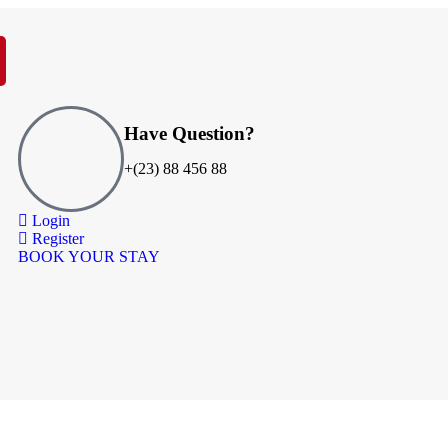
Have Question?
+(23) 88 456 88
Login
Register
BOOK YOUR STAY