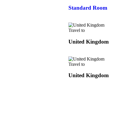
Standard Room
Travel to
United Kingdom
Travel to
United Kingdom