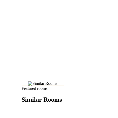
Featured rooms
Similar Rooms