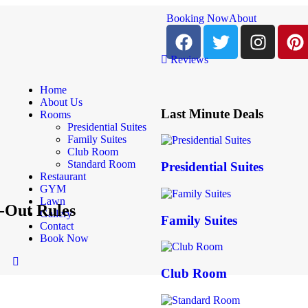
Booking Now
About
Reviews
Home
About Us
Last Minute Deals
Rooms
Presidential Suites
Family Suites
Club Room
Standard Room
Presidential Suites
Restaurant
GYM
Lawn
-Out Rules
Gallery
Family Suites
Contact
Book Now
Club Room