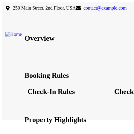
250 Main Street, 2nd Floor, USA
contact@example.com
Overview
Booking Rules
Check-In Rules
Check
Property Highlights