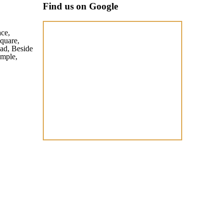
Find us on Google
ace,
quare,
ad, Beside
mple,