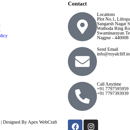
Contact
Locations
Plot No.1, Lifesp
Sangarsh Nagar S
t
Wathoda Ring Ro
s
Swaminarayan Te
licy
Nagpur - 440008
Send Email
info@royalcliff.in
Call Anytime
+91 7797595959
+91 7797393939
ed | Designed By Apex WebCraft