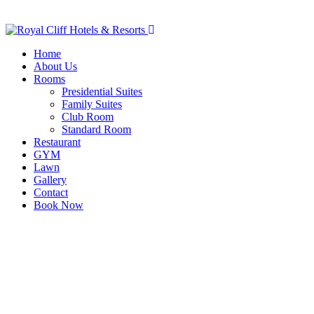
Home
About Us
Rooms
Presidential Suites
Family Suites
Club Room
Standard Room
Restaurant
GYM
Lawn
Gallery
Contact
Book Now