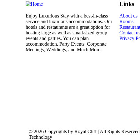
Links
Enjoy Luxurious Stay with a best-in-class
About us
service and luxurious accommodations. Our
Rooms
hotels and restaurants are a great option for
Restauran
hosting large as well as small-sized group
Contact u
events and parties. You can plan
Privacy Po
accommodation, Party Events, Corporate
Meetings, Weddings, and Much More.
© 2026 Copyrights by Royal Cliff | All Rights Reserv
Technology