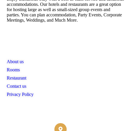
accommodations. Our hotels and restaurants are a great option
for hosting large as well as small-sized group events and
parties. You can plan accommodation, Party Events, Corporate
Meetings, Weddings, and Much More.
Links
About us
Rooms
Restaurant
Contact us
Privacy Policy
Contact