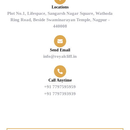
Locations
Plot No.1, Lifespace, Sangarsh Nagar Square, Wathoda
Ring Road, Beside Swaminarayan Temple, Nagpur -
440008
Send Email
info@royalcliff.in
Call Anytime
+91 7797595959
+91 7797393939
Find us on Google