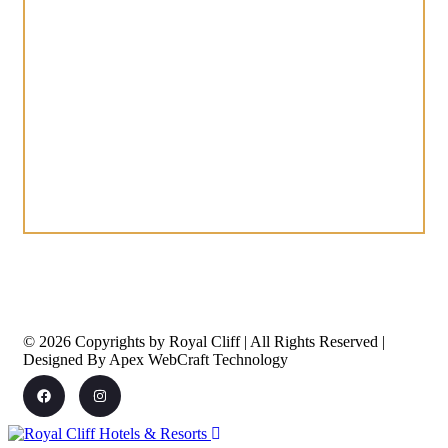
© 2026 Copyrights by Royal Cliff | All Rights Reserved |
Designed By Apex WebCraft Technology