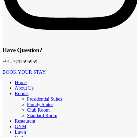
Have Question?
+91- 7797595959
BOOK YOUR STAY
Home
About Us
Rooms
Presidential Suites
Locations
Family Suites
Club Room
Plot No.1, Lifespace, Sangarsh Nagar Square, Wathoda Ring Road,
Standard Room
Beside Swaminarayan Temple, Nagpur - 440008
Restaurant
GYM
Lawn