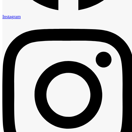
Links
About us
Instagram
Rooms
Restaurant
Contact us
Privacy Policy
Contact