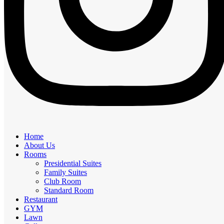
Home
About Us
Rooms
Presidential Suites
Family Suites
Club Room
Standard Room
Restaurant
GYM
Lawn