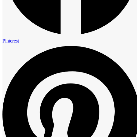
Call Anytime
+91 7797595959
+91 7797393939
Find us on Google
Pinterest
© 2026 Copyrights by Royal Cliff | All Rights Reserved | Designed
By Apex WebCraft Technology
Facebook