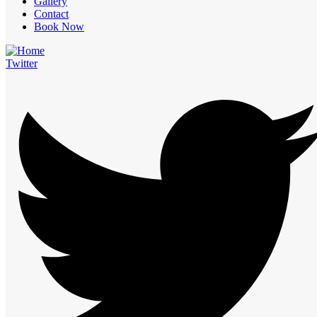
Gallery
Contact
Book Now
Twitter
Send Email
info@royalcliff.in