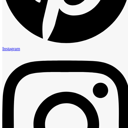
Instagram
Instagram