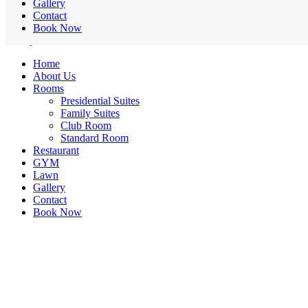
Gallery
Contact
Book Now
Home
About Us
Rooms
Presidential Suites
Family Suites
Club Room
Standard Room
Restaurant
GYM
Lawn
Gallery
Contact
Book Now