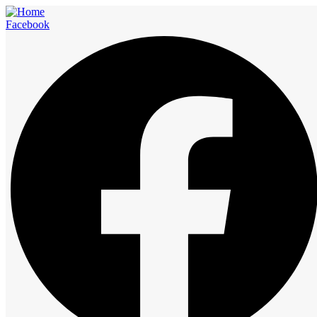
Facebook
Checkout
Home
Checkout
Checkout
Enjoy Luxurious Stay with a best-in-class service and luxurious
accommodations. Our hotels and restaurants are a great option for
hosting large as well as small-sized group events and parties. You
can plan accommodation, Party Events, Corporate Meetings,
Weddings, and Much More.