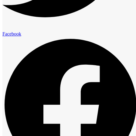
Facebook