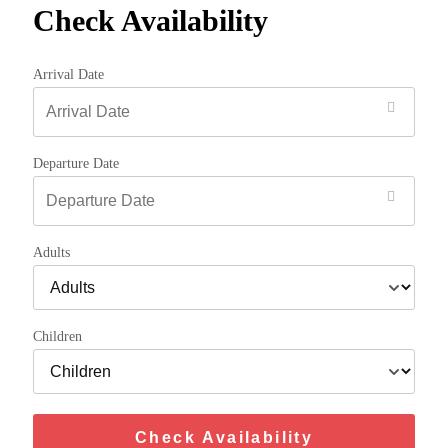
Check Availability
Arrival Date
Departure Date
Adults
Children
Check Availability