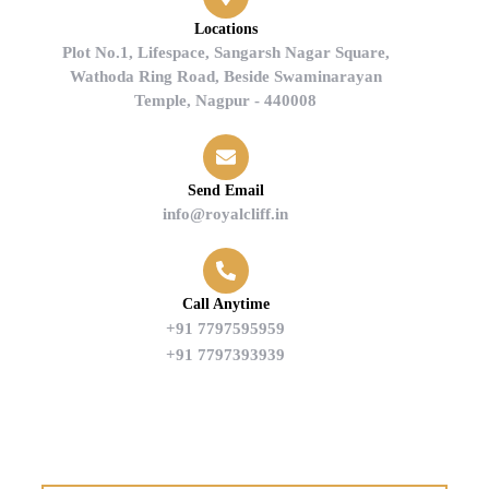
Locations
Plot No.1, Lifespace, Sangarsh Nagar Square,
Wathoda Ring Road, Beside Swaminarayan
Temple, Nagpur - 440008
Send Email
info@royalcliff.in
Call Anytime
+91 7797595959
+91 7797393939
Find us on Google