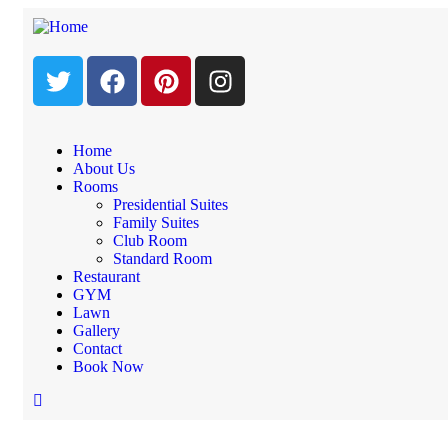
Home
About Us
Rooms
Booking Form
Presidential Suites
Family Suites
Club Room
Standard Room
Home
Restaurant
Booking Form
GYM
Lawn
Gallery
Booking Form
Contact
Book Now