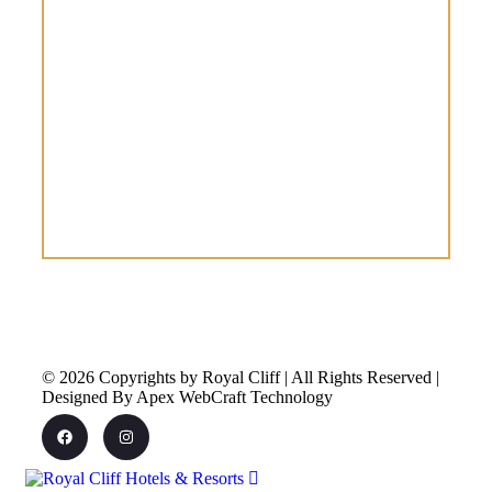
© 2026 Copyrights by Royal Cliff | All Rights Reserved |
Designed By Apex WebCraft Technology