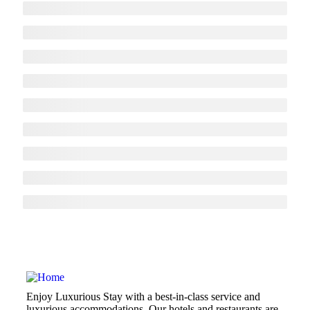
Enjoy Luxurious Stay with a best-in-class service and
luxurious accommodations. Our hotels and restaurants are