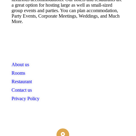
a great option for hosting large as well as small-sized
group events and parties. You can plan accommodation,
Party Events, Corporate Meetings, Weddings, and Much
More.
Links
About us
Rooms
Restaurant
Contact us
Privacy Policy
Contact