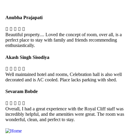
Anubha Prajapati
Beautiful property.... Loved the concept of room, over all, is a
perfect place to stay with family and friends recommending
enthusiastically.
Akash Singh Sisodiya
Well maintained hotel and rooms, Celebration hall is also well
decorated and is AC cooled. Place lacks parking with shed.
Sevaram Bobde
Overall, I had a great experience with the Royal Cliff staff was
incredibly helpful, and the amenities were great. The room was
wonderful, clean, and perfect to stay.