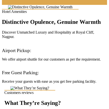
Hotel Amenities
Distinctive Opulence, Genuine Warmth
Discover Unmatched Luxury and Hospitality at Royal Cliff,
Nagpur.
Airport Pickup:
We offer airport shuttle for our customers as per the requirement.
Free Guest Parking:
Receive your guests with ease as you get free parking facility.
Customers reviews
What They’re Saying?