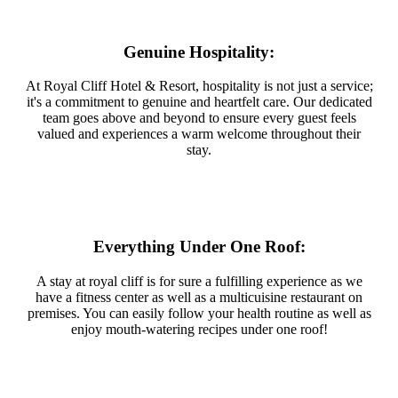
Genuine Hospitality:
At Royal Cliff Hotel & Resort, hospitality is not just a service;
it's a commitment to genuine and heartfelt care. Our dedicated
team goes above and beyond to ensure every guest feels
valued and experiences a warm welcome throughout their
stay.
Everything Under One Roof:
A stay at royal cliff is for sure a fulfilling experience as we
have a fitness center as well as a multicuisine restaurant on
premises. You can easily follow your health routine as well as
enjoy mouth-watering recipes under one roof!