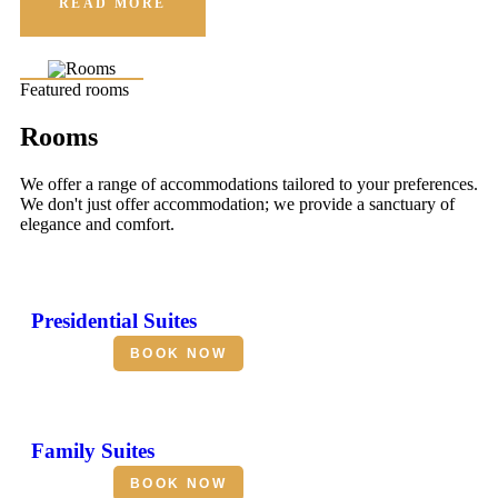
READ MORE
Featured rooms
Rooms
We offer a range of accommodations tailored to your preferences.
We don't just offer accommodation; we provide a sanctuary of
elegance and comfort.
Presidential Suites
BOOK NOW
Family Suites
BOOK NOW