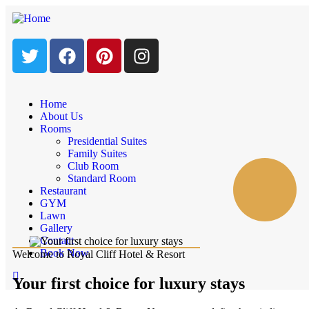
Home
About Us
Rooms
Presidential Suites
Family Suites
Club Room
Standard Room
Restaurant
GYM
Lawn
Gallery
Contact
Book Now
Welcome to Royal Cliff Hotel & Resort
Your first choice for luxury stays