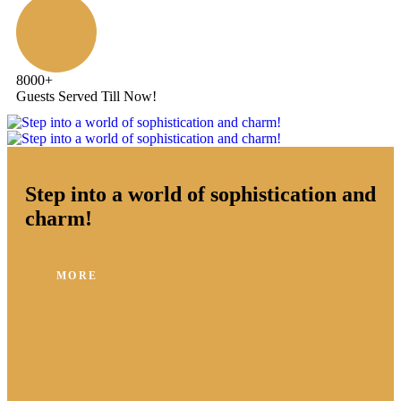
8000
+
Guests Served Till Now!
Step into a world of sophistication and
charm!
MORE