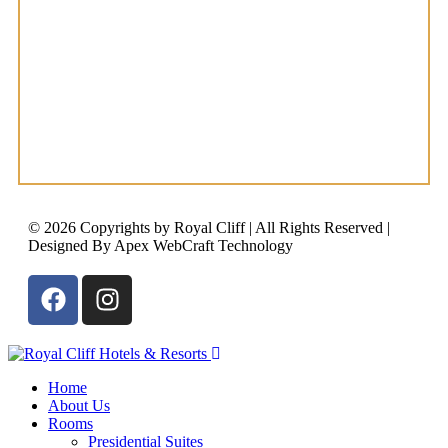
© 2026 Copyrights by Royal Cliff | All Rights Reserved |
Designed By Apex WebCraft Technology
Home
About Us
Rooms
Presidential Suites