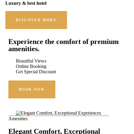
Luxury & best hotel
DISCOVER MORE
Experience the comfort of premium
amenities.
Beautiful Views
Online Booking
Get Special Discount
BOOK NOW
Amenities
Elegant Comfort, Exceptional