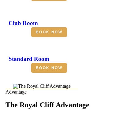
Club Room
BOOK NOW
Standard Room
BOOK NOW
Advantage
The Royal Cliff Advantage