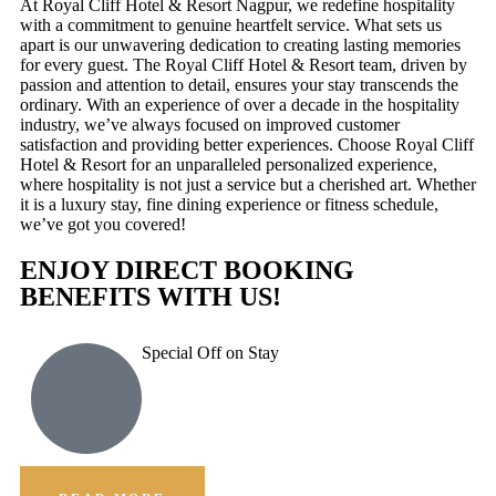
At Royal Cliff Hotel & Resort Nagpur, we redefine hospitality
with a commitment to genuine heartfelt service. What sets us
apart is our unwavering dedication to creating lasting memories
for every guest. The Royal Cliff Hotel & Resort team, driven by
passion and attention to detail, ensures your stay transcends the
ordinary. With an experience of over a decade in the hospitality
industry, we’ve always focused on improved customer
satisfaction and providing better experiences. Choose Royal Cliff
Hotel & Resort for an unparalleled personalized experience,
where hospitality is not just a service but a cherished art. Whether
it is a luxury stay, fine dining experience or fitness schedule,
we’ve got you covered!
ENJOY DIRECT BOOKING
BENEFITS WITH US!
Special Off on Stay