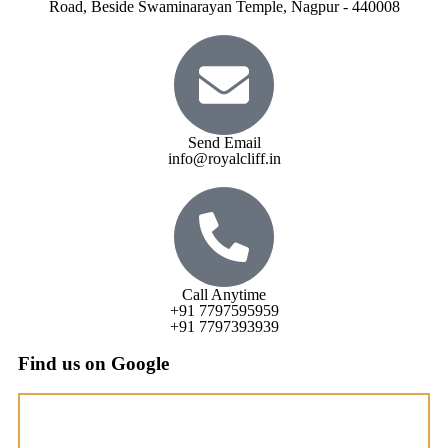
Road, Beside Swaminarayan Temple, Nagpur - 440008
Send Email
info@royalcliff.in
Call Anytime
+91 7797595959
+91 7797393939
Find us on Google