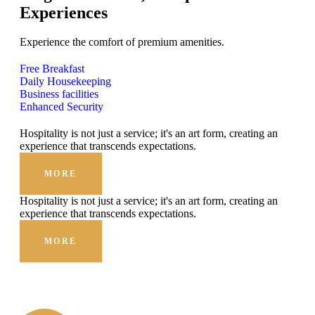
Experiences
Experience the comfort of premium amenities.
Free Breakfast
Daily Housekeeping
Business facilities
Enhanced Security
Hospitality is not just a service; it's an art form, creating an
experience that transcends expectations.
MORE
Hospitality is not just a service; it's an art form, creating an
experience that transcends expectations.
MORE