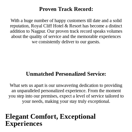
Proven Track Record:
With a huge number of happy customers till date and a solid
reputation, Royal Cliff Hotel & Resort has become a distinct
addition to Nagpur. Our proven track record speaks volumes
about the quality of service and the memorable experiences
we consistently deliver to our guests.
Unmatched Personalized Service:
What sets us apart is our unwavering dedication to providing
an unparalleled personalized experience. From the moment
you step into our premises, expect a level of service tailored to
your needs, making your stay truly exceptional.
Elegant Comfort, Exceptional
Experiences