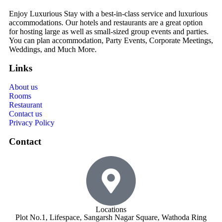
Enjoy Luxurious Stay with a best-in-class service and luxurious
accommodations. Our hotels and restaurants are a great option
for hosting large as well as small-sized group events and parties.
You can plan accommodation, Party Events, Corporate Meetings,
Weddings, and Much More.
Links
About us
Rooms
Restaurant
Contact us
Privacy Policy
Contact
Locations
Plot No.1, Lifespace, Sangarsh Nagar Square, Wathoda Ring