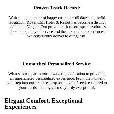
Proven Track Record:
With a huge number of happy customers till date and a solid
reputation, Royal Cliff Hotel & Resort has become a distinct
addition to Nagpur. Our proven track record speaks volumes
about the quality of service and the memorable experiences
we consistently deliver to our guests.
Unmatched Personalized Service:
What sets us apart is our unwavering dedication to providing
an unparalleled personalized experience. From the moment
you step into our premises, expect a level of service tailored to
your needs, making your stay truly exceptional.
Elegant Comfort, Exceptional
Experiences