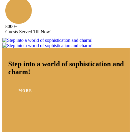
8000
+
Guests Served Till Now!
Step into a world of sophistication and
charm!
MORE