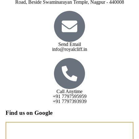
Road, Beside Swaminarayan Temple, Nagpur - 440008
Send Email
info@royalcliff.in
Call Anytime
+91 7797595959
+91 7797393939
Find us on Google