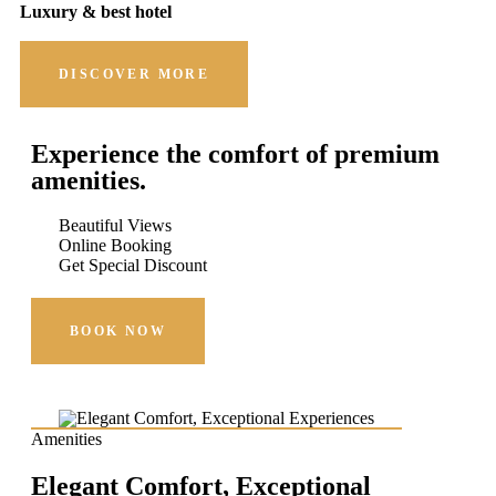
Luxury & best hotel
DISCOVER MORE
Experience the comfort of premium
amenities.
Beautiful Views
Online Booking
Get Special Discount
BOOK NOW
Amenities
Elegant Comfort, Exceptional