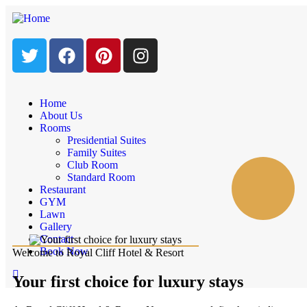
Home
About Us
Rooms
Presidential Suites
Family Suites
Club Room
Standard Room
Restaurant
GYM
Lawn
Gallery
Contact
Book Now
Welcome to Royal Cliff Hotel & Resort
Your first choice for luxury stays