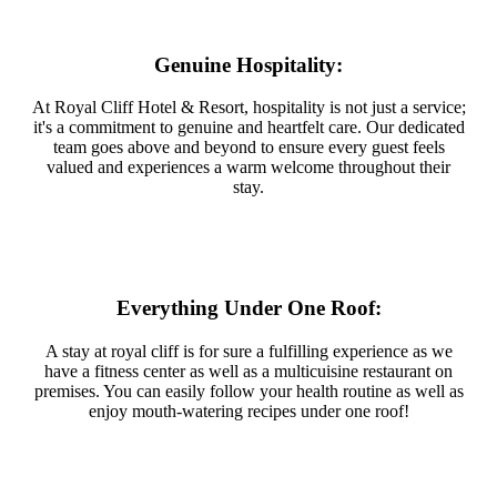
Genuine Hospitality:
At Royal Cliff Hotel & Resort, hospitality is not just a service;
it's a commitment to genuine and heartfelt care. Our dedicated
team goes above and beyond to ensure every guest feels
valued and experiences a warm welcome throughout their
stay.
Everything Under One Roof:
A stay at royal cliff is for sure a fulfilling experience as we
have a fitness center as well as a multicuisine restaurant on
premises. You can easily follow your health routine as well as
enjoy mouth-watering recipes under one roof!