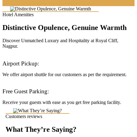
Hotel Amenities
Distinctive Opulence, Genuine Warmth
Discover Unmatched Luxury and Hospitality at Royal Cliff,
Nagpur.
Airport Pickup:
We offer airport shuttle for our customers as per the requirement.
Free Guest Parking:
Receive your guests with ease as you get free parking facility.
Customers reviews
What They’re Saying?