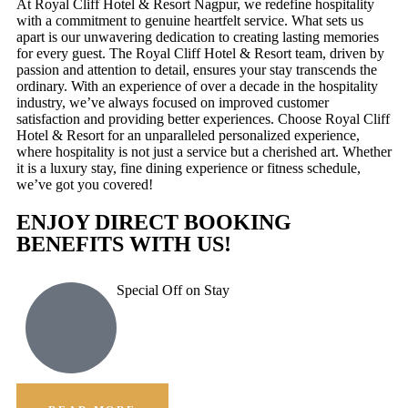
At Royal Cliff Hotel & Resort Nagpur, we redefine hospitality
with a commitment to genuine heartfelt service. What sets us
apart is our unwavering dedication to creating lasting memories
for every guest. The Royal Cliff Hotel & Resort team, driven by
passion and attention to detail, ensures your stay transcends the
ordinary. With an experience of over a decade in the hospitality
industry, we’ve always focused on improved customer
satisfaction and providing better experiences. Choose Royal Cliff
Hotel & Resort for an unparalleled personalized experience,
where hospitality is not just a service but a cherished art. Whether
it is a luxury stay, fine dining experience or fitness schedule,
we’ve got you covered!
ENJOY DIRECT BOOKING
BENEFITS WITH US!
Special Off on Stay