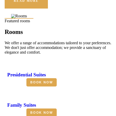
READ MORE
Featured rooms
Rooms
We offer a range of accommodations tailored to your preferences.
We don't just offer accommodation; we provide a sanctuary of
elegance and comfort.
Presidential Suites
BOOK NOW
Family Suites
BOOK NOW