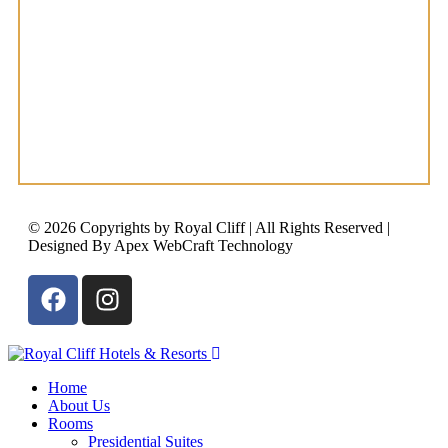
© 2026 Copyrights by Royal Cliff | All Rights Reserved |
Designed By Apex WebCraft Technology
Home
About Us
Rooms
Presidential Suites