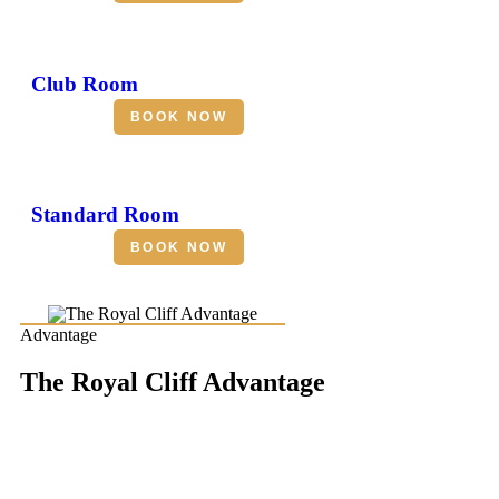
Club Room
BOOK NOW
Standard Room
BOOK NOW
Advantage
The Royal Cliff Advantage