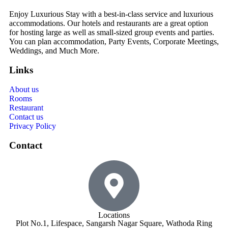
Enjoy Luxurious Stay with a best-in-class service and luxurious
accommodations. Our hotels and restaurants are a great option
for hosting large as well as small-sized group events and parties.
You can plan accommodation, Party Events, Corporate Meetings,
Weddings, and Much More.
Links
About us
Rooms
Restaurant
Contact us
Privacy Policy
Contact
Locations
Plot No.1, Lifespace, Sangarsh Nagar Square, Wathoda Ring