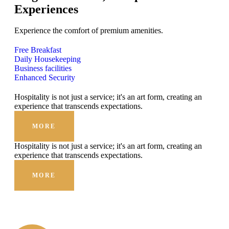
Experiences
Experience the comfort of premium amenities.
Free Breakfast
Daily Housekeeping
Business facilities
Enhanced Security
Hospitality is not just a service; it's an art form, creating an
experience that transcends expectations.
MORE
Hospitality is not just a service; it's an art form, creating an
experience that transcends expectations.
MORE