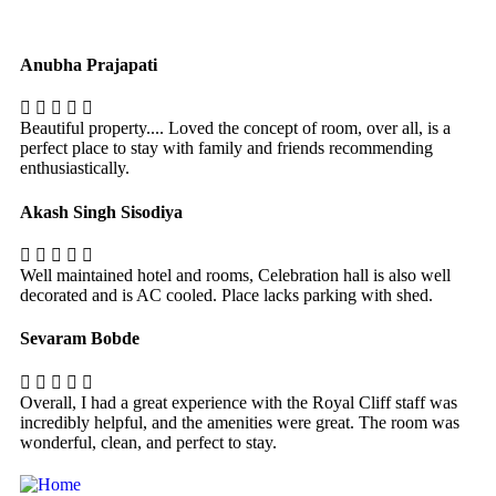
Anubha Prajapati
Beautiful property.... Loved the concept of room, over all, is a
perfect place to stay with family and friends recommending
enthusiastically.
Akash Singh Sisodiya
Well maintained hotel and rooms, Celebration hall is also well
decorated and is AC cooled. Place lacks parking with shed.
Sevaram Bobde
Overall, I had a great experience with the Royal Cliff staff was
incredibly helpful, and the amenities were great. The room was
wonderful, clean, and perfect to stay.