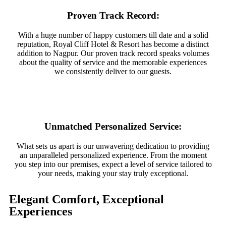
Proven Track Record:
With a huge number of happy customers till date and a solid
reputation, Royal Cliff Hotel & Resort has become a distinct
addition to Nagpur. Our proven track record speaks volumes
about the quality of service and the memorable experiences
we consistently deliver to our guests.
Unmatched Personalized Service:
What sets us apart is our unwavering dedication to providing
an unparalleled personalized experience. From the moment
you step into our premises, expect a level of service tailored to
your needs, making your stay truly exceptional.
Elegant Comfort, Exceptional
Experiences