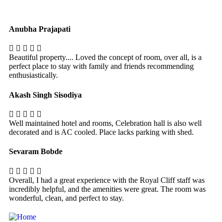
Anubha Prajapati
Beautiful property.... Loved the concept of room, over all, is a
perfect place to stay with family and friends recommending
enthusiastically.
Akash Singh Sisodiya
Well maintained hotel and rooms, Celebration hall is also well
decorated and is AC cooled. Place lacks parking with shed.
Sevaram Bobde
Overall, I had a great experience with the Royal Cliff staff was
incredibly helpful, and the amenities were great. The room was
wonderful, clean, and perfect to stay.