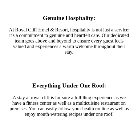
Genuine Hospitality:
At Royal Cliff Hotel & Resort, hospitality is not just a service;
it's a commitment to genuine and heartfelt care. Our dedicated
team goes above and beyond to ensure every guest feels
valued and experiences a warm welcome throughout their
stay.
Everything Under One Roof:
A stay at royal cliff is for sure a fulfilling experience as we
have a fitness center as well as a multicuisine restaurant on
premises. You can easily follow your health routine as well as
enjoy mouth-watering recipes under one roof!