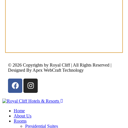
© 2026 Copyrights by Royal Cliff | All Rights Reserved |
Designed By Apex WebCraft Technology
Home
About Us
Rooms
Presidential Suites