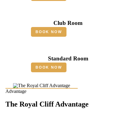
Club Room
BOOK NOW
Standard Room
BOOK NOW
Advantage
The Royal Cliff Advantage