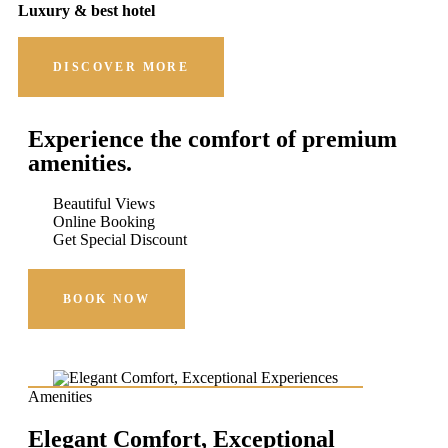
Luxury & best hotel
DISCOVER MORE
Experience the comfort of premium
amenities.
Beautiful Views
Online Booking
Get Special Discount
BOOK NOW
Amenities
Elegant Comfort, Exceptional