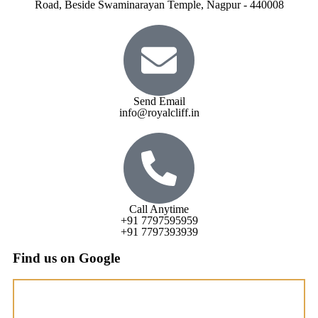
Road, Beside Swaminarayan Temple, Nagpur - 440008
Send Email
info@royalcliff.in
Call Anytime
+91 7797595959
+91 7797393939
Find us on Google