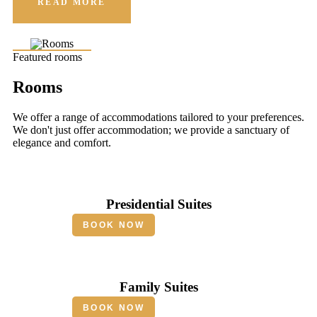
READ MORE
Featured rooms
Rooms
We offer a range of accommodations tailored to your preferences.
We don't just offer accommodation; we provide a sanctuary of
elegance and comfort.
Presidential Suites
BOOK NOW
Family Suites
BOOK NOW