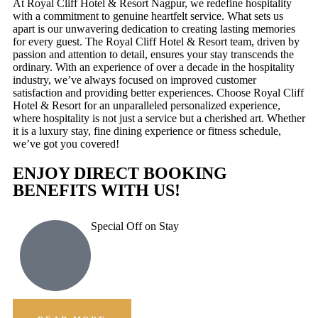
At Royal Cliff Hotel & Resort Nagpur, we redefine hospitality
with a commitment to genuine heartfelt service. What sets us
apart is our unwavering dedication to creating lasting memories
for every guest. The Royal Cliff Hotel & Resort team, driven by
passion and attention to detail, ensures your stay transcends the
ordinary. With an experience of over a decade in the hospitality
industry, we’ve always focused on improved customer
satisfaction and providing better experiences. Choose Royal Cliff
Hotel & Resort for an unparalleled personalized experience,
where hospitality is not just a service but a cherished art. Whether
it is a luxury stay, fine dining experience or fitness schedule,
we’ve got you covered!
ENJOY DIRECT BOOKING
BENEFITS WITH US!
Special Off on Stay