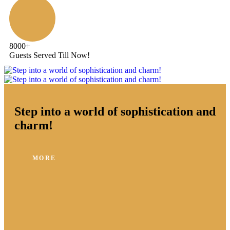
8000
+
Guests Served Till Now!
Step into a world of sophistication and
charm!
MORE