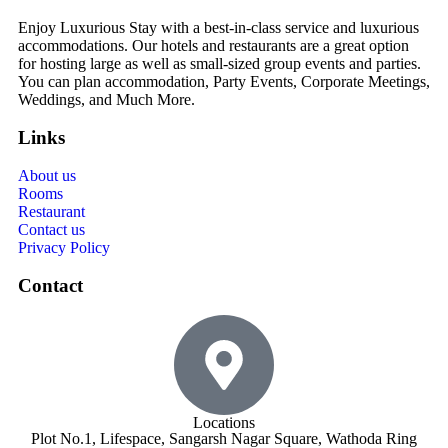
Enjoy Luxurious Stay with a best-in-class service and luxurious
accommodations. Our hotels and restaurants are a great option
for hosting large as well as small-sized group events and parties.
You can plan accommodation, Party Events, Corporate Meetings,
Weddings, and Much More.
Links
About us
Rooms
Restaurant
Contact us
Privacy Policy
Contact
Locations
Plot No.1, Lifespace, Sangarsh Nagar Square, Wathoda Ring