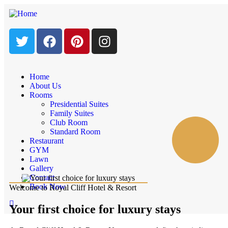
Home
About Us
Rooms
Presidential Suites
Family Suites
Club Room
Standard Room
Restaurant
GYM
Lawn
Gallery
Contact
Book Now
Welcome to Royal Cliff Hotel & Resort
Your first choice for luxury stays