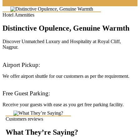
Hotel Amenities
Distinctive Opulence, Genuine Warmth
Discover Unmatched Luxury and Hospitality at Royal Cliff,
Nagpur.
Airport Pickup:
We offer airport shuttle for our customers as per the requirement.
Free Guest Parking:
Receive your guests with ease as you get free parking facility.
Customers reviews
What They’re Saying?