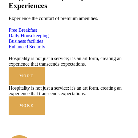
Experiences
Experience the comfort of premium amenities.
Free Breakfast
Daily Housekeeping
Business facilities
Enhanced Security
Hospitality is not just a service; it's an art form, creating an
experience that transcends expectations.
MORE
Hospitality is not just a service; it's an art form, creating an
experience that transcends expectations.
MORE