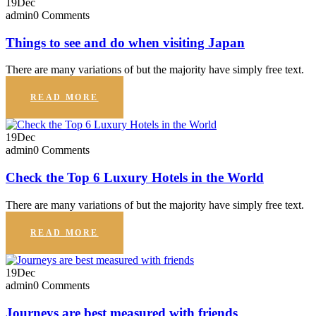
19
Dec
admin
0 Comments
Things to see and do when visiting Japan
There are many variations of but the majority have simply free text.
READ MORE
19
Dec
admin
0 Comments
Check the Top 6 Luxury Hotels in the World
There are many variations of but the majority have simply free text.
READ MORE
19
Dec
admin
0 Comments
Journeys are best measured with friends