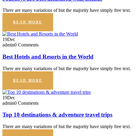
There are many variations of but the majority have simply free text.
READ MORE
19
Dec
admin
0 Comments
Best Hotels and Resorts in the World
There are many variations of but the majority have simply free text.
READ MORE
19
Dec
admin
0 Comments
Top 10 destinations & adventure travel trips
There are many variations of but the majority have simply free text.