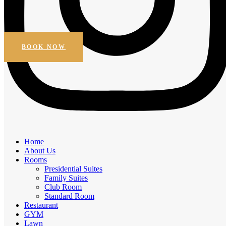
Beautiful Views
Online Booking
Get Special Discount
BOOK NOW
Amenities
Home
Elegant Comfort, Exceptional
About Us
Rooms
Experiences
Presidential Suites
Family Suites
Experience the comfort of premium amenities.
Club Room
Standard Room
Free Breakfast
Restaurant
Daily Housekeeping
GYM
Business facilities
Lawn