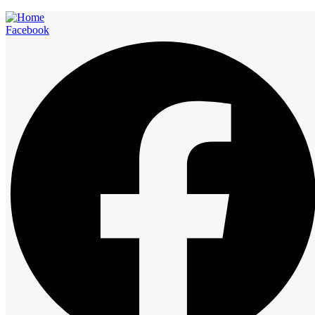
Facebook
Rooms
Start at
12:00 am
1:00 am
2:00 am
3:00 am
4:00 am