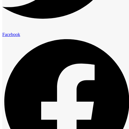
elegance and comfort.
Presidential Suites
Facebook
Family Suites
Club Room
Standard Room
Advantage
The Royal Cliff Advantage