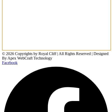
© 2026 Copyrights by Royal Cliff | All Rights Reserved | Designed
By Apex WebCraft Technology
Facebook