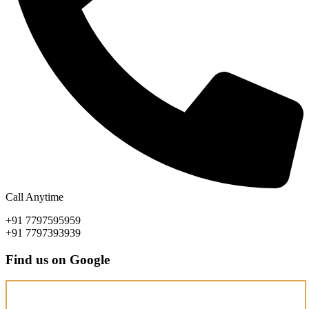
Call Anytime
+91 7797595959
+91 7797393939
Find us on Google