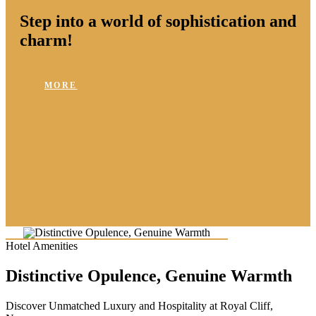
Step into a world of sophistication and
charm!
MORE
Hotel Amenities
Distinctive Opulence, Genuine Warmth
Discover Unmatched Luxury and Hospitality at Royal Cliff,