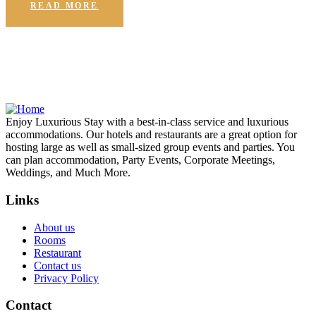
READ MORE
Enjoy Luxurious Stay with a best-in-class service and luxurious
accommodations. Our hotels and restaurants are a great option for
hosting large as well as small-sized group events and parties. You
can plan accommodation, Party Events, Corporate Meetings,
Weddings, and Much More.
Links
About us
Rooms
Restaurant
Contact us
Privacy Policy
Contact