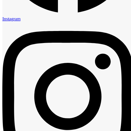
5:00 am
6:00 am
7:00 am
Instagram
8:00 am
9:00 am
10:00 am
11:00 am
12:00 pm
1:00 pm
2:00 pm
3:00 pm
4:00 pm
5:00 pm
6:00 pm
7:00 pm
8:00 pm
9:00 pm
10:00 pm
11:00 pm
Guests
0