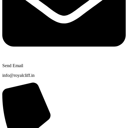
Send Email
info@royalcliff.in