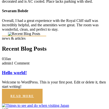
decorated and is AC cooled. Place lacks parking with shed.
Sevaram Bobde
Overall, I had a great experience with the Royal Cliff staff was
incredibly helpful, and the amenities were great. The room was
wonderful, clean, and perfect to stay.
news & articles
Recent Blog Posts
03
Jan
admin
1 Comment
Hello world!
Welcome to WordPress. This is your first post. Edit or delete it, then
start writing!
READ MORE