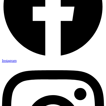
Instagram