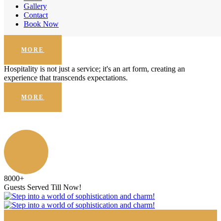
Enhanced Security
Gallery
Contact
Hospitality is not just a service; it's an art form, creating an
Book Now
experience that transcends expectations.
MORE
Hospitality is not just a service; it's an art form, creating an
experience that transcends expectations.
MORE
8000
+
Guests Served Till Now!