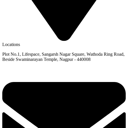
Locations
Plot No.1, Lifespace, Sangarsh Nagar Square, Wathoda Ring Road,
Beside Swaminarayan Temple, Nagpur - 440008