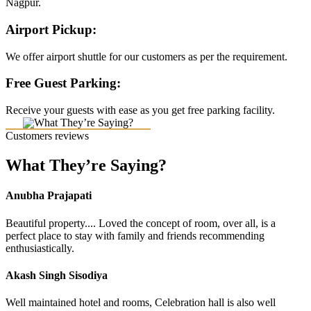
Nagpur.
Airport Pickup:
We offer airport shuttle for our customers as per the requirement.
Free Guest Parking:
Receive your guests with ease as you get free parking facility.
Customers reviews
What They’re Saying?
Anubha Prajapati
Beautiful property.... Loved the concept of room, over all, is a
perfect place to stay with family and friends recommending
enthusiastically.
Akash Singh Sisodiya
Well maintained hotel and rooms, Celebration hall is also well