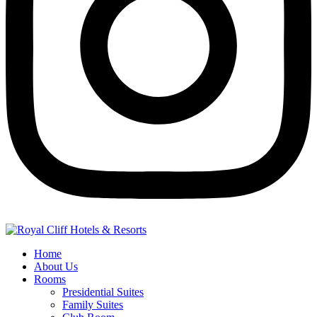
Home
About Us
Rooms
Presidential Suites
Family Suites