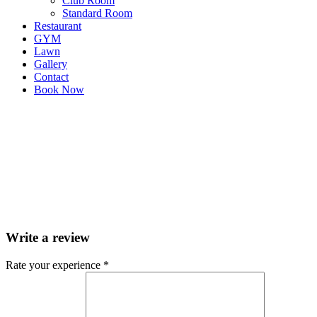
Club Room
Standard Room
Restaurant
GYM
Lawn
Gallery
Contact
Book Now
Write a review
Rate your experience *