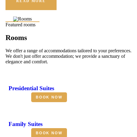
READ MORE
Featured rooms
Rooms
We offer a range of accommodations tailored to your preferences.
We don't just offer accommodation; we provide a sanctuary of
elegance and comfort.
Presidential Suites
BOOK NOW
Family Suites
BOOK NOW