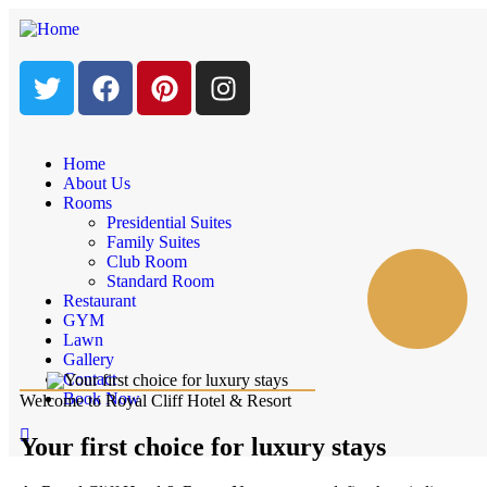
Home
About Us
Rooms
Presidential Suites
Family Suites
Club Room
Standard Room
Restaurant
GYM
Lawn
Gallery
Contact
Book Now
Welcome to Royal Cliff Hotel & Resort
Your first choice for luxury stays