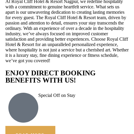
At Royal Cliff Hotel & Resort Nagpur, we redefine hospitality
with a commitment to genuine heartfelt service. What sets us
apart is our unwavering dedication to creating lasting memories
for every guest. The Royal Cliff Hotel & Resort team, driven by
passion and attention to detail, ensures your stay transcends the
ordinary. With an experience of over a decade in the hospitality
industry, we’ve always focused on improved customer
satisfaction and providing better experiences. Choose Royal Cliff
Hotel & Resort for an unparalleled personalized experience,
where hospitality is not just a service but a cherished art. Whether
it is a luxury stay, fine dining experience or fitness schedule,
we’ve got you covered!
ENJOY DIRECT BOOKING
BENEFITS WITH US!
Special Off on Stay