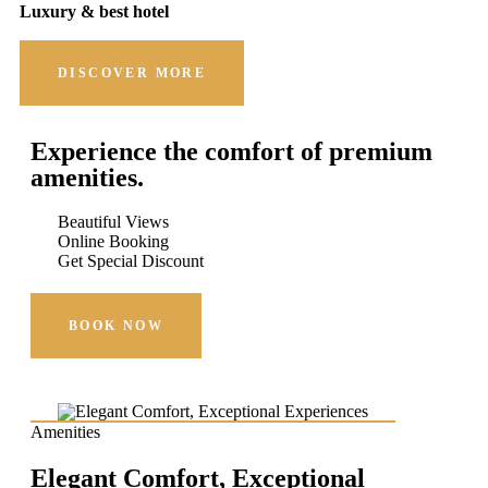
Luxury & best hotel
DISCOVER MORE
Experience the comfort of premium
amenities.
Beautiful Views
Online Booking
Get Special Discount
BOOK NOW
Amenities
Elegant Comfort, Exceptional