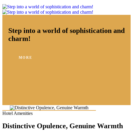
Step into a world of sophistication and
charm!
MORE
Hotel Amenities
Distinctive Opulence, Genuine Warmth