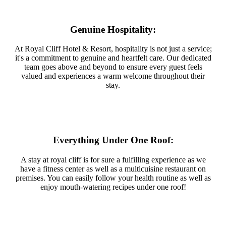
Genuine Hospitality:
At Royal Cliff Hotel & Resort, hospitality is not just a service;
it's a commitment to genuine and heartfelt care. Our dedicated
team goes above and beyond to ensure every guest feels
valued and experiences a warm welcome throughout their
stay.
Everything Under One Roof:
A stay at royal cliff is for sure a fulfilling experience as we
have a fitness center as well as a multicuisine restaurant on
premises. You can easily follow your health routine as well as
enjoy mouth-watering recipes under one roof!