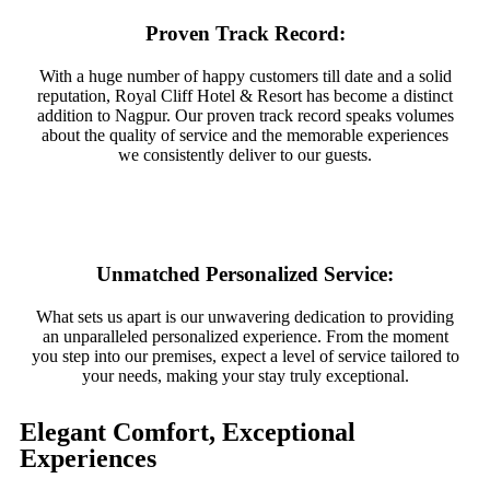
Proven Track Record:
With a huge number of happy customers till date and a solid
reputation, Royal Cliff Hotel & Resort has become a distinct
addition to Nagpur. Our proven track record speaks volumes
about the quality of service and the memorable experiences
we consistently deliver to our guests.
Unmatched Personalized Service:
What sets us apart is our unwavering dedication to providing
an unparalleled personalized experience. From the moment
you step into our premises, expect a level of service tailored to
your needs, making your stay truly exceptional.
Elegant Comfort, Exceptional
Experiences