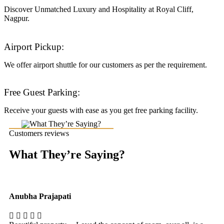
Discover Unmatched Luxury and Hospitality at Royal Cliff,
Nagpur.
Airport Pickup:
We offer airport shuttle for our customers as per the requirement.
Free Guest Parking:
Receive your guests with ease as you get free parking facility.
Customers reviews
What They’re Saying?
Anubha Prajapati
Ak