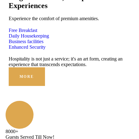
Experiences
Experience the comfort of premium amenities.
Free Breakfast
Daily Housekeeping
Business facilities
Enhanced Security
Hospitality is not just a service; it's an art form, creating an
Hosp
experience that transcends expectations.
expe
MORE
8000
+
Guests Served Till Now!