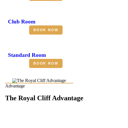
Club Room
BOOK NOW
Standard Room
BOOK NOW
Advantage
The Royal Cliff Advantage