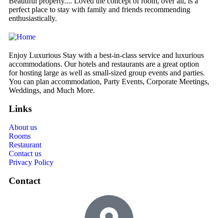
Beautiful property.... Loved the concept of room, over all, is a
We
perfect place to stay with family and friends recommending
de
enthusiastically.
Enjoy Luxurious Stay with a best-in-class service and luxurious
accommodations. Our hotels and restaurants are a great option
for hosting large as well as small-sized group events and parties.
You can plan accommodation, Party Events, Corporate Meetings,
Weddings, and Much More.
Links
About us
Rooms
Restaurant
Contact us
Privacy Policy
Contact