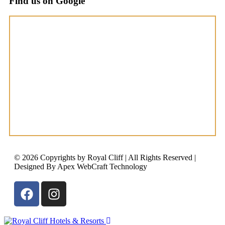
Find us on Google
© 2026 Copyrights by Royal Cliff | All Rights Reserved |
Designed By Apex WebCraft Technology