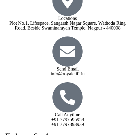
Locations
Plot No.1, Lifespace, Sangarsh Nagar Square, Wathoda Ring
Road, Beside Swaminarayan Temple, Nagpur - 440008
Send Email
info@royalcliff.in
Call Anytime
+91 7797595959
+91 7797393939