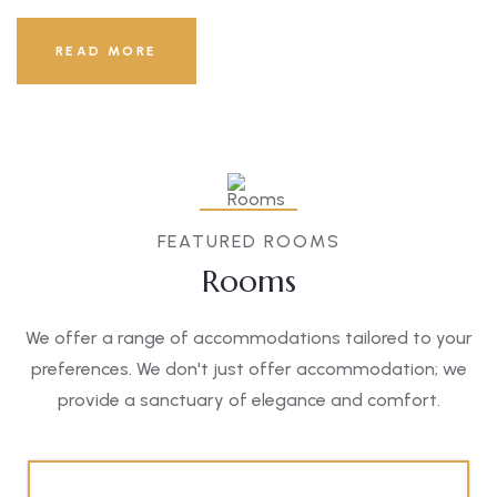
READ MORE
FEATURED ROOMS
Rooms
We offer a range of accommodations tailored to your
preferences. We don't just offer accommodation; we
provide a sanctuary of elegance and comfort.