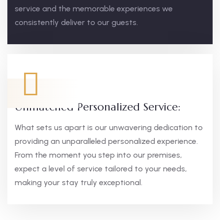
service and the memorable experiences we
consistently deliver to our guests.
Unmatched Personalized Service:
What sets us apart is our unwavering dedication to
providing an unparalleled personalized experience.
From the moment you step into our premises,
expect a level of service tailored to your needs,
making your stay truly exceptional.