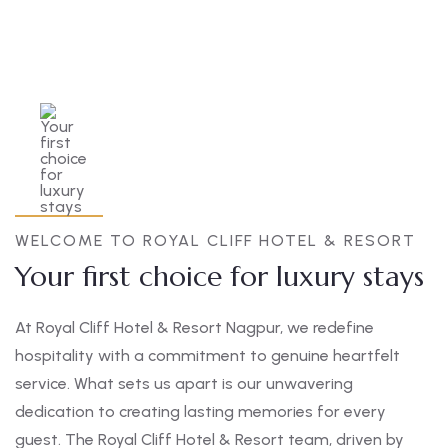
WELCOME TO ROYAL CLIFF HOTEL & RESORT
Your first choice for luxury stays
At Royal Cliff Hotel & Resort Nagpur, we redefine
hospitality with a commitment to genuine heartfelt
service. What sets us apart is our unwavering
dedication to creating lasting memories for every
guest. The Royal Cliff Hotel & Resort team, driven by