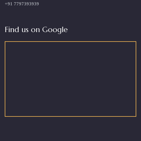
+91 7797393939
Find us on Google