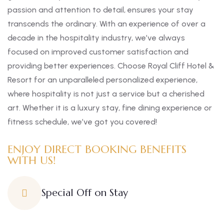
passion and attention to detail, ensures your stay
transcends the ordinary. With an experience of over a
decade in the hospitality industry, we’ve always
focused on improved customer satisfaction and
providing better experiences. Choose Royal Cliff Hotel &
Resort for an unparalleled personalized experience,
where hospitality is not just a service but a cherished
art. Whether it is a luxury stay, fine dining experience or
fitness schedule, we’ve got you covered!
ENJOY DIRECT BOOKING BENEFITS
WITH US!
Special Off on Stay