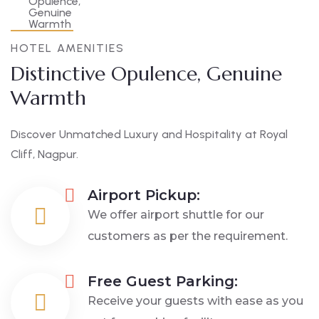
HOTEL AMENITIES
Distinctive Opulence, Genuine
Warmth
Discover Unmatched Luxury and Hospitality at Royal
Cliff, Nagpur.
Airport Pickup:
We offer airport shuttle for our
customers as per the requirement.
Free Guest Parking:
Receive your guests with ease as you