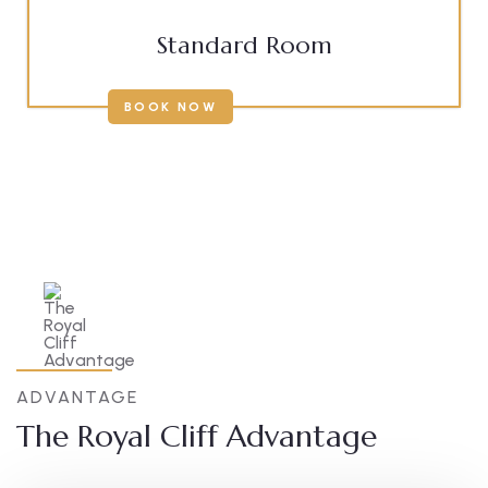
Standard Room
BOOK NOW
ADVANTAGE
The Royal Cliff Advantage