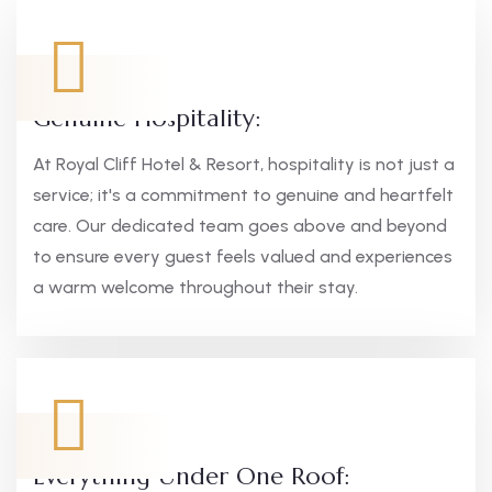
Genuine Hospitality:
At Royal Cliff Hotel & Resort, hospitality is not just a
service; it's a commitment to genuine and heartfelt
care. Our dedicated team goes above and beyond
to ensure every guest feels valued and experiences
a warm welcome throughout their stay.
Everything Under One Roof: