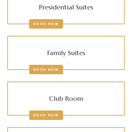
Presidential Suites
BOOK NOW
Family Suites
BOOK NOW
Club Room
BOOK NOW