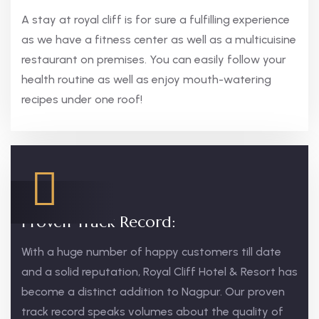
A stay at royal cliff is for sure a fulfilling experience
as we have a fitness center as well as a multicuisine
restaurant on premises. You can easily follow your
health routine as well as enjoy mouth-watering
recipes under one roof!
Proven Track Record:
With a huge number of happy customers till date
and a solid reputation, Royal Cliff Hotel & Resort has
become a distinct addition to Nagpur. Our proven
track record speaks volumes about the quality of