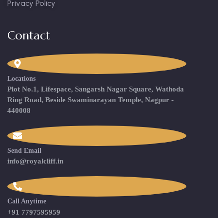
Privacy Policy
Contact
Locations
Plot No.1, Lifespace, Sangarsh Nagar Square, Wathoda
Ring Road, Beside Swaminarayan Temple, Nagpur -
440008
Send Email
info@royalcliff.in
Call Anytime
+91 7797595959