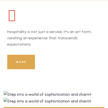
Hospitality is not just a service; it's an art form,
Hosp
creating an experience that transcends
cre
expectations.
exp
8000
+
MORE
Guests Served Till Now!