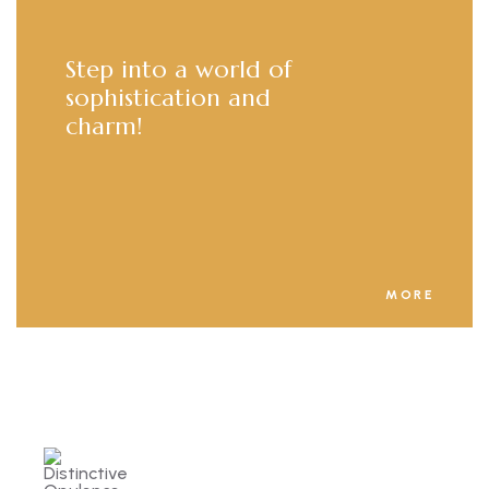
Step into a world of
sophistication and
charm!
MORE