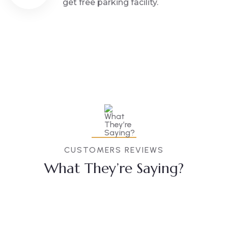
get free parking facility.
CUSTOMERS REVIEWS
What They’re Saying?
Anubha
Akash
Sevaram
Prajapati
Singh
Bobde