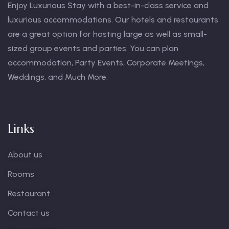
Enjoy Luxurious Stay with a best-in-class service and
luxurious accommodations. Our hotels and restaurants
are a great option for hosting large as well as small-
sized group events and parties. You can plan
accommodation, Party Events, Corporate Meetings,
Weddings, and Much More.
Links
About us
Rooms
Restaurant
Contact us