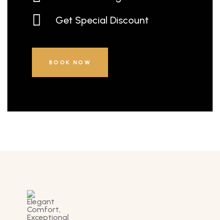
Get Special Discount
BOOK NOW