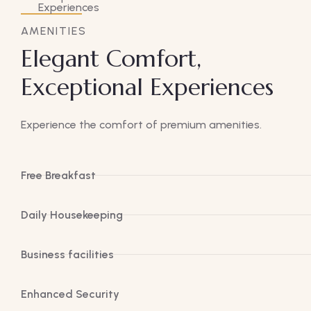
AMENITIES
Elegant Comfort,
Exceptional Experiences
Experience the comfort of premium amenities.
Free Breakfast
Daily Housekeeping
Business facilities
Enhanced Security