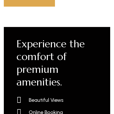
Experience the
comfort of
premium
amenities.
Beautiful Views
Online Booking