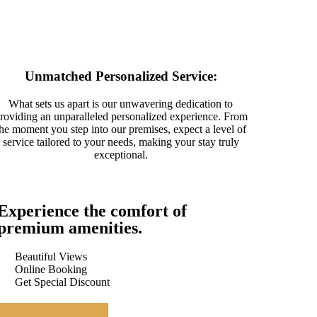
Unmatched Personalized Service:
What sets us apart is our unwavering dedication to
roviding an unparalleled personalized experience. From
the moment you step into our premises, expect a level of
service tailored to your needs, making your stay truly
exceptional.
Experience the comfort of
premium amenities.
Beautiful Views
Online Booking
Get Special Discount