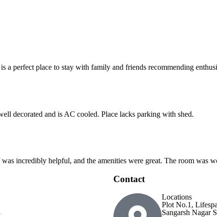
 is a perfect place to stay with family and friends recommending enthusia
 well decorated and is AC cooled. Place lacks parking with shed.
ff was incredibly helpful, and the amenities were great. The room was wo
Contact
Locations
Plot No.1, Lifesp
Sangarsh Nagar S
t