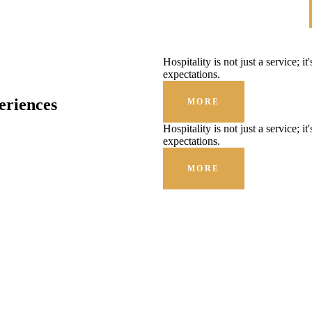
Hospitality is not just a service; i
expectations.
eriences
MORE
Hospitality is not just a service; i
expectations.
MORE