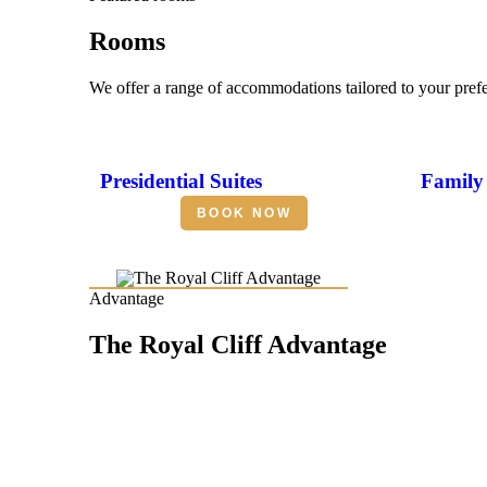
Rooms
We offer a range of accommodations tailored to your pref
Presidential Suites
Family 
BOOK NOW
Advantage
The Royal Cliff Advantage