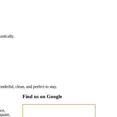
stically.
nderful, clean, and perfect to stay.
Find us on Google
ace,
quare,