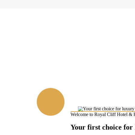
Welcome to Royal Cliff Hotel & 
Your first choice for