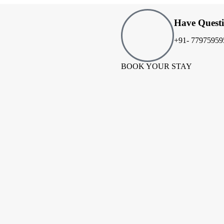
Have Quest
+91- 77975959
BOOK YOUR STAY