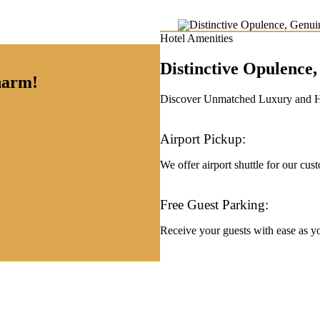
Hotel Amenities
Distinctive Opulenc
charm!
Discover Unmatched Luxury and Hos
Airport Pickup:
We offer airport shuttle for our cus
Free Guest Parking:
Receive your guests with ease as you