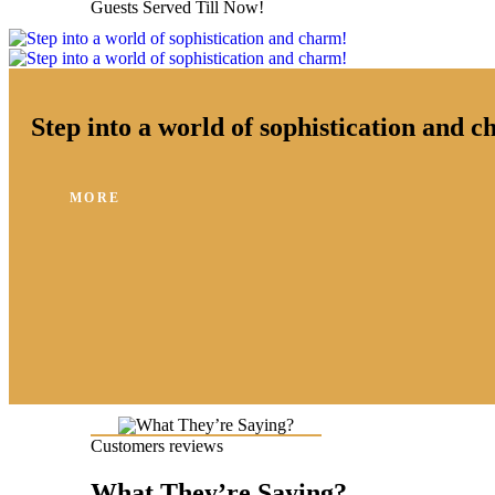
Guests Served Till Now!
Step into a world of sophistication and 
MORE
Customers reviews
What They’re Saying?