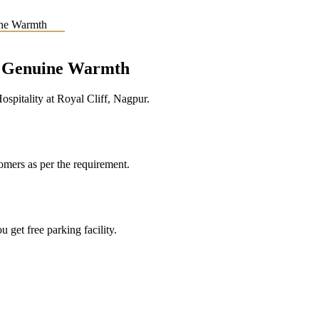
e, Genuine Warmth
pitality at Royal Cliff, Nagpur.
tomers as per the requirement.
 get free parking facility.