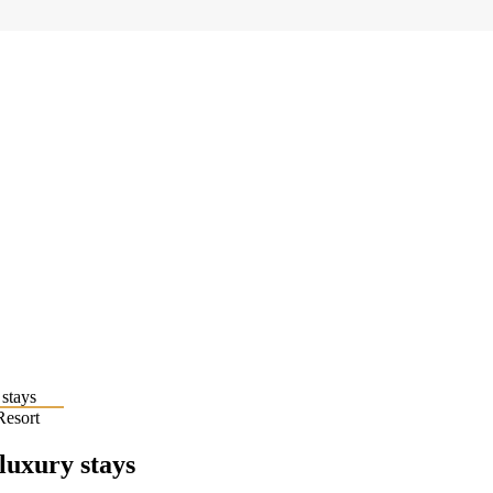
Resort
 luxury stays