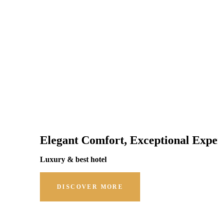
Elegant Comfort, Exceptional Expe
Luxury & best hotel
DISCOVER MORE