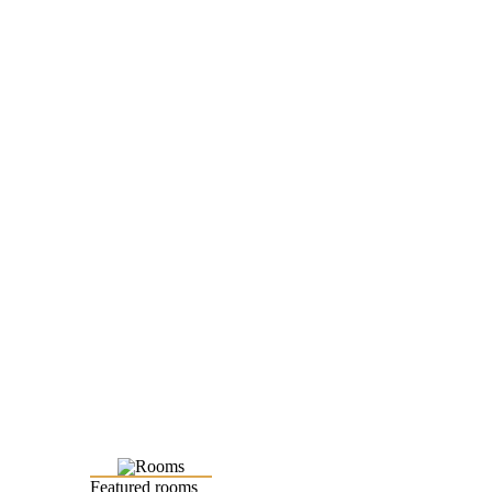
Featured rooms