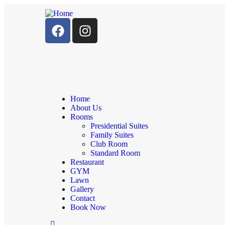
Home
About Us
Rooms
Presidential Suites
Family Suites
Club Room
Standard Room
Restaurant
GYM
Lawn
Gallery
Contact
Book Now