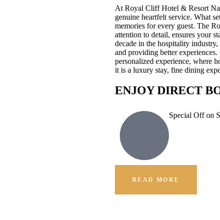
At Royal Cliff Hotel & Resort Na
genuine heartfelt service. What se
memories for every guest. The Ro
attention to detail, ensures your 
decade in the hospitality industr
and providing better experiences.
personalized experience, where hos
it is a luxury stay, fine dining e
ENJOY DIRECT B
Special Off on 
READ MORE