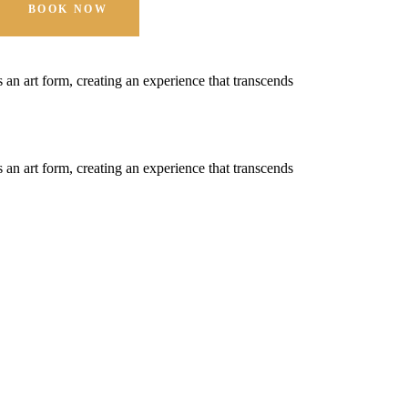
BOOK NOW
t's an art form, creating an experience that transcends
t's an art form, creating an experience that transcends