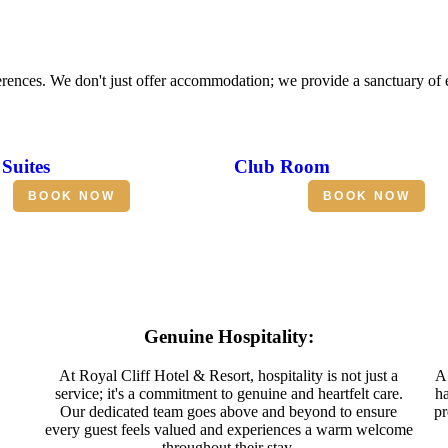
erences. We don't just offer accommodation; we provide a sanctuary of
Suites
Club Room
BOOK NOW
BOOK NOW
Genuine Hospitality:
At Royal Cliff Hotel & Resort, hospitality is not just a
A 
service; it's a commitment to genuine and heartfelt care.
ha
Our dedicated team goes above and beyond to ensure
pr
every guest feels valued and experiences a warm welcome
throughout their stay.