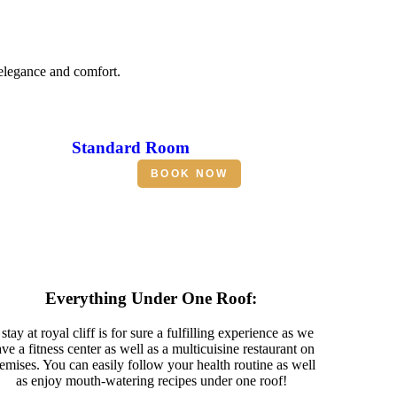
 elegance and comfort.
Standard Room
BOOK NOW
Everything Under One Roof:
stay at royal cliff is for sure a fulfilling experience as we
ve a fitness center as well as a multicuisine restaurant on
emises. You can easily follow your health routine as well
as enjoy mouth-watering recipes under one roof!