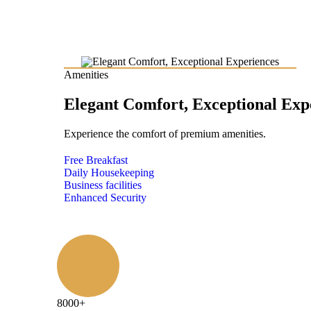
Amenities
Elegant Comfort, Exceptional Exp
Experience the comfort of premium amenities.
Free Breakfast
Daily Housekeeping
Business facilities
Enhanced Security
8000
+