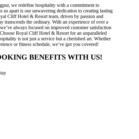
gpur, we redefine hospitality with a commitment to
ts us apart is our unwavering dedication to creating lasting
yal Cliff Hotel & Resort team, driven by passion and
stay transcends the ordinary. With an experience of over a
y, we’ve always focused on improved customer satisfaction
 Choose Royal Cliff Hotel & Resort for an unparalleled
pitality is not just a service but a cherished art. Whether
xperience or fitness schedule, we’ve got you covered!
OOKING BENEFITS WITH US!
Stay