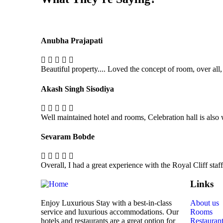
Anubha Prajapati
Beautiful property.... Loved the concept of room, over all,
Akash Singh Sisodiya
Well maintained hotel and rooms, Celebration hall is also
Sevaram Bobde
Overall, I had a great experience with the Royal Cliff sta
Links
Enjoy Luxurious Stay with a best-in-class
About us
service and luxurious accommodations. Our
Rooms
hotels and restaurants are a great option for
Restauran