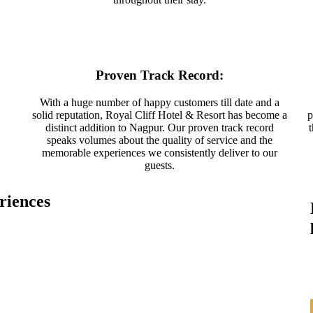
Proven Track Record:
With a huge number of happy customers till date and a
solid reputation, Royal Cliff Hotel & Resort has become a
p
distinct addition to Nagpur. Our proven track record
speaks volumes about the quality of service and the
memorable experiences we consistently deliver to our
guests.
riences