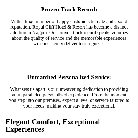
Proven Track Record:
With a huge number of happy customers till date and a solid
reputation, Royal Cliff Hotel & Resort has become a distinct
addition to Nagpur. Our proven track record speaks volumes
about the quality of service and the memorable experiences
we consistently deliver to our guests.
Unmatched Personalized Service:
What sets us apart is our unwavering dedication to providing
an unparalleled personalized experience. From the moment
you step into our premises, expect a level of service tailored to
your needs, making your stay truly exceptional.
Elegant Comfort, Exceptional
Experiences