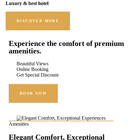
Luxury & best hotel
DISCOVER MORE
Experience the comfort of premium
amenities.
Beautiful Views
Online Booking
Get Special Discount
BOOK NOW
Amenities
Elegant Comfort, Exceptional