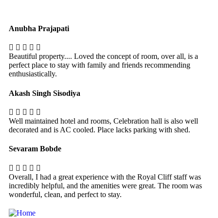
Anubha Prajapati
Beautiful property.... Loved the concept of room, over all, is a
perfect place to stay with family and friends recommending
enthusiastically.
Akash Singh Sisodiya
Well maintained hotel and rooms, Celebration hall is also well
decorated and is AC cooled. Place lacks parking with shed.
Sevaram Bobde
Overall, I had a great experience with the Royal Cliff staff was
incredibly helpful, and the amenities were great. The room was
wonderful, clean, and perfect to stay.