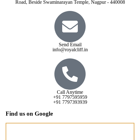
Road, Beside Swaminarayan Temple, Nagpur - 440008
Send Email
info@royalcliff.in
Call Anytime
+91 7797595959
+91 7797393939
Find us on Google