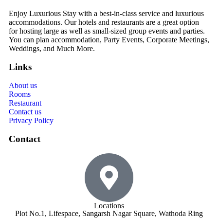
Enjoy Luxurious Stay with a best-in-class service and luxurious
accommodations. Our hotels and restaurants are a great option
for hosting large as well as small-sized group events and parties.
You can plan accommodation, Party Events, Corporate Meetings,
Weddings, and Much More.
Links
About us
Rooms
Restaurant
Contact us
Privacy Policy
Contact
Locations
Plot No.1, Lifespace, Sangarsh Nagar Square, Wathoda Ring