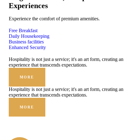
Experiences
Experience the comfort of premium amenities.
Free Breakfast
Daily Housekeeping
Business facilities
Enhanced Security
Hospitality is not just a service; it's an art form, creating an
experience that transcends expectations.
MORE
Hospitality is not just a service; it's an art form, creating an
experience that transcends expectations.
MORE