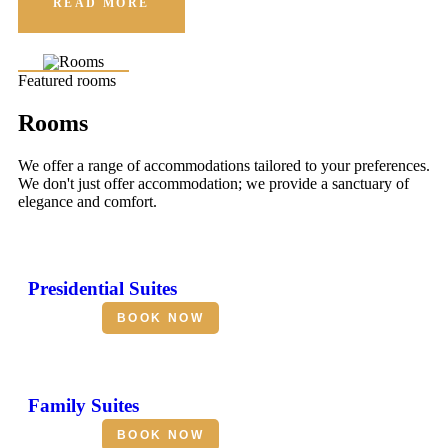
READ MORE
Featured rooms
Rooms
We offer a range of accommodations tailored to your preferences.
We don't just offer accommodation; we provide a sanctuary of
elegance and comfort.
Presidential Suites
BOOK NOW
Family Suites
BOOK NOW