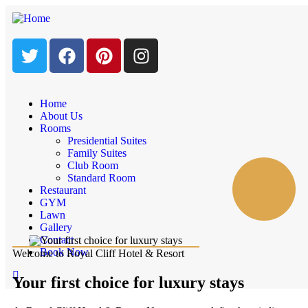
Home
About Us
Rooms
Presidential Suites
Family Suites
Club Room
Standard Room
Restaurant
GYM
Lawn
Gallery
Contact
Book Now
Welcome to Royal Cliff Hotel & Resort
Your first choice for luxury stays