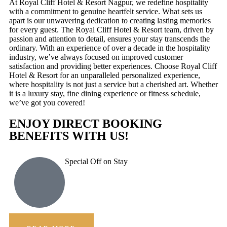
At Royal Cliff Hotel & Resort Nagpur, we redefine hospitality
with a commitment to genuine heartfelt service. What sets us
apart is our unwavering dedication to creating lasting memories
for every guest. The Royal Cliff Hotel & Resort team, driven by
passion and attention to detail, ensures your stay transcends the
ordinary. With an experience of over a decade in the hospitality
industry, we’ve always focused on improved customer
satisfaction and providing better experiences. Choose Royal Cliff
Hotel & Resort for an unparalleled personalized experience,
where hospitality is not just a service but a cherished art. Whether
it is a luxury stay, fine dining experience or fitness schedule,
we’ve got you covered!
ENJOY DIRECT BOOKING
BENEFITS WITH US!
Special Off on Stay