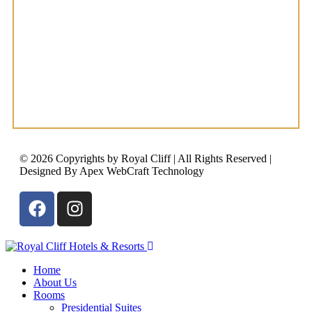
© 2026 Copyrights by Royal Cliff | All Rights Reserved |
Designed By Apex WebCraft Technology
Home
About Us
Rooms
Presidential Suites