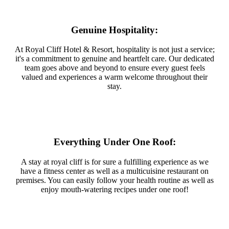
Genuine Hospitality:
At Royal Cliff Hotel & Resort, hospitality is not just a service;
it's a commitment to genuine and heartfelt care. Our dedicated
team goes above and beyond to ensure every guest feels
valued and experiences a warm welcome throughout their
stay.
Everything Under One Roof:
A stay at royal cliff is for sure a fulfilling experience as we
have a fitness center as well as a multicuisine restaurant on
premises. You can easily follow your health routine as well as
enjoy mouth-watering recipes under one roof!