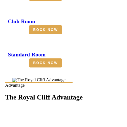
Club Room
BOOK NOW
Standard Room
BOOK NOW
Advantage
The Royal Cliff Advantage