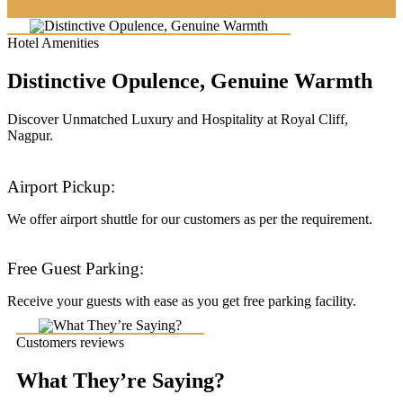
Hotel Amenities
Distinctive Opulence, Genuine Warmth
Discover Unmatched Luxury and Hospitality at Royal Cliff,
Nagpur.
Airport Pickup:
We offer airport shuttle for our customers as per the requirement.
Free Guest Parking:
Receive your guests with ease as you get free parking facility.
Customers reviews
What They’re Saying?