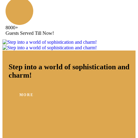
8000
+
Guests Served Till Now!
Step into a world of sophistication and
charm!
MORE