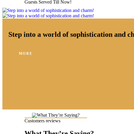
Guests Served Till Now!
Step into a world of sophistication and 
MORE
Customers reviews
What They’re Saying?