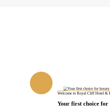
Welcome to Royal Cliff Hotel & 
Your first choice for