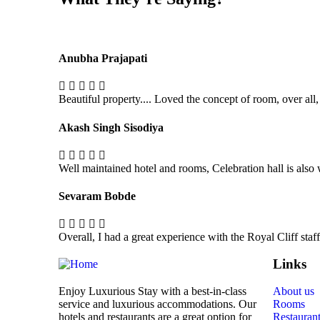
Anubha Prajapati
Beautiful property.... Loved the concept of room, over all,
Akash Singh Sisodiya
Well maintained hotel and rooms, Celebration hall is also
Sevaram Bobde
Overall, I had a great experience with the Royal Cliff sta
Links
Enjoy Luxurious Stay with a best-in-class
About us
service and luxurious accommodations. Our
Rooms
hotels and restaurants are a great option for
Restauran