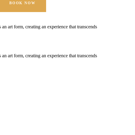
BOOK NOW
t's an art form, creating an experience that transcends
t's an art form, creating an experience that transcends