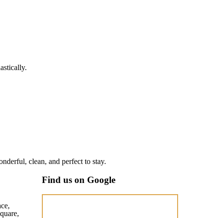
stically.
nderful, clean, and perfect to stay.
Find us on Google
ace,
quare,