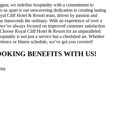
gpur, we redefine hospitality with a commitment to
ts us apart is our unwavering dedication to creating lasting
yal Cliff Hotel & Resort team, driven by passion and
stay transcends the ordinary. With an experience of over a
y, we’ve always focused on improved customer satisfaction
 Choose Royal Cliff Hotel & Resort for an unparalleled
pitality is not just a service but a cherished art. Whether
xperience or fitness schedule, we’ve got you covered!
OOKING BENEFITS WITH US!
Stay