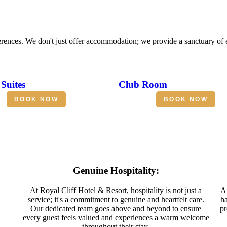
erences. We don't just offer accommodation; we provide a sanctuary of
Suites
Club Room
BOOK NOW
BOOK NOW
Genuine Hospitality:
At Royal Cliff Hotel & Resort, hospitality is not just a
A 
service; it's a commitment to genuine and heartfelt care.
ha
Our dedicated team goes above and beyond to ensure
pr
every guest feels valued and experiences a warm welcome
throughout their stay.