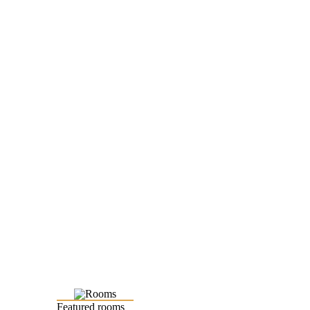
Featured rooms