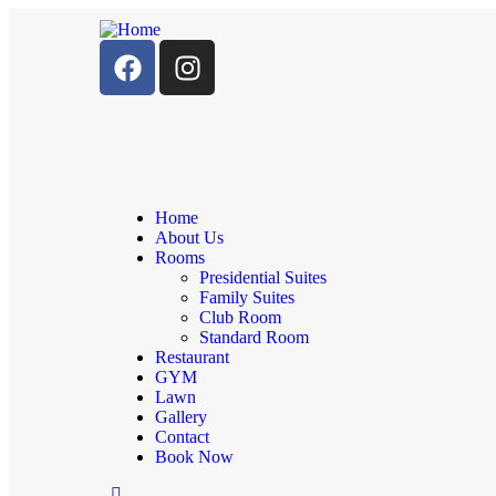
Home
About Us
Rooms
Presidential Suites
Family Suites
Club Room
Standard Room
Restaurant
GYM
Lawn
Gallery
Contact
Book Now