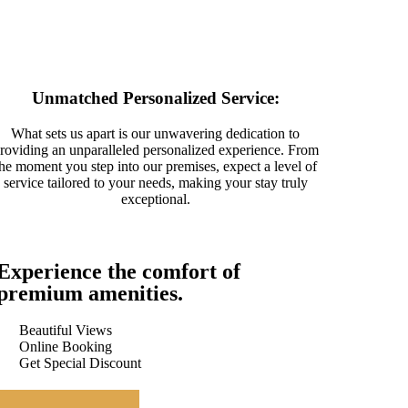
Unmatched Personalized Service:
What sets us apart is our unwavering dedication to
roviding an unparalleled personalized experience. From
the moment you step into our premises, expect a level of
service tailored to your needs, making your stay truly
exceptional.
Experience the comfort of
premium amenities.
Beautiful Views
Online Booking
Get Special Discount