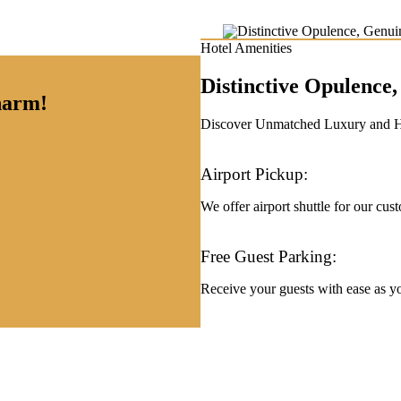
Hotel Amenities
Distinctive Opulenc
charm!
Discover Unmatched Luxury and Hos
Airport Pickup:
We offer airport shuttle for our cus
Free Guest Parking:
Receive your guests with ease as you