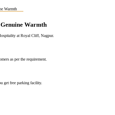
e, Genuine Warmth
pitality at Royal Cliff, Nagpur.
tomers as per the requirement.
 get free parking facility.