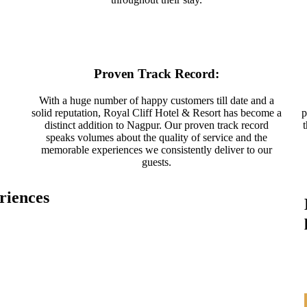
Proven Track Record:
With a huge number of happy customers till date and a
solid reputation, Royal Cliff Hotel & Resort has become a
p
distinct addition to Nagpur. Our proven track record
speaks volumes about the quality of service and the
memorable experiences we consistently deliver to our
guests.
riences