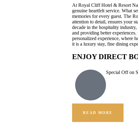
At Royal Cliff Hotel & Resort Na
genuine heartfelt service. What se
memories for every guest. The Ro
attention to detail, ensures your 
decade in the hospitality industr
and providing better experiences.
personalized experience, where hos
it is a luxury stay, fine dining e
ENJOY DIRECT B
Special Off on 
READ MORE