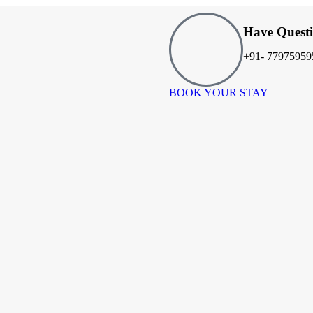
Have Quest
+91- 77975959
BOOK YOUR STAY