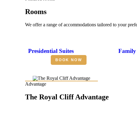
Rooms
We offer a range of accommodations tailored to your pref
Presidential Suites
Family 
BOOK NOW
Advantage
The Royal Cliff Advantage