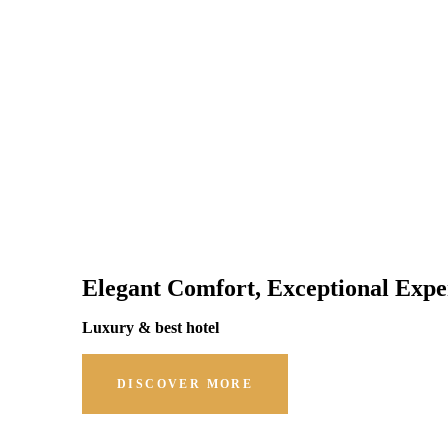
Elegant Comfort, Exceptional Expe
Luxury & best hotel
DISCOVER MORE