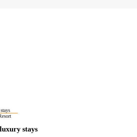
Resort
 luxury stays