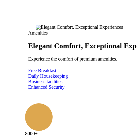
Amenities
Elegant Comfort, Exceptional Exp
Experience the comfort of premium amenities.
Free Breakfast
Daily Housekeeping
Business facilities
Enhanced Security
8000
+