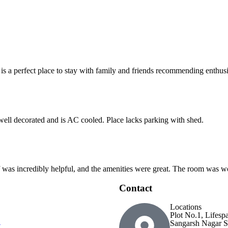
 is a perfect place to stay with family and friends recommending enthusia
 well decorated and is AC cooled. Place lacks parking with shed.
ff was incredibly helpful, and the amenities were great. The room was wo
Contact
Locations
Plot No.1, Lifesp
Sangarsh Nagar S
t