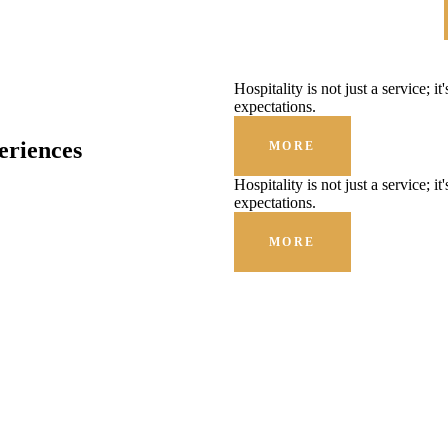
Hospitality is not just a service; i
expectations.
eriences
MORE
Hospitality is not just a service; i
expectations.
MORE