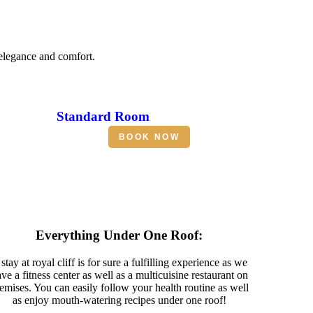
 elegance and comfort.
Standard Room
BOOK NOW
Everything Under One Roof:
stay at royal cliff is for sure a fulfilling experience as we
ve a fitness center as well as a multicuisine restaurant on
emises. You can easily follow your health routine as well
as enjoy mouth-watering recipes under one roof!