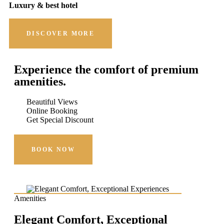
Luxury & best hotel
DISCOVER MORE
Experience the comfort of premium
amenities.
Beautiful Views
Online Booking
Get Special Discount
BOOK NOW
Amenities
Elegant Comfort, Exceptional