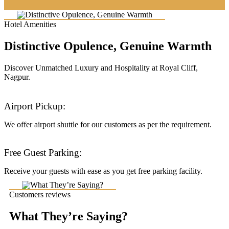
Hotel Amenities
Distinctive Opulence, Genuine Warmth
Discover Unmatched Luxury and Hospitality at Royal Cliff,
Nagpur.
Airport Pickup:
We offer airport shuttle for our customers as per the requirement.
Free Guest Parking:
Receive your guests with ease as you get free parking facility.
Customers reviews
What They’re Saying?