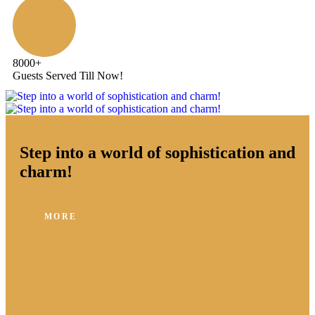
8000
+
Guests Served Till Now!
Step into a world of sophistication and
charm!
MORE