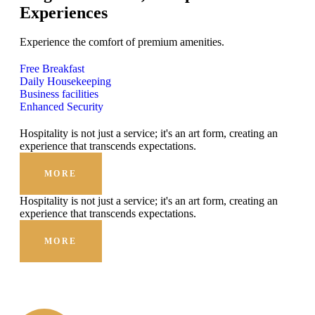
Experiences
Experience the comfort of premium amenities.
Free Breakfast
Daily Housekeeping
Business facilities
Enhanced Security
Hospitality is not just a service; it's an art form, creating an
experience that transcends expectations.
MORE
Hospitality is not just a service; it's an art form, creating an
experience that transcends expectations.
MORE