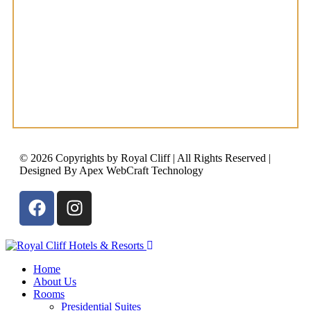
© 2026 Copyrights by Royal Cliff | All Rights Reserved |
Designed By Apex WebCraft Technology
Home
About Us
Rooms
Presidential Suites