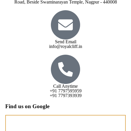
Road, Beside Swaminarayan Temple, Nagpur - 440008
Send Email
info@royalcliff.in
Call Anytime
+91 7797595959
+91 7797393939
Find us on Google