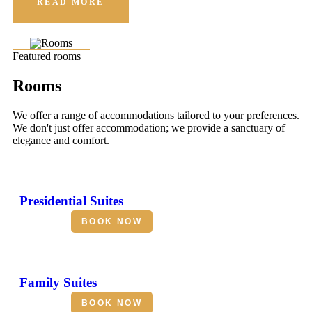
READ MORE
Featured rooms
Rooms
We offer a range of accommodations tailored to your preferences.
We don't just offer accommodation; we provide a sanctuary of
elegance and comfort.
Presidential Suites
BOOK NOW
Family Suites
BOOK NOW