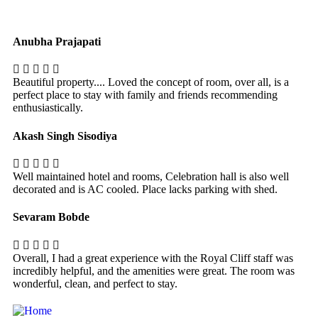
Anubha Prajapati
Beautiful property.... Loved the concept of room, over all, is a
perfect place to stay with family and friends recommending
enthusiastically.
Akash Singh Sisodiya
Well maintained hotel and rooms, Celebration hall is also well
decorated and is AC cooled. Place lacks parking with shed.
Sevaram Bobde
Overall, I had a great experience with the Royal Cliff staff was
incredibly helpful, and the amenities were great. The room was
wonderful, clean, and perfect to stay.