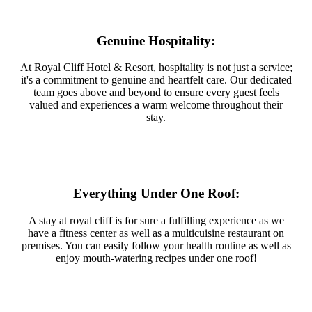
Genuine Hospitality:
At Royal Cliff Hotel & Resort, hospitality is not just a service;
it's a commitment to genuine and heartfelt care. Our dedicated
team goes above and beyond to ensure every guest feels
valued and experiences a warm welcome throughout their
stay.
Everything Under One Roof:
A stay at royal cliff is for sure a fulfilling experience as we
have a fitness center as well as a multicuisine restaurant on
premises. You can easily follow your health routine as well as
enjoy mouth-watering recipes under one roof!