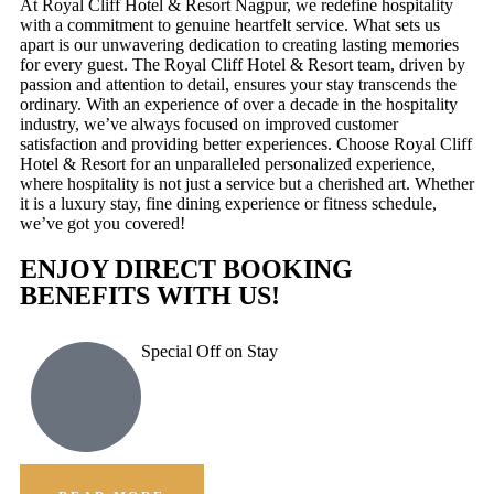
At Royal Cliff Hotel & Resort Nagpur, we redefine hospitality
with a commitment to genuine heartfelt service. What sets us
apart is our unwavering dedication to creating lasting memories
for every guest. The Royal Cliff Hotel & Resort team, driven by
passion and attention to detail, ensures your stay transcends the
ordinary. With an experience of over a decade in the hospitality
industry, we’ve always focused on improved customer
satisfaction and providing better experiences. Choose Royal Cliff
Hotel & Resort for an unparalleled personalized experience,
where hospitality is not just a service but a cherished art. Whether
it is a luxury stay, fine dining experience or fitness schedule,
we’ve got you covered!
ENJOY DIRECT BOOKING
BENEFITS WITH US!
Special Off on Stay