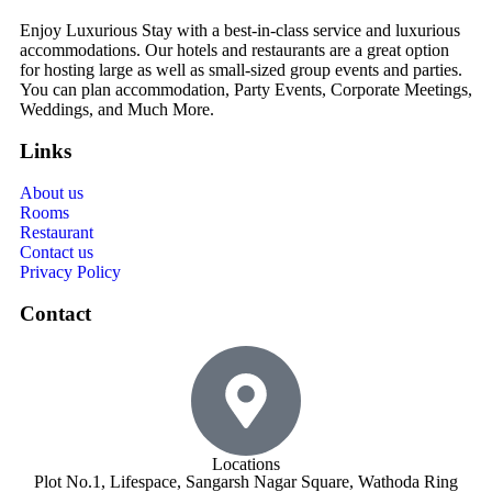
Enjoy Luxurious Stay with a best-in-class service and luxurious
accommodations. Our hotels and restaurants are a great option
for hosting large as well as small-sized group events and parties.
You can plan accommodation, Party Events, Corporate Meetings,
Weddings, and Much More.
Links
About us
Rooms
Restaurant
Contact us
Privacy Policy
Contact
Locations
Plot No.1, Lifespace, Sangarsh Nagar Square, Wathoda Ring