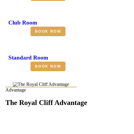
Club Room
BOOK NOW
Standard Room
BOOK NOW
Advantage
The Royal Cliff Advantage