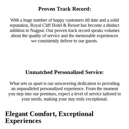
Proven Track Record:
With a huge number of happy customers till date and a solid
reputation, Royal Cliff Hotel & Resort has become a distinct
addition to Nagpur. Our proven track record speaks volumes
about the quality of service and the memorable experiences
we consistently deliver to our guests.
Unmatched Personalized Service:
What sets us apart is our unwavering dedication to providing
an unparalleled personalized experience. From the moment
you step into our premises, expect a level of service tailored to
your needs, making your stay truly exceptional.
Elegant Comfort, Exceptional
Experiences