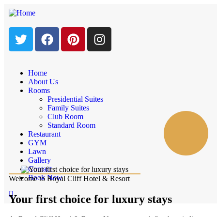
Home
About Us
Rooms
Presidential Suites
Family Suites
Club Room
Standard Room
Restaurant
GYM
Lawn
Gallery
Contact
Book Now
Welcome to Royal Cliff Hotel & Resort
Your first choice for luxury stays