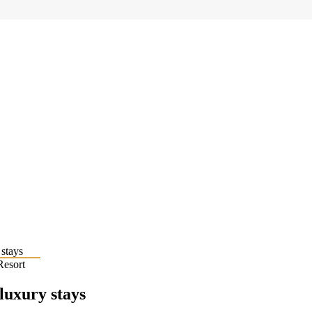
Resort
 luxury stays