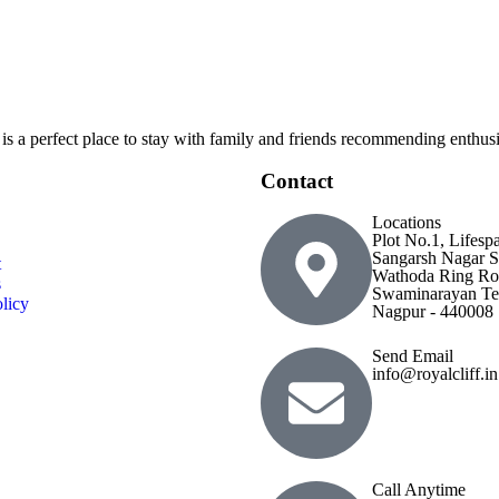
 is a perfect place to stay with family and friends recommending enthusia
Contact
Locations
Plot No.1, Lifesp
Sangarsh Nagar S
t
Wathoda Ring Ro
s
Swaminarayan Te
licy
Nagpur - 440008
Send Email
info@royalcliff.in
Call Anytime