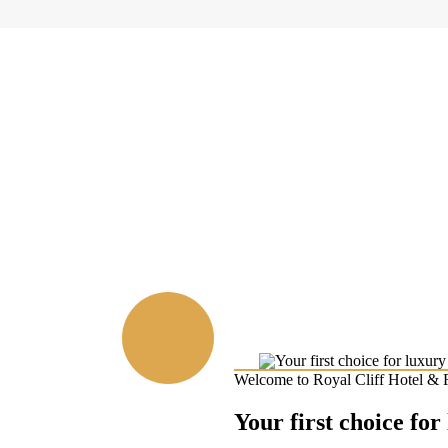
Welcome to Royal Cliff Hotel & 
Your first choice for