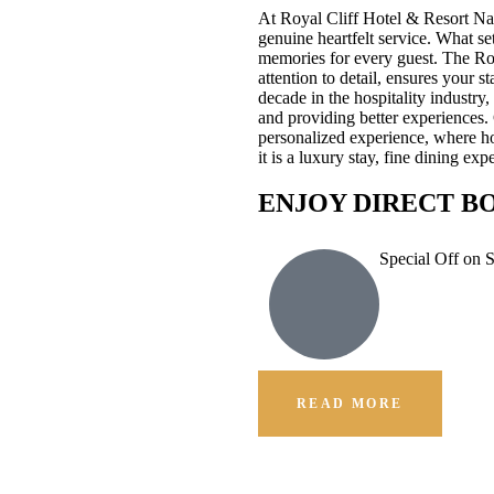
At Royal Cliff Hotel & Resort Na
genuine heartfelt service. What se
memories for every guest. The Ro
attention to detail, ensures your 
decade in the hospitality industr
and providing better experiences.
personalized experience, where hos
it is a luxury stay, fine dining e
ENJOY DIRECT B
Special Off on 
READ MORE