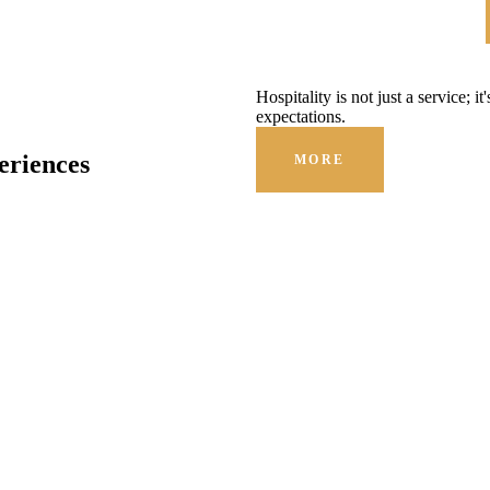
Hospitality is not just a service; i
expectations.
eriences
MORE