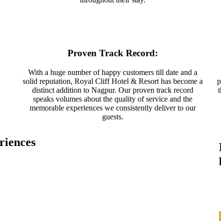
Proven Track Record:
With a huge number of happy customers till date and a
solid reputation, Royal Cliff Hotel & Resort has become a
p
distinct addition to Nagpur. Our proven track record
speaks volumes about the quality of service and the
memorable experiences we consistently deliver to our
guests.
riences