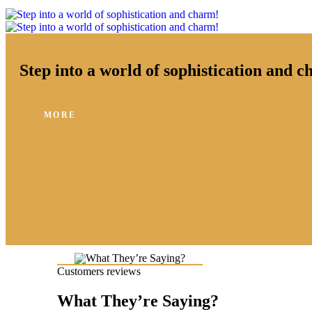
Step into a world of sophistication and 
MORE
Customers reviews
What They’re Saying?