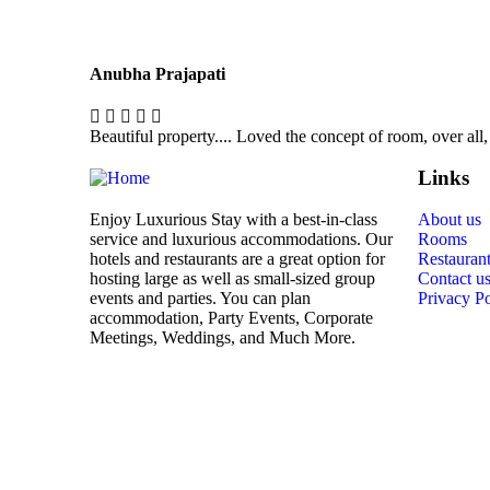
Anubha Prajapati
Beautiful property.... Loved the concept of room, over all,
Links
Enjoy Luxurious Stay with a best-in-class
About us
service and luxurious accommodations. Our
Rooms
hotels and restaurants are a great option for
Restauran
hosting large as well as small-sized group
Contact u
events and parties. You can plan
Privacy Po
accommodation, Party Events, Corporate
Meetings, Weddings, and Much More.