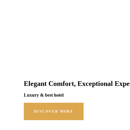
Elegant Comfort, Exceptional Expe
Luxury & best hotel
DISCOVER MORE