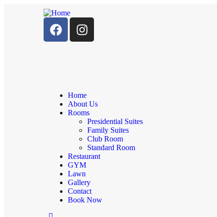
Home
About Us
Rooms
Presidential Suites
Family Suites
Club Room
Standard Room
Restaurant
GYM
Lawn
Gallery
Contact
Book Now