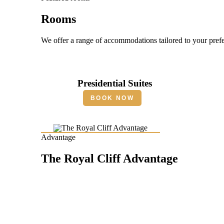
Rooms
We offer a range of accommodations tailored to your pref
Presidential Suites
BOOK NOW
Advantage
The Royal Cliff Advantage