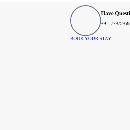
Have Quest
+91- 77975959
BOOK YOUR STAY