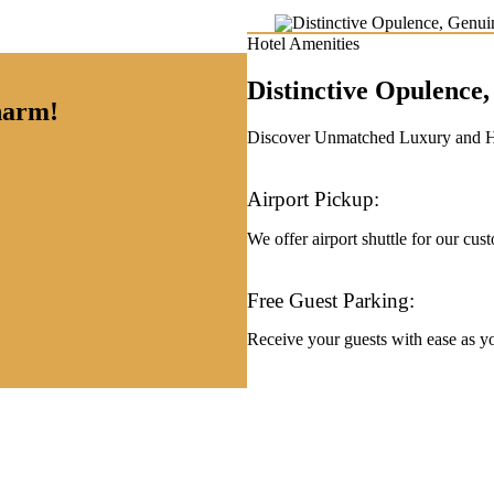
Hotel Amenities
Distinctive Opulenc
charm!
Discover Unmatched Luxury and Hos
Airport Pickup:
We offer airport shuttle for our cus
Free Guest Parking:
Receive your guests with ease as you