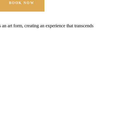
BOOK NOW
t's an art form, creating an experience that transcends
Hospitality is 
expectations.
MORE