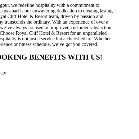
gpur, we redefine hospitality with a commitment to
ts us apart is our unwavering dedication to creating lasting
yal Cliff Hotel & Resort team, driven by passion and
stay transcends the ordinary. With an experience of over a
y, we’ve always focused on improved customer satisfaction
 Choose Royal Cliff Hotel & Resort for an unparalleled
pitality is not just a service but a cherished art. Whether
xperience or fitness schedule, we’ve got you covered!
OOKING BENEFITS WITH US!
Stay