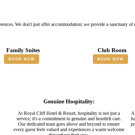
erences. We don't just offer accommodation; we provide a sanctuary of
Family Suites
Club Room
BOOK NOW
BOOK NOW
Genuine Hospitality:
At Royal Cliff Hotel & Resort, hospitality is not just a
A 
service; it's a commitment to genuine and heartfelt care.
ha
Our dedicated team goes above and beyond to ensure
pr
every guest feels valued and experiences a warm welcome
throughout their stay.