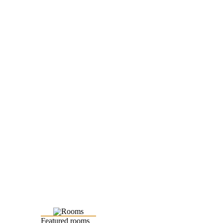
Featured rooms