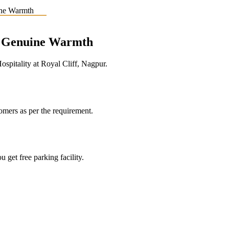
e, Genuine Warmth
pitality at Royal Cliff, Nagpur.
tomers as per the requirement.
 get free parking facility.