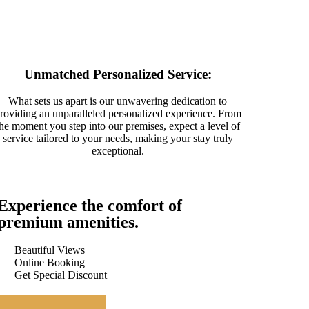
Unmatched Personalized Service:
What sets us apart is our unwavering dedication to
roviding an unparalleled personalized experience. From
the moment you step into our premises, expect a level of
service tailored to your needs, making your stay truly
exceptional.
Experience the comfort of
premium amenities.
Beautiful Views
Online Booking
Get Special Discount