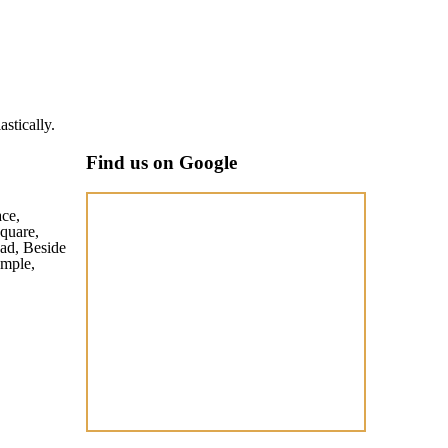
Akash Singh
stically.
Well maintai
Find us on Google
ace,
quare,
ad, Beside
mple,