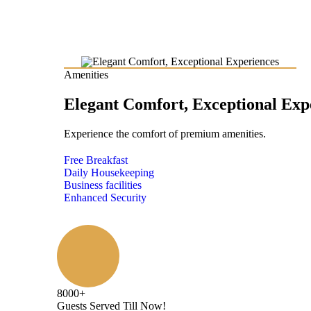
Amenities
Elegant Comfort, Exceptional Exp
Experience the comfort of premium amenities.
Free Breakfast
Daily Housekeeping
Business facilities
Enhanced Security
8000
+
Guests Served Till Now!