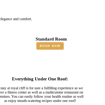
 elegance and comfort.
Standard Room
BOOK NOW
Everything Under One Roof:
stay at royal cliff is for sure a fulfilling experience as we
ve a fitness center as well as a multicuisine restaurant on
emises. You can easily follow your health routine as well
as enjoy mouth-watering recipes under one roof!