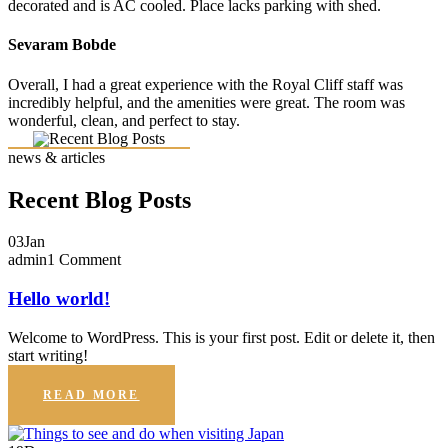
decorated and is AC cooled. Place lacks parking with shed.
Sevaram Bobde
Overall, I had a great experience with the Royal Cliff staff was
incredibly helpful, and the amenities were great. The room was
wonderful, clean, and perfect to stay.
news & articles
Recent Blog Posts
03
Jan
admin
1 Comment
Hello world!
Welcome to WordPress. This is your first post. Edit or delete it, then
start writing!
READ MORE