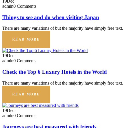
19
Dec
admin
0 Comments
Things to see and do when visiting Japan
There are many variations of but the majority have simply free text.
READ MORE
19
Dec
admin
0 Comments
Check the Top 6 Luxury Hotels in the World
There are many variations of but the majority have simply free text.
READ MORE
19
Dec
admin
0 Comments
Journeys are best measured with friends