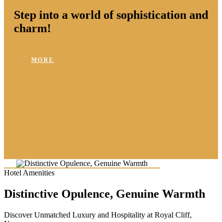
Step into a world of sophistication and
charm!
MORE
Hotel Amenities
Distinctive Opulence, Genuine Warmth
Discover Unmatched Luxury and Hospitality at Royal Cliff,