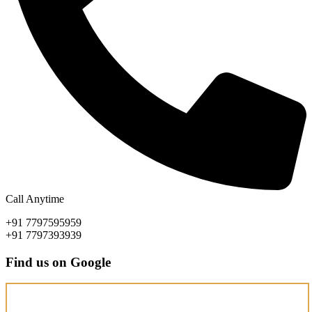
Call Anytime
+91 7797595959
+91 7797393939
Find us on Google