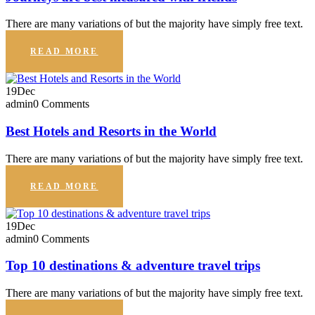
There are many variations of but the majority have simply free text.
READ MORE
19
Dec
admin
0 Comments
Best Hotels and Resorts in the World
There are many variations of but the majority have simply free text.
READ MORE
19
Dec
admin
0 Comments
Top 10 destinations & adventure travel trips
There are many variations of but the majority have simply free text.