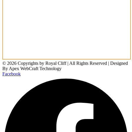
© 2026 Copyrights by Royal Cliff | All Rights Reserved | Designed
By Apex WebCraft Technology
Facebook