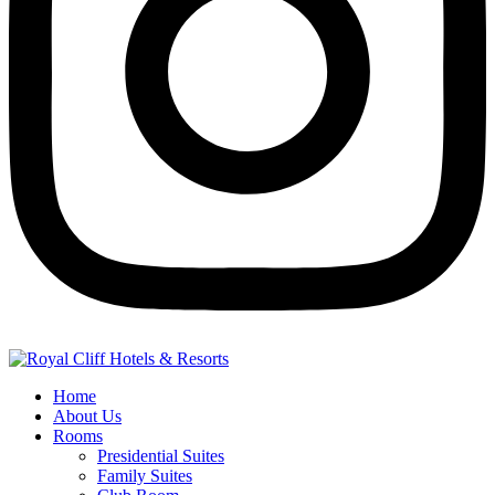
Home
About Us
Rooms
Presidential Suites
Family Suites