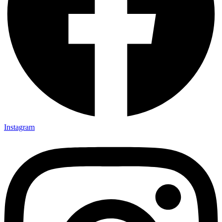
Instagram