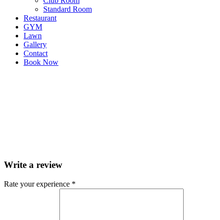
Club Room
Standard Room
Restaurant
GYM
Lawn
Gallery
Contact
Book Now
Write a review
Rate your experience *