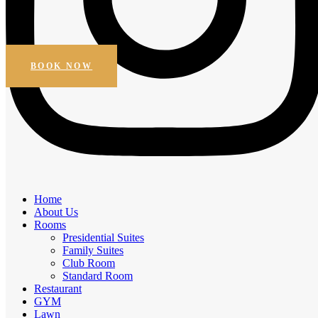
Beautiful Views
Online Booking
Get Special Discount
BOOK NOW
Amenities
Home
Elegant Comfort, Exceptional
About Us
Rooms
Experiences
Presidential Suites
Family Suites
Experience the comfort of premium amenities.
Club Room
Standard Room
Free Breakfast
Restaurant
Daily Housekeeping
GYM
Business facilities
Lawn