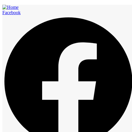
Facebook
Rooms
Start at
12:00 am
1:00 am
2:00 am
3:00 am
4:00 am