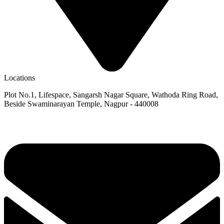
Locations
Plot No.1, Lifespace, Sangarsh Nagar Square, Wathoda Ring Road,
Beside Swaminarayan Temple, Nagpur - 440008