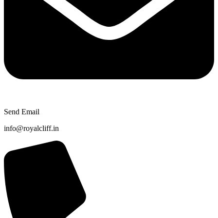
Send Email
info@royalcliff.in