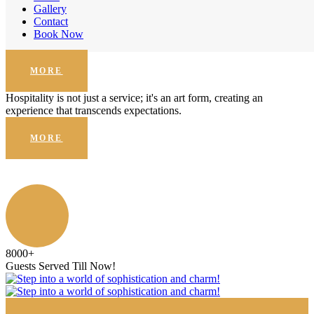
Enhanced Security
Gallery
Contact
Hospitality is not just a service; it's an art form, creating an
Book Now
experience that transcends expectations.
MORE
Hospitality is not just a service; it's an art form, creating an
experience that transcends expectations.
MORE
8000
+
Guests Served Till Now!