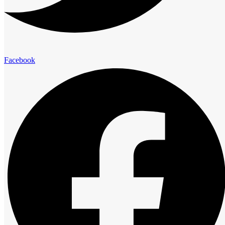
elegance and comfort.
Presidential Suites
Facebook
Family Suites
Club Room
Standard Room
Advantage
The Royal Cliff Advantage