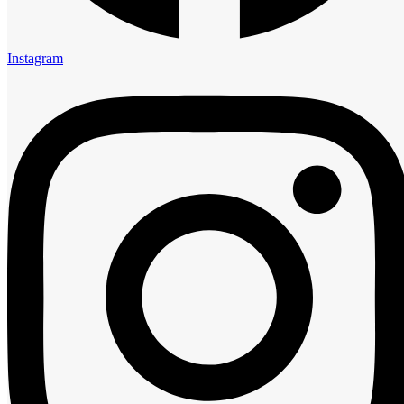
5:00 am
6:00 am
7:00 am
Instagram
8:00 am
9:00 am
10:00 am
11:00 am
12:00 pm
1:00 pm
2:00 pm
3:00 pm
4:00 pm
5:00 pm
6:00 pm
7:00 pm
8:00 pm
9:00 pm
10:00 pm
11:00 pm
Guests
0