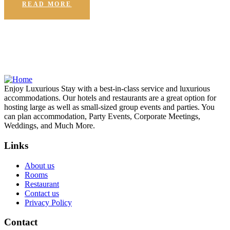
READ MORE
Enjoy Luxurious Stay with a best-in-class service and luxurious
accommodations. Our hotels and restaurants are a great option for
hosting large as well as small-sized group events and parties. You
can plan accommodation, Party Events, Corporate Meetings,
Weddings, and Much More.
Links
About us
Rooms
Restaurant
Contact us
Privacy Policy
Contact