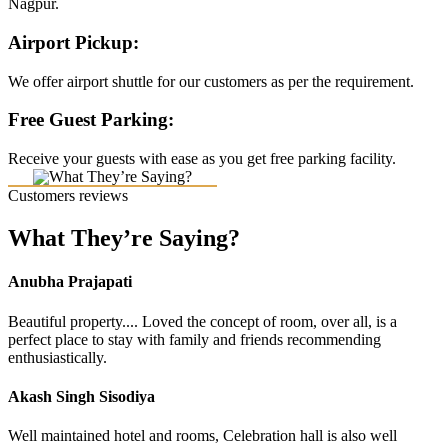
Nagpur.
Airport Pickup:
We offer airport shuttle for our customers as per the requirement.
Free Guest Parking:
Receive your guests with ease as you get free parking facility.
Customers reviews
What They’re Saying?
Anubha Prajapati
Beautiful property.... Loved the concept of room, over all, is a
perfect place to stay with family and friends recommending
enthusiastically.
Akash Singh Sisodiya
Well maintained hotel and rooms, Celebration hall is also well