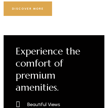
DISCOVER MORE
Experience the
comfort of
premium
amenities.
Beautiful Views