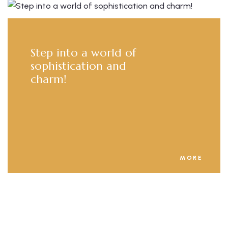
Step into a world of
sophistication and
charm!
MORE