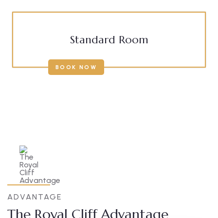
Standard Room
BOOK NOW
ADVANTAGE
The Royal Cliff Advantage