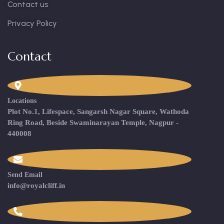
Contact us
Privacy Policy
Contact
Locations
Plot No.1, Lifespace, Sangarsh Nagar Square, Wathoda
Ring Road, Beside Swaminarayan Temple, Nagpur -
440008
Send Email
info@royalcliff.in