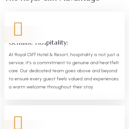
Genuine Hospitality:
At Royal Cliff Hotel & Resort, hospitality is not just a
service; it's a commitment to genuine and heartfelt
care. Our dedicated team goes above and beyond
to ensure every guest feels valued and experiences
a warm welcome throughout their stay.