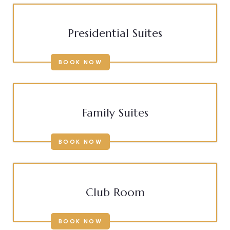
Presidential Suites
BOOK NOW
Family Suites
BOOK NOW
Club Room
BOOK NOW