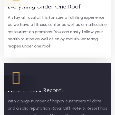
Everything Under One Roof:
A stay at royal cliff is for sure a fulfilling experience
as we have a fitness center as well as a multicuisine
restaurant on premises. You can easily follow your
health routine as well as enjoy mouth-watering
recipes under one roof!
Proven Track Record:
With a huge number of happy customers till date
and a solid reputation, Royal Cliff Hotel & Resort has