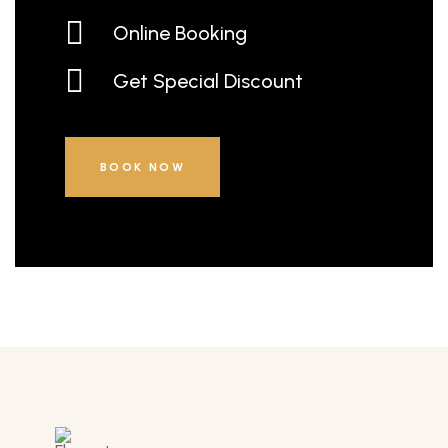
Online Booking
Get Special Discount
BOOK NOW