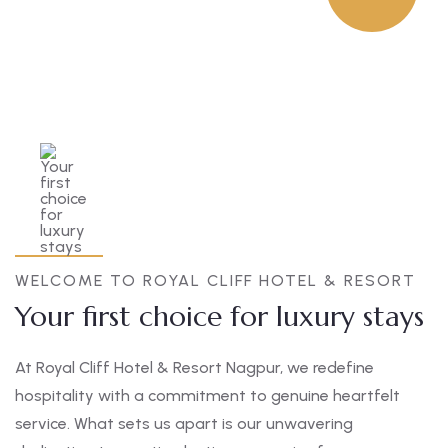
WELCOME TO ROYAL CLIFF HOTEL & RESORT
Your first choice for luxury stays
At Royal Cliff Hotel & Resort Nagpur, we redefine
hospitality with a commitment to genuine heartfelt
service. What sets us apart is our unwavering