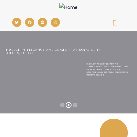
INDULGE IN ELEGANCE AND COMFORT AT ROYAL CLIFF
HOTEL & RESORT
UNCOVER A WORLD OF COMFORT AND
SOPHISTICATION AS YOU STEP INTO THE OPULENT
EMBRACE OF ROYAL CLIFF HOTEL & RESORT.
BOOK YOUR LUXURY STAY WITH US AND EXPERIENCE
THE ROYAL SERVICES.