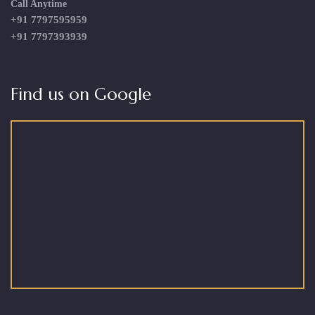
Call Anytime
+91 7797595959
+91 7797393939
Find us on Google