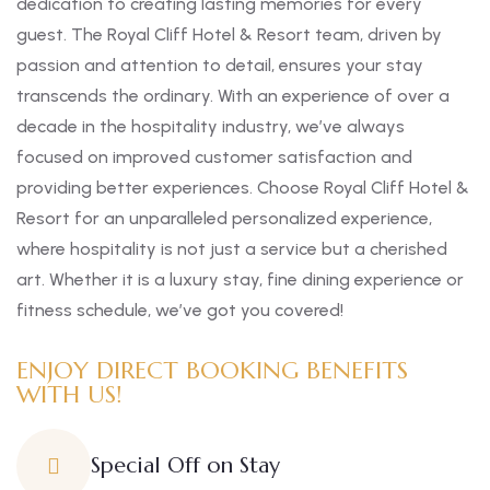
dedication to creating lasting memories for every
guest. The Royal Cliff Hotel & Resort team, driven by
passion and attention to detail, ensures your stay
transcends the ordinary. With an experience of over a
decade in the hospitality industry, we’ve always
focused on improved customer satisfaction and
providing better experiences. Choose Royal Cliff Hotel &
Resort for an unparalleled personalized experience,
where hospitality is not just a service but a cherished
art. Whether it is a luxury stay, fine dining experience or
fitness schedule, we’ve got you covered!
ENJOY DIRECT BOOKING BENEFITS
WITH US!
Special Off on Stay