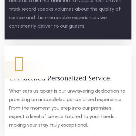
become a distinct addition to Nagpur. Our proven
track record speaks volumes about the quality of
service and the memorable experiences we
consistently deliver to our guests.
Unmatched Personalized Service:
What sets us apart is our unwavering dedication to
providing an unparalleled personalized experience.
From the moment you step into our premises,
expect a level of service tailored to your needs,
making your stay truly exceptional.