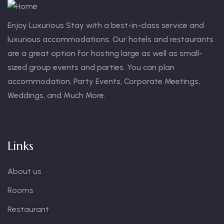
Enjoy Luxurious Stay with a best-in-class service and
luxurious accommodations. Our hotels and restaurants
are a great option for hosting large as well as small-
sized group events and parties. You can plan
accommodation, Party Events, Corporate Meetings,
Weddings, and Much More.
Links
About us
Rooms
Restaurant