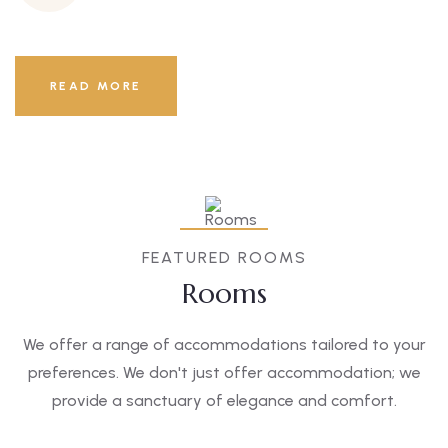
READ MORE
FEATURED ROOMS
Rooms
We offer a range of accommodations tailored to your
preferences. We don't just offer accommodation; we
provide a sanctuary of elegance and comfort.