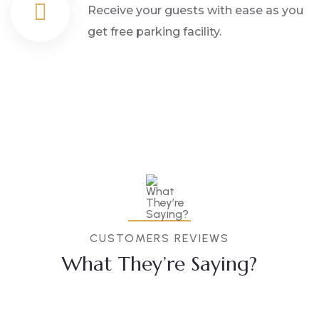
Receive your guests with ease as you
get free parking facility.
CUSTOMERS REVIEWS
What They’re Saying?