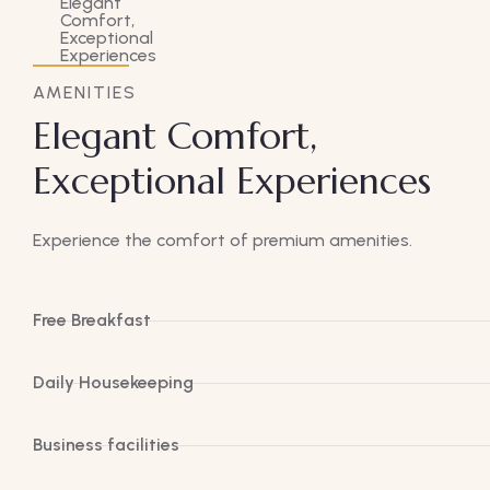
AMENITIES
Elegant Comfort,
Exceptional Experiences
Experience the comfort of premium amenities.
Free Breakfast
Daily Housekeeping
Business facilities