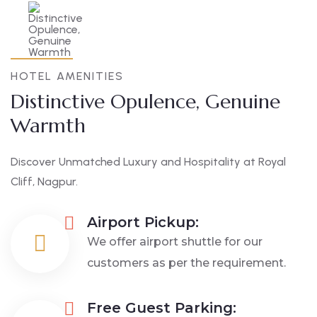
HOTEL AMENITIES
Distinctive Opulence, Genuine
Warmth
Discover Unmatched Luxury and Hospitality at Royal
Cliff, Nagpur.
Airport Pickup:
We offer airport shuttle for our
customers as per the requirement.
Free Guest Parking: