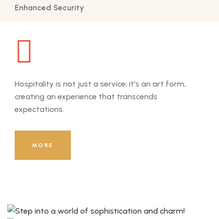
Enhanced Security
Hospitality is not just a service; it's an art form,
Hosp
creating an experience that transcends
cre
expectations.
exp
8000
+
MORE
Guests Served Till Now!