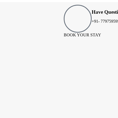
Have Quest
+91- 77975959
BOOK YOUR STAY