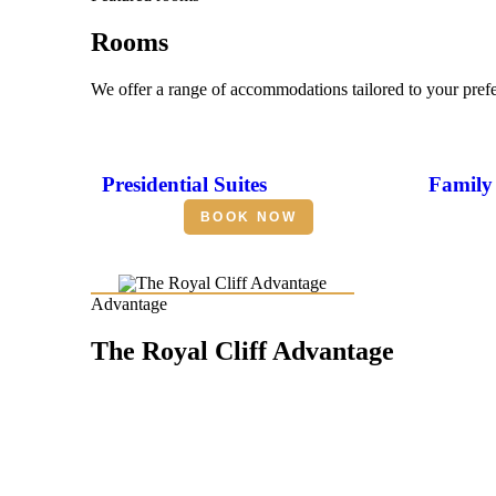
Rooms
We offer a range of accommodations tailored to your pref
Presidential Suites
Family 
BOOK NOW
Advantage
The Royal Cliff Advantage