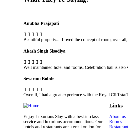
Anubha Prajapati
Beautiful property.... Loved the concept of room, over all,
Akash Singh Sisodiya
Well maintained hotel and rooms, Celebration hall is also
Sevaram Bobde
Overall, I had a great experience with the Royal Cliff sta
Links
Enjoy Luxurious Stay with a best-in-class
About us
service and luxurious accommodations. Our
Rooms
hotels and restaurants are a great option for
Restauran