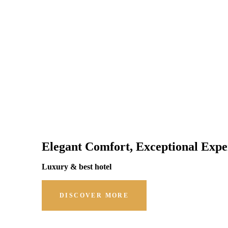
Elegant Comfort, Exceptional Expe
Luxury & best hotel
DISCOVER MORE