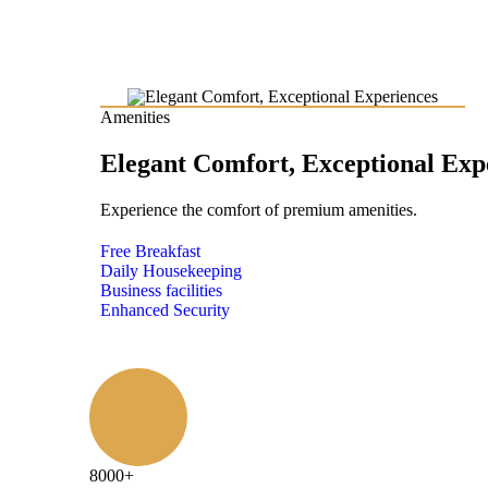
Amenities
Elegant Comfort, Exceptional Exp
Experience the comfort of premium amenities.
Free Breakfast
Daily Housekeeping
Business facilities
Enhanced Security
8000
+