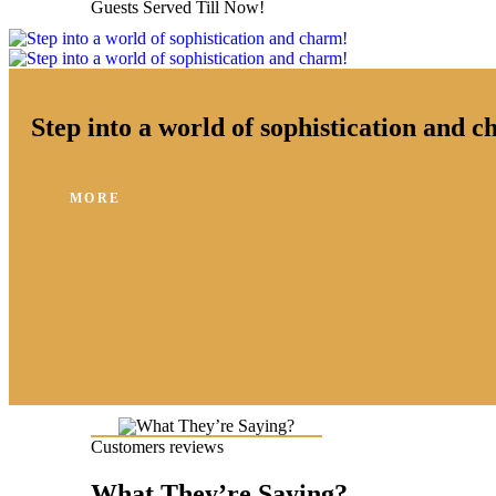
Guests Served Till Now!
Step into a world of sophistication and 
MORE
Customers reviews
What They’re Saying?