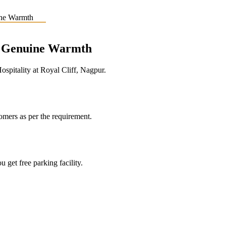
e, Genuine Warmth
pitality at Royal Cliff, Nagpur.
tomers as per the requirement.
 get free parking facility.