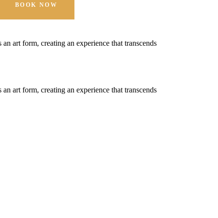
BOOK NOW
t's an art form, creating an experience that transcends
t's an art form, creating an experience that transcends