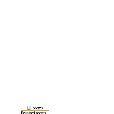
Featured rooms