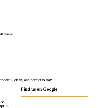
stically.
nderful, clean, and perfect to stay.
Find us on Google
ace,
quare,