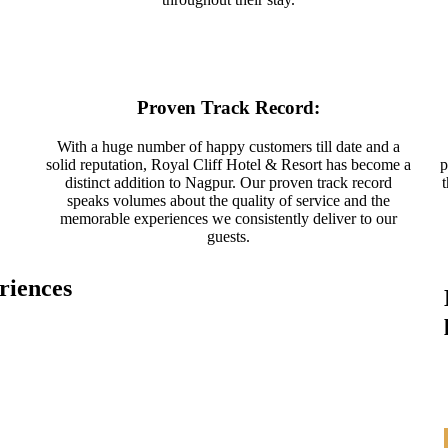
Proven Track Record:
With a huge number of happy customers till date and a
solid reputation, Royal Cliff Hotel & Resort has become a
p
distinct addition to Nagpur. Our proven track record
speaks volumes about the quality of service and the
memorable experiences we consistently deliver to our
guests.
riences