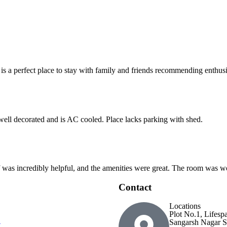
 is a perfect place to stay with family and friends recommending enthusia
 well decorated and is AC cooled. Place lacks parking with shed.
ff was incredibly helpful, and the amenities were great. The room was wo
Contact
Locations
Plot No.1, Lifesp
Sangarsh Nagar S
t