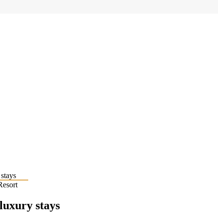
Resort
 luxury stays