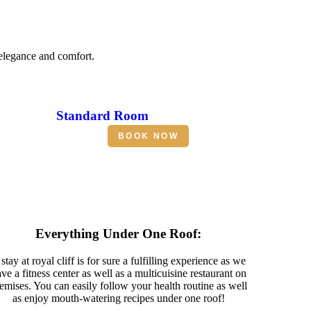
 elegance and comfort.
Standard Room
BOOK NOW
Everything Under One Roof:
stay at royal cliff is for sure a fulfilling experience as we
ve a fitness center as well as a multicuisine restaurant on
emises. You can easily follow your health routine as well
as enjoy mouth-watering recipes under one roof!