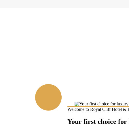
Welcome to Royal Cliff Hotel & 
Your first choice for