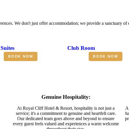
erences. We don't just offer accommodation; we provide a sanctuary of
Suites
Club Room
BOOK NOW
BOOK NOW
Genuine Hospitality:
At Royal Cliff Hotel & Resort, hospitality is not just a
A 
service; it's a commitment to genuine and heartfelt care.
ha
Our dedicated team goes above and beyond to ensure
pr
every guest feels valued and experiences a warm welcome
throughout their stay.