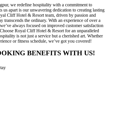
gpur, we redefine hospitality with a commitment to
ts us apart is our unwavering dedication to creating lasting
yal Cliff Hotel & Resort team, driven by passion and
stay transcends the ordinary. With an experience of over a
y, we’ve always focused on improved customer satisfaction
 Choose Royal Cliff Hotel & Resort for an unparalleled
pitality is not just a service but a cherished art. Whether
xperience or fitness schedule, we’ve got you covered!
OOKING BENEFITS WITH US!
Stay