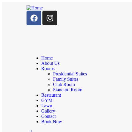
Home
About Us
Rooms
Presidential Suites
Family Suites
Club Room
Standard Room
Restaurant
GYM
Lawn
Gallery
Contact
Book Now