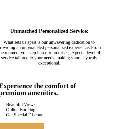
Unmatched Personalized Service:
What sets us apart is our unwavering dedication to
roviding an unparalleled personalized experience. From
the moment you step into our premises, expect a level of
service tailored to your needs, making your stay truly
exceptional.
Experience the comfort of
premium amenities.
Beautiful Views
Online Booking
Get Special Discount