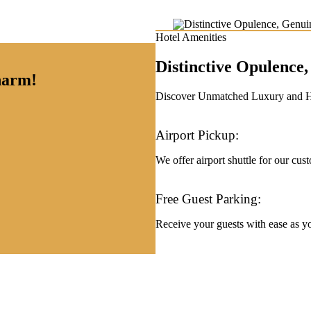
Hotel Amenities
Distinctive Opulenc
charm!
Discover Unmatched Luxury and Hos
Airport Pickup:
We offer airport shuttle for our cus
Free Guest Parking:
Receive your guests with ease as you