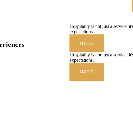
Hospitality is not just a service; i
expectations.
eriences
MORE
Hospitality is not just a service; i
expectations.
MORE