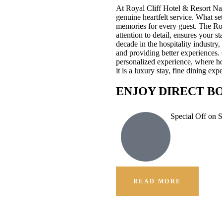
At Royal Cliff Hotel & Resort Na
genuine heartfelt service. What se
memories for every guest. The Ro
attention to detail, ensures your 
decade in the hospitality industr
and providing better experiences.
personalized experience, where hos
it is a luxury stay, fine dining e
ENJOY DIRECT B
Special Off on 
READ MORE