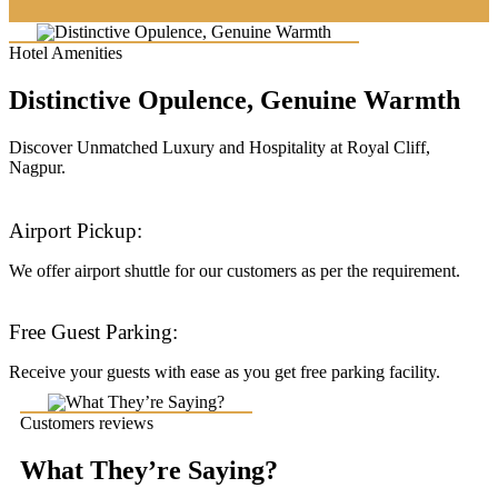
Hotel Amenities
Distinctive Opulence, Genuine Warmth
Discover Unmatched Luxury and Hospitality at Royal Cliff,
Nagpur.
Airport Pickup:
We offer airport shuttle for our customers as per the requirement.
Free Guest Parking:
Receive your guests with ease as you get free parking facility.
Customers reviews
What They’re Saying?