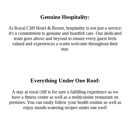
Genuine Hospitality:
At Royal Cliff Hotel & Resort, hospitality is not just a service;
it's a commitment to genuine and heartfelt care. Our dedicated
team goes above and beyond to ensure every guest feels
valued and experiences a warm welcome throughout their
stay.
Everything Under One Roof:
A stay at royal cliff is for sure a fulfilling experience as we
have a fitness center as well as a multicuisine restaurant on
premises. You can easily follow your health routine as well as
enjoy mouth-watering recipes under one roof!