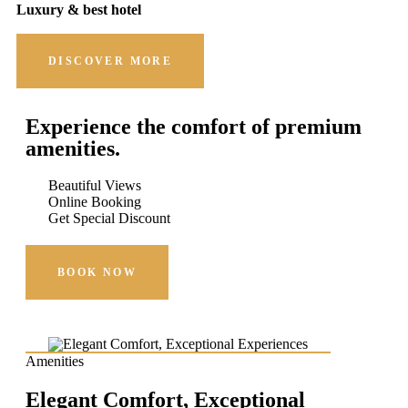
Luxury & best hotel
DISCOVER MORE
Experience the comfort of premium
amenities.
Beautiful Views
Online Booking
Get Special Discount
BOOK NOW
Amenities
Elegant Comfort, Exceptional