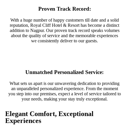
Proven Track Record:
With a huge number of happy customers till date and a solid
reputation, Royal Cliff Hotel & Resort has become a distinct
addition to Nagpur. Our proven track record speaks volumes
about the quality of service and the memorable experiences
we consistently deliver to our guests.
Unmatched Personalized Service:
What sets us apart is our unwavering dedication to providing
an unparalleled personalized experience. From the moment
you step into our premises, expect a level of service tailored to
your needs, making your stay truly exceptional.
Elegant Comfort, Exceptional
Experiences