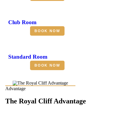
Club Room
BOOK NOW
Standard Room
BOOK NOW
Advantage
The Royal Cliff Advantage