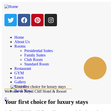
Home
About Us
Rooms
Presidential Suites
Family Suites
Club Room
Standard Room
Restaurant
GYM
Lawn
Gallery
Contact
Book Now
Welcome to Royal Cliff Hotel & Resort
Your first choice for luxury stays