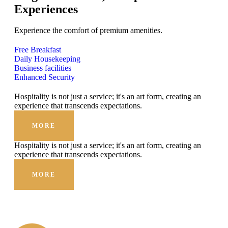
Experiences
Experience the comfort of premium amenities.
Free Breakfast
Daily Housekeeping
Business facilities
Enhanced Security
Hospitality is not just a service; it's an art form, creating an
experience that transcends expectations.
MORE
Hospitality is not just a service; it's an art form, creating an
experience that transcends expectations.
MORE