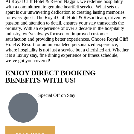
At Royal Cliff Hotel & Resort Nagpur, we redefine hospitality
with a commitment to genuine heartfelt service. What sets us
apart is our unwavering dedication to creating lasting memories
for every guest. The Royal Cliff Hotel & Resort team, driven by
passion and attention to detail, ensures your stay transcends the
ordinary. With an experience of over a decade in the hospitality
industry, we’ve always focused on improved customer
satisfaction and providing better experiences. Choose Royal Cliff
Hotel & Resort for an unparalleled personalized experience,
where hospitality is not just a service but a cherished art. Whether
it is a luxury stay, fine dining experience or fitness schedule,
we’ve got you covered!
ENJOY DIRECT BOOKING
BENEFITS WITH US!
Special Off on Stay