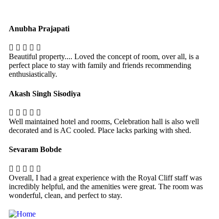
Anubha Prajapati
Beautiful property.... Loved the concept of room, over all, is a
perfect place to stay with family and friends recommending
enthusiastically.
Akash Singh Sisodiya
Well maintained hotel and rooms, Celebration hall is also well
decorated and is AC cooled. Place lacks parking with shed.
Sevaram Bobde
Overall, I had a great experience with the Royal Cliff staff was
incredibly helpful, and the amenities were great. The room was
wonderful, clean, and perfect to stay.