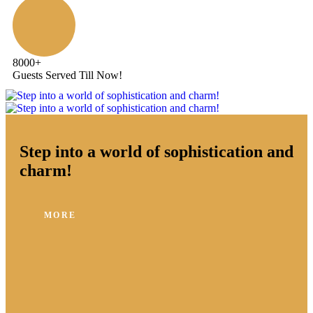
8000
+
Guests Served Till Now!
Step into a world of sophistication and
charm!
MORE