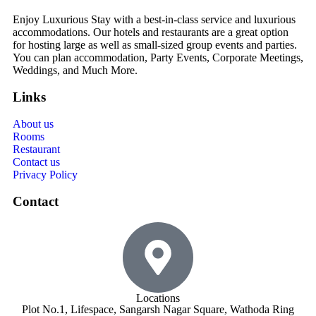
Enjoy Luxurious Stay with a best-in-class service and luxurious
accommodations. Our hotels and restaurants are a great option
for hosting large as well as small-sized group events and parties.
You can plan accommodation, Party Events, Corporate Meetings,
Weddings, and Much More.
Links
About us
Rooms
Restaurant
Contact us
Privacy Policy
Contact
Locations
Plot No.1, Lifespace, Sangarsh Nagar Square, Wathoda Ring