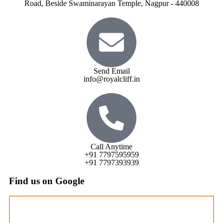
Road, Beside Swaminarayan Temple, Nagpur - 440008
Send Email
info@royalcliff.in
Call Anytime
+91 7797595959
+91 7797393939
Find us on Google