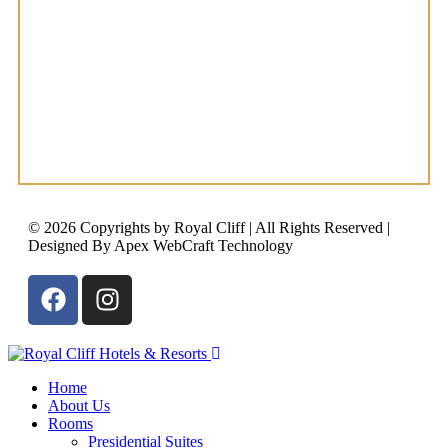
© 2026 Copyrights by Royal Cliff | All Rights Reserved |
Designed By Apex WebCraft Technology
Home
About Us
Rooms
Presidential Suites