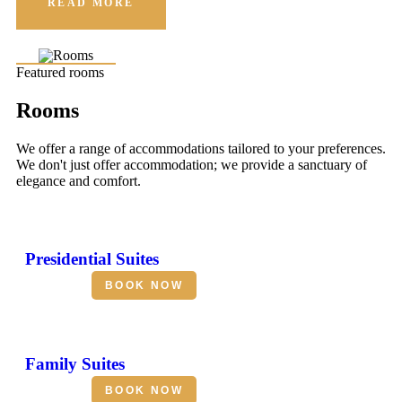
READ MORE
Featured rooms
Rooms
We offer a range of accommodations tailored to your preferences.
We don't just offer accommodation; we provide a sanctuary of
elegance and comfort.
Presidential Suites
BOOK NOW
Family Suites
BOOK NOW