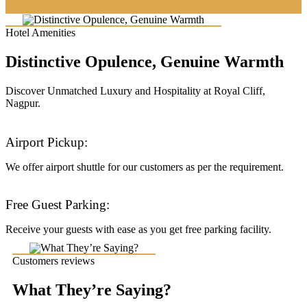
Hotel Amenities
Distinctive Opulence, Genuine Warmth
Discover Unmatched Luxury and Hospitality at Royal Cliff,
Nagpur.
Airport Pickup:
We offer airport shuttle for our customers as per the requirement.
Free Guest Parking:
Receive your guests with ease as you get free parking facility.
Customers reviews
What They’re Saying?