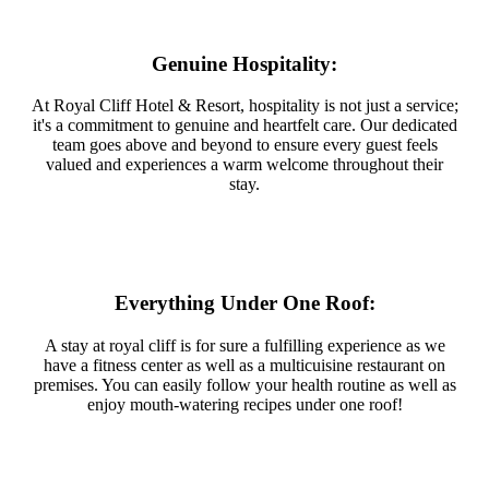
Genuine Hospitality:
At Royal Cliff Hotel & Resort, hospitality is not just a service;
it's a commitment to genuine and heartfelt care. Our dedicated
team goes above and beyond to ensure every guest feels
valued and experiences a warm welcome throughout their
stay.
Everything Under One Roof:
A stay at royal cliff is for sure a fulfilling experience as we
have a fitness center as well as a multicuisine restaurant on
premises. You can easily follow your health routine as well as
enjoy mouth-watering recipes under one roof!