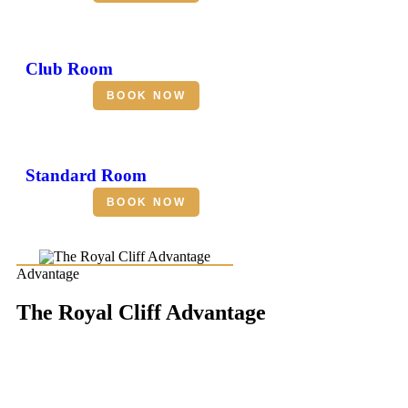
Club Room
BOOK NOW
Standard Room
BOOK NOW
Advantage
The Royal Cliff Advantage