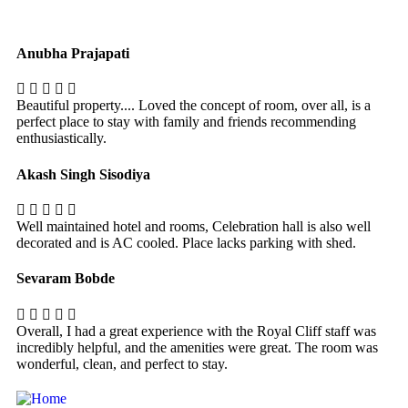
Anubha Prajapati
Beautiful property.... Loved the concept of room, over all, is a
perfect place to stay with family and friends recommending
enthusiastically.
Akash Singh Sisodiya
Well maintained hotel and rooms, Celebration hall is also well
decorated and is AC cooled. Place lacks parking with shed.
Sevaram Bobde
Overall, I had a great experience with the Royal Cliff staff was
incredibly helpful, and the amenities were great. The room was
wonderful, clean, and perfect to stay.