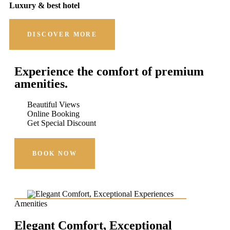
Luxury & best hotel
DISCOVER MORE
Experience the comfort of premium
amenities.
Beautiful Views
Online Booking
Get Special Discount
BOOK NOW
Amenities
Elegant Comfort, Exceptional