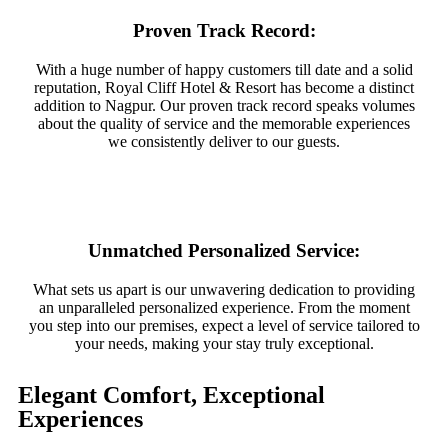
Proven Track Record:
With a huge number of happy customers till date and a solid
reputation, Royal Cliff Hotel & Resort has become a distinct
addition to Nagpur. Our proven track record speaks volumes
about the quality of service and the memorable experiences
we consistently deliver to our guests.
Unmatched Personalized Service:
What sets us apart is our unwavering dedication to providing
an unparalleled personalized experience. From the moment
you step into our premises, expect a level of service tailored to
your needs, making your stay truly exceptional.
Elegant Comfort, Exceptional
Experiences