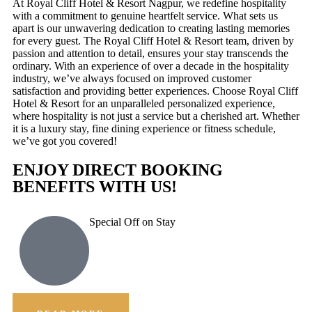
At Royal Cliff Hotel & Resort Nagpur, we redefine hospitality
with a commitment to genuine heartfelt service. What sets us
apart is our unwavering dedication to creating lasting memories
for every guest. The Royal Cliff Hotel & Resort team, driven by
passion and attention to detail, ensures your stay transcends the
ordinary. With an experience of over a decade in the hospitality
industry, we’ve always focused on improved customer
satisfaction and providing better experiences. Choose Royal Cliff
Hotel & Resort for an unparalleled personalized experience,
where hospitality is not just a service but a cherished art. Whether
it is a luxury stay, fine dining experience or fitness schedule,
we’ve got you covered!
ENJOY DIRECT BOOKING
BENEFITS WITH US!
Special Off on Stay