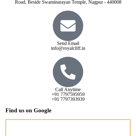
Road, Beside Swaminarayan Temple, Nagpur - 440008
Send Email
info@royalcliff.in
Call Anytime
+91 7797595959
+91 7797393939
Find us on Google