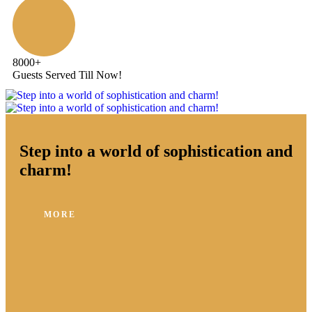
8000
+
Guests Served Till Now!
Step into a world of sophistication and
charm!
MORE