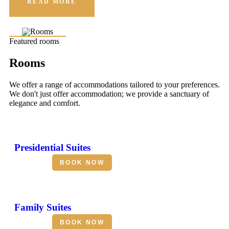
READ MORE
Featured rooms
Rooms
We offer a range of accommodations tailored to your preferences.
We don't just offer accommodation; we provide a sanctuary of
elegance and comfort.
Presidential Suites
BOOK NOW
Family Suites
BOOK NOW