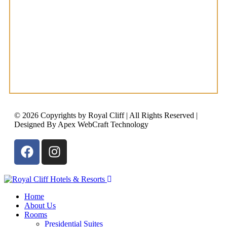
© 2026 Copyrights by Royal Cliff | All Rights Reserved |
Designed By Apex WebCraft Technology
Home
About Us
Rooms
Presidential Suites