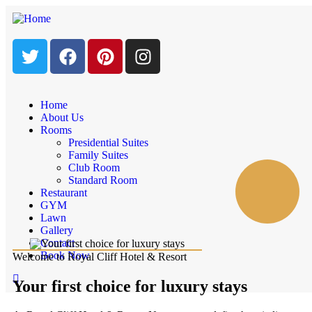
Home
About Us
Rooms
Presidential Suites
Family Suites
Club Room
Standard Room
Restaurant
GYM
Lawn
Gallery
Contact
Book Now
Welcome to Royal Cliff Hotel & Resort
Your first choice for luxury stays