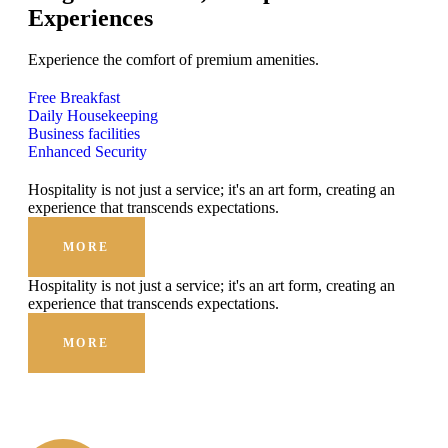
Experiences
Experience the comfort of premium amenities.
Free Breakfast
Daily Housekeeping
Business facilities
Enhanced Security
Hospitality is not just a service; it's an art form, creating an
experience that transcends expectations.
MORE
Hospitality is not just a service; it's an art form, creating an
experience that transcends expectations.
MORE