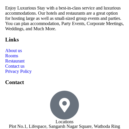
Enjoy Luxurious Stay with a best-in-class service and luxurious
accommodations. Our hotels and restaurants are a great option
for hosting large as well as small-sized group events and parties.
You can plan accommodation, Party Events, Corporate Meetings,
Weddings, and Much More.
Links
About us
Rooms
Restaurant
Contact us
Privacy Policy
Contact
Locations
Plot No.1, Lifespace, Sangarsh Nagar Square, Wathoda Ring