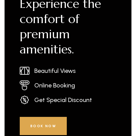
Experience the
comfort of
premium
amenities.
Beautiful Views
Online Booking
Get Special Discount
BOOK NOW