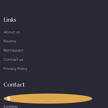
Links
About us
Rooms
Restaurant
Contact us
Privacy Policy
Contact
Locations