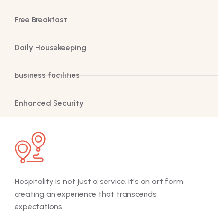
Free Breakfast
Daily Housekeeping
Business facilities
Enhanced Security
Hospitality is not just a service; it's an art form,
Hosp
creating an experience that transcends
cre
expectations.
exp