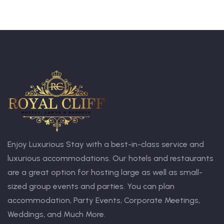
Enjoy Luxurious Stay with a best-in-class service and
luxurious accommodations. Our hotels and restaurants
are a great option for hosting large as well as small-
sized group events and parties. You can plan
accommodation, Party Events, Corporate Meetings,
Weddings, and Much More.