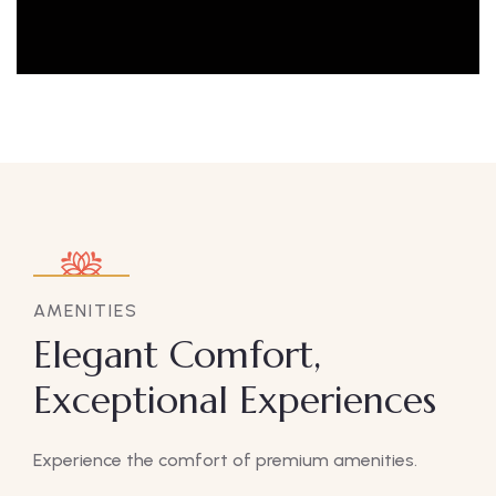
AMENITIES
Elegant Comfort,
Exceptional Experiences
Experience the comfort of premium amenities.