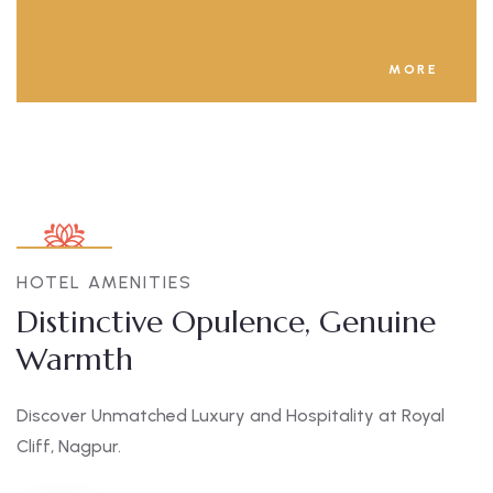
MORE
HOTEL AMENITIES
Distinctive Opulence, Genuine
Warmth
Discover Unmatched Luxury and Hospitality at Royal
Cliff, Nagpur.