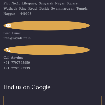
Plot No.1, Lifespace, Sangarsh Nagar Square,
Wathoda Ring Road, Beside Swaminarayan Temple,
Nagpur - 440008
Send Email
info@royalcliff.in
Call Anytime
+91 7797595959
+91 7797393939
Find us on Google