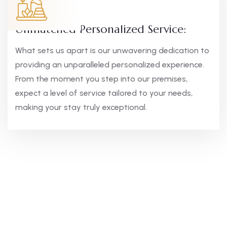
Unmatched Personalized Service:
What sets us apart is our unwavering dedication to
providing an unparalleled personalized experience.
From the moment you step into our premises,
expect a level of service tailored to your needs,
making your stay truly exceptional.
Elegant Comfort,