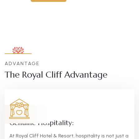
ADVANTAGE
The Royal Cliff Advantage
Genuine Hospitality:
At Royal Cliff Hotel & Resort, hospitality is not just a