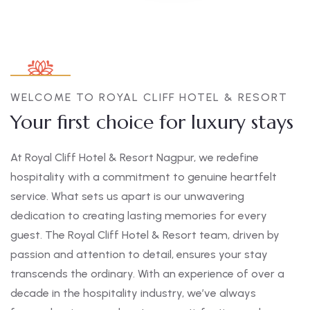
WELCOME TO ROYAL CLIFF HOTEL & RESORT
Your first choice for luxury stays
At Royal Cliff Hotel & Resort Nagpur, we redefine
hospitality with a commitment to genuine heartfelt
service. What sets us apart is our unwavering
dedication to creating lasting memories for every
guest. The Royal Cliff Hotel & Resort team, driven by
passion and attention to detail, ensures your stay
transcends the ordinary. With an experience of over a
decade in the hospitality industry, we’ve always