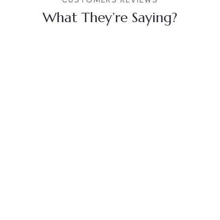
What They’re Saying?
Anubha
Akash
Sevaram
Prajapati
Singh
Bobde
Sisodiya
Beautiful
property....
Overall, I had
Well
Loved the
a great
maintained
concept of
experience
hotel and
room, over all, is
with the
rooms,
a perfect place
Royal Cliff
Celebration
to stay with
staff was
hall is also
family and
incredibly