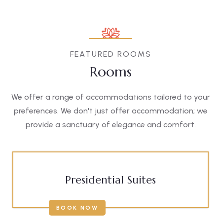
FEATURED ROOMS
Rooms
We offer a range of accommodations tailored to your
preferences. We don't just offer accommodation; we
provide a sanctuary of elegance and comfort.
Presidential Suites
BOOK NOW