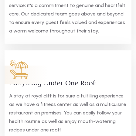
service; it's a commitment to genuine and heartfelt
care. Our dedicated team goes above and beyond
to ensure every guest feels valued and experiences
a warm welcome throughout their stay.
Everything Under One Roof:
A stay at royal cliff is for sure a fulfilling experience
as we have a fitness center as well as a multicuisine
restaurant on premises. You can easily follow your
health routine as well as enjoy mouth-watering
recipes under one roof!