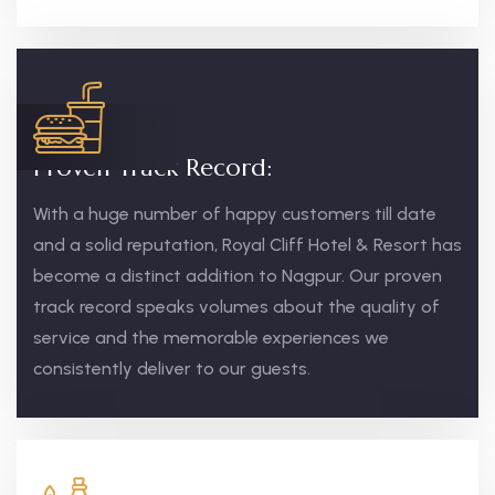
Proven Track Record:
With a huge number of happy customers till date
and a solid reputation, Royal Cliff Hotel & Resort has
become a distinct addition to Nagpur. Our proven
track record speaks volumes about the quality of
service and the memorable experiences we
consistently deliver to our guests.