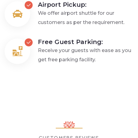
Airport Pickup:
We offer airport shuttle for our
customers as per the requirement.
Free Guest Parking:
Receive your guests with ease as you
get free parking facility.
CUSTOMERS REVIEWS