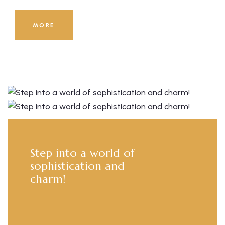
8000
+
MORE
Guests Served Till Now!
Step into a world of
sophistication and
charm!