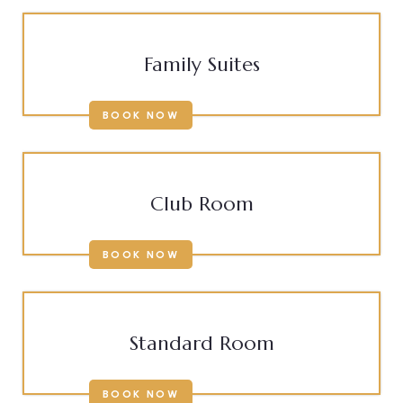
Family Suites
BOOK NOW
Club Room
BOOK NOW
Standard Room
BOOK NOW