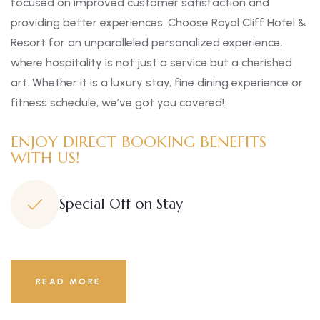
focused on improved customer satisfaction and
providing better experiences. Choose Royal Cliff Hotel &
Resort for an unparalleled personalized experience,
where hospitality is not just a service but a cherished
art. Whether it is a luxury stay, fine dining experience or
fitness schedule, we’ve got you covered!
ENJOY DIRECT BOOKING BENEFITS
WITH US!
Special Off on Stay
READ MORE