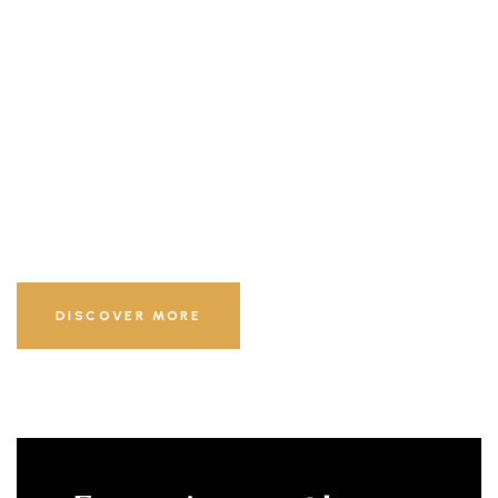
Exceptional
Experiences
LUXURY & BEST HOTEL
DISCOVER MORE