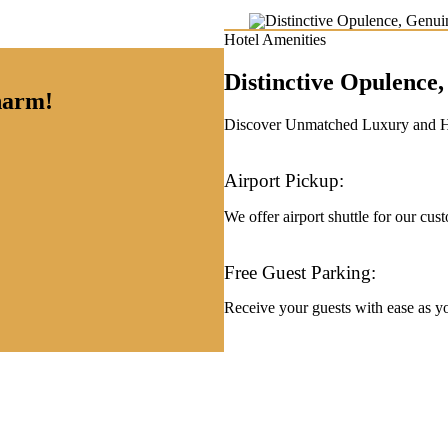
Hotel Amenities
Distinctive Opulenc
charm!
Discover Unmatched Luxury and Hos
Airport Pickup:
We offer airport shuttle for our cus
Free Guest Parking:
Receive your guests with ease as you