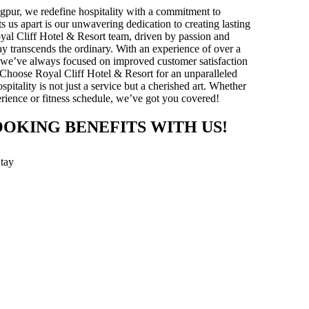
gpur, we redefine hospitality with a commitment to
ts us apart is our unwavering dedication to creating lasting
yal Cliff Hotel & Resort team, driven by passion and
stay transcends the ordinary. With an experience of over a
y, we’ve always focused on improved customer satisfaction
 Choose Royal Cliff Hotel & Resort for an unparalleled
pitality is not just a service but a cherished art. Whether
xperience or fitness schedule, we’ve got you covered!
OOKING BENEFITS WITH US!
Stay