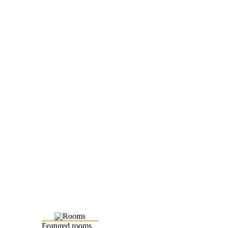
Featured rooms