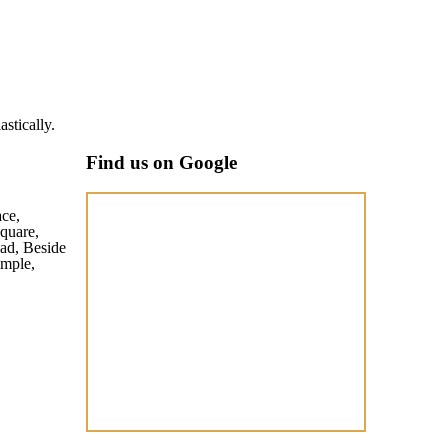
Akash Singh
stically.
Well maintai
Find us on Google
ace,
quare,
ad, Beside
mple,