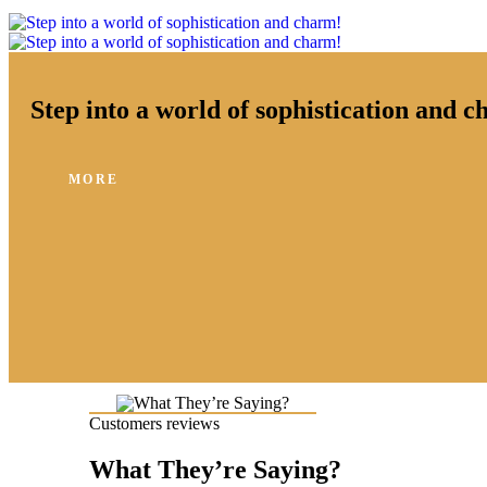
Step into a world of sophistication and 
MORE
Customers reviews
What They’re Saying?