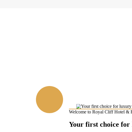
Welcome to Royal Cliff Hotel & 
Your first choice for