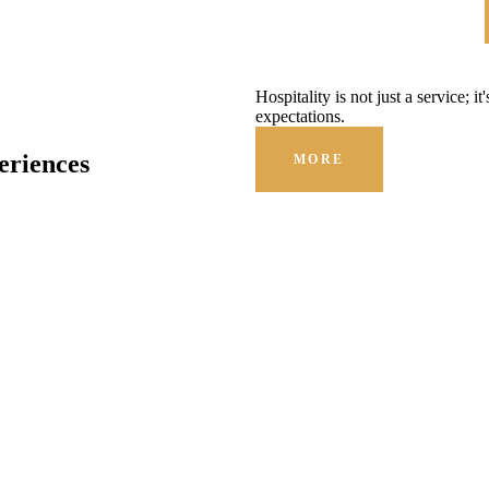
Hospitality is not just a service; i
expectations.
eriences
MORE