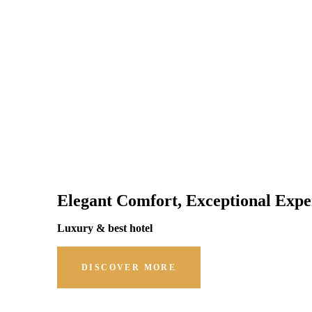
Elegant Comfort, Exceptional Expe
Luxury & best hotel
DISCOVER MORE