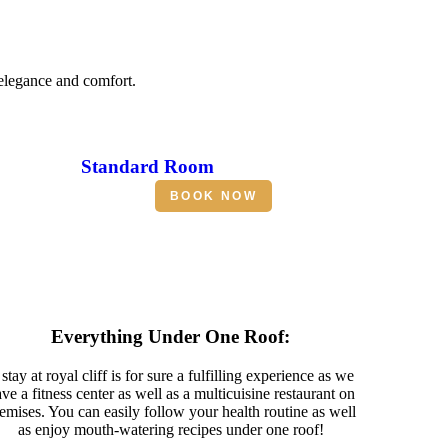
 elegance and comfort.
Standard Room
BOOK NOW
Everything Under One Roof:
stay at royal cliff is for sure a fulfilling experience as we
ve a fitness center as well as a multicuisine restaurant on
emises. You can easily follow your health routine as well
as enjoy mouth-watering recipes under one roof!