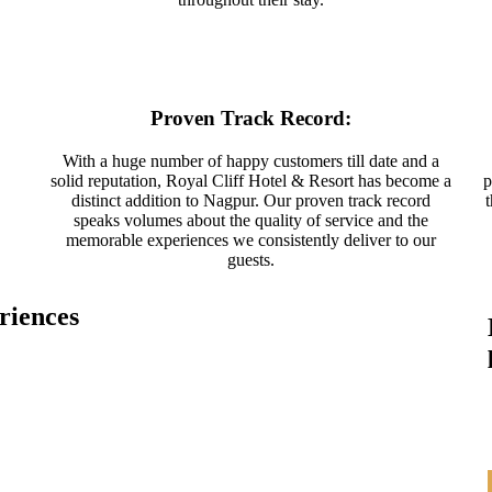
Proven Track Record:
With a huge number of happy customers till date and a
solid reputation, Royal Cliff Hotel & Resort has become a
p
distinct addition to Nagpur. Our proven track record
speaks volumes about the quality of service and the
memorable experiences we consistently deliver to our
guests.
riences