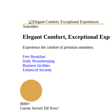
Amenities
Elegant Comfort, Exceptional Exp
Experience the comfort of premium amenities.
Free Breakfast
Daily Housekeeping
Business facilities
Enhanced Security
8000
+
Guests Served Till Now!