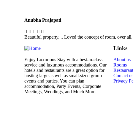
Anubha Prajapati
Beautiful property.... Loved the concept of room, over all,
Links
Enjoy Luxurious Stay with a best-in-class
About us
service and luxurious accommodations. Our
Rooms
hotels and restaurants are a great option for
Restauran
hosting large as well as small-sized group
Contact u
events and parties. You can plan
Privacy Po
accommodation, Party Events, Corporate
Meetings, Weddings, and Much More.