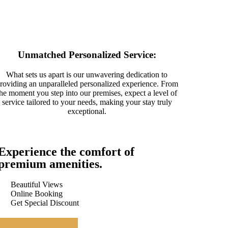
Unmatched Personalized Service:
What sets us apart is our unwavering dedication to
roviding an unparalleled personalized experience. From
the moment you step into our premises, expect a level of
service tailored to your needs, making your stay truly
exceptional.
Experience the comfort of
premium amenities.
Beautiful Views
Online Booking
Get Special Discount