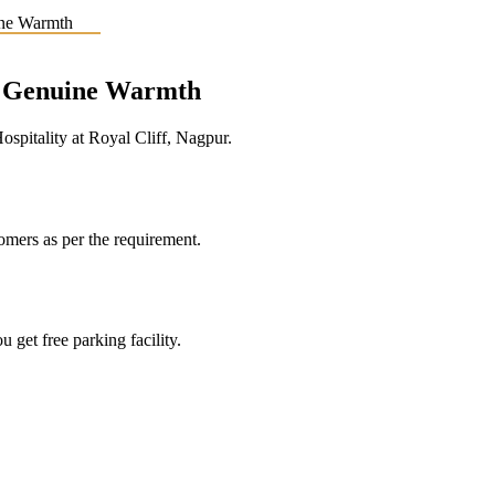
e, Genuine Warmth
pitality at Royal Cliff, Nagpur.
tomers as per the requirement.
 get free parking facility.