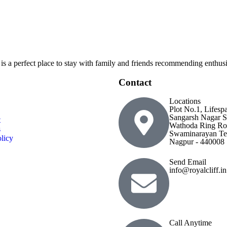
 is a perfect place to stay with family and friends recommending enthusia
Contact
Locations
Plot No.1, Lifesp
Sangarsh Nagar S
t
Wathoda Ring Ro
s
Swaminarayan Te
licy
Nagpur - 440008
Send Email
info@royalcliff.in
Call Anytime