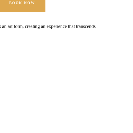
BOOK NOW
t's an art form, creating an experience that transcends
Hospitality is 
expectations.
MORE