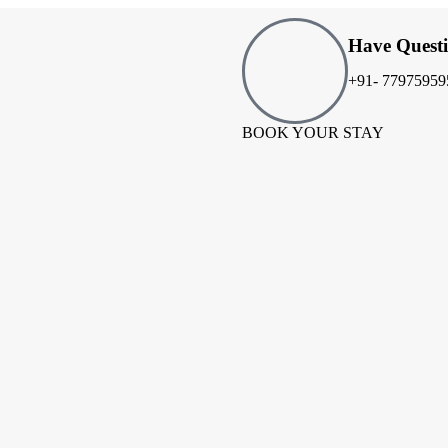
Have Quest
+91- 77975959
BOOK YOUR STAY