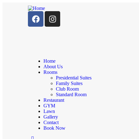
Home
About Us
Rooms
Presidential Suites
Family Suites
Club Room
Standard Room
Restaurant
GYM
Lawn
Gallery
Contact
Book Now