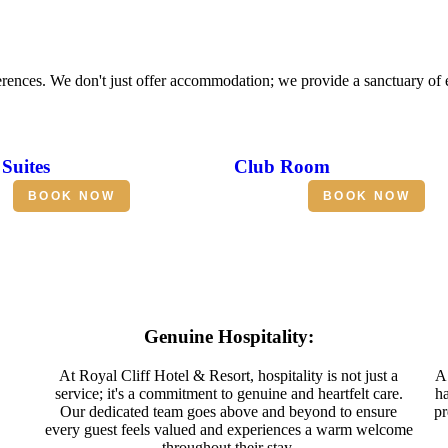
erences. We don't just offer accommodation; we provide a sanctuary of
Suites
Club Room
BOOK NOW
BOOK NOW
Genuine Hospitality:
At Royal Cliff Hotel & Resort, hospitality is not just a
A 
service; it's a commitment to genuine and heartfelt care.
ha
Our dedicated team goes above and beyond to ensure
pr
every guest feels valued and experiences a warm welcome
throughout their stay.