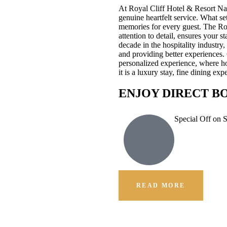
At Royal Cliff Hotel & Resort Na
genuine heartfelt service. What se
memories for every guest. The Ro
attention to detail, ensures your 
decade in the hospitality industr
and providing better experiences.
personalized experience, where hos
it is a luxury stay, fine dining e
ENJOY DIRECT B
Special Off on 
READ MORE