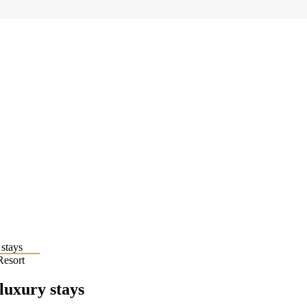
Resort
 luxury stays