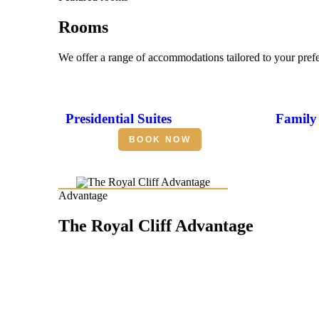
Rooms
We offer a range of accommodations tailored to your pref
Presidential Suites
Family 
BOOK NOW
Advantage
The Royal Cliff Advantage