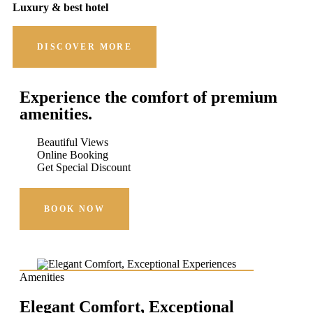
Luxury & best hotel
DISCOVER MORE
Experience the comfort of premium
amenities.
Beautiful Views
Online Booking
Get Special Discount
BOOK NOW
Amenities
Elegant Comfort, Exceptional