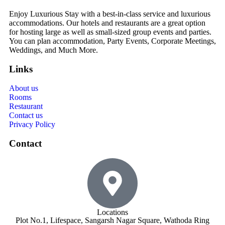
Enjoy Luxurious Stay with a best-in-class service and luxurious
accommodations. Our hotels and restaurants are a great option
for hosting large as well as small-sized group events and parties.
You can plan accommodation, Party Events, Corporate Meetings,
Weddings, and Much More.
Links
About us
Rooms
Restaurant
Contact us
Privacy Policy
Contact
Locations
Plot No.1, Lifespace, Sangarsh Nagar Square, Wathoda Ring