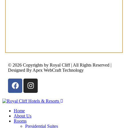
© 2026 Copyrights by Royal Cliff | All Rights Reserved |
Designed By Apex WebCraft Technology
Home
About Us
Rooms
Presidential Suites