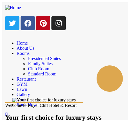
Home
About Us
Rooms
Presidential Suites
Family Suites
Club Room
Standard Room
Restaurant
GYM
Lawn
Gallery
Contact
Book Now
Welcome to Royal Cliff Hotel & Resort
Your first choice for luxury stays