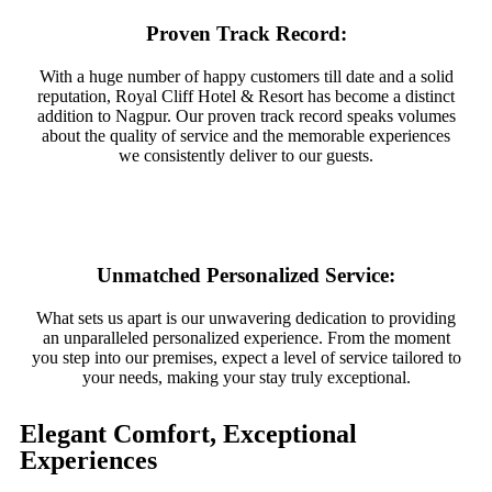
Proven Track Record:
With a huge number of happy customers till date and a solid
reputation, Royal Cliff Hotel & Resort has become a distinct
addition to Nagpur. Our proven track record speaks volumes
about the quality of service and the memorable experiences
we consistently deliver to our guests.
Unmatched Personalized Service:
What sets us apart is our unwavering dedication to providing
an unparalleled personalized experience. From the moment
you step into our premises, expect a level of service tailored to
your needs, making your stay truly exceptional.
Elegant Comfort, Exceptional
Experiences