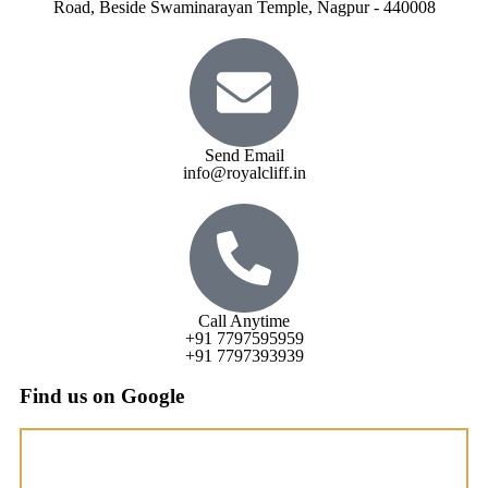
Road, Beside Swaminarayan Temple, Nagpur - 440008
Send Email
info@royalcliff.in
Call Anytime
+91 7797595959
+91 7797393939
Find us on Google