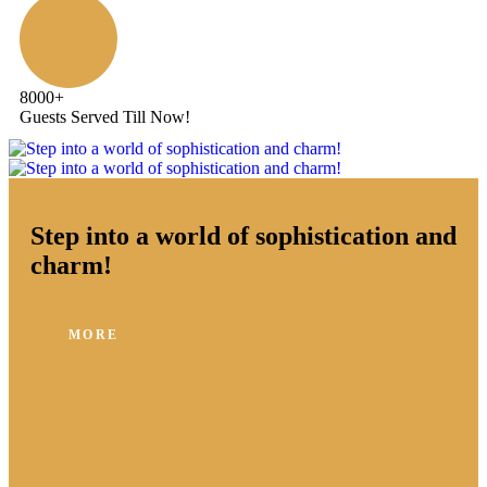
8000
+
Guests Served Till Now!
Step into a world of sophistication and
charm!
MORE