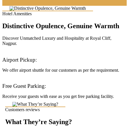
Hotel Amenities
Distinctive Opulence, Genuine Warmth
Discover Unmatched Luxury and Hospitality at Royal Cliff,
Nagpur.
Airport Pickup:
We offer airport shuttle for our customers as per the requirement.
Free Guest Parking:
Receive your guests with ease as you get free parking facility.
Customers reviews
What They’re Saying?