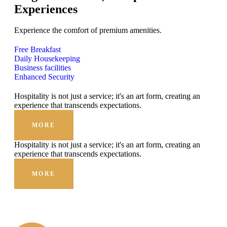
Experiences
Experience the comfort of premium amenities.
Free Breakfast
Daily Housekeeping
Business facilities
Enhanced Security
Hospitality is not just a service; it's an art form, creating an
experience that transcends expectations.
MORE
Hospitality is not just a service; it's an art form, creating an
experience that transcends expectations.
MORE