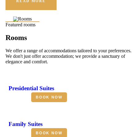
READ MORE
Featured rooms
Rooms
We offer a range of accommodations tailored to your preferences.
We don't just offer accommodation; we provide a sanctuary of
elegance and comfort.
Presidential Suites
BOOK NOW
Family Suites
BOOK NOW