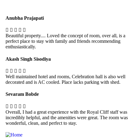
Anubha Prajapati
Beautiful property.... Loved the concept of room, over all, is a
perfect place to stay with family and friends recommending
enthusiastically.
Akash Singh Sisodiya
Well maintained hotel and rooms, Celebration hall is also well
decorated and is AC cooled. Place lacks parking with shed.
Sevaram Bobde
Overall, I had a great experience with the Royal Cliff staff was
incredibly helpful, and the amenities were great. The room was
wonderful, clean, and perfect to stay.