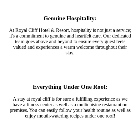
Genuine Hospitality:
At Royal Cliff Hotel & Resort, hospitality is not just a service;
it's a commitment to genuine and heartfelt care. Our dedicated
team goes above and beyond to ensure every guest feels
valued and experiences a warm welcome throughout their
stay.
Everything Under One Roof:
A stay at royal cliff is for sure a fulfilling experience as we
have a fitness center as well as a multicuisine restaurant on
premises. You can easily follow your health routine as well as
enjoy mouth-watering recipes under one roof!