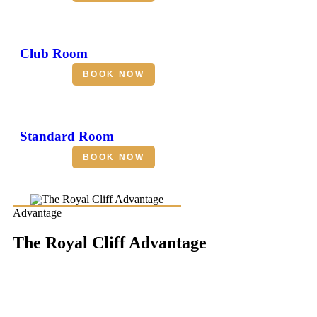
Club Room
BOOK NOW
Standard Room
BOOK NOW
Advantage
The Royal Cliff Advantage