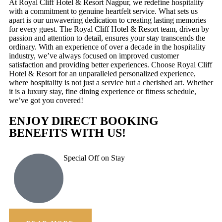
At Royal Cliff Hotel & Resort Nagpur, we redefine hospitality
with a commitment to genuine heartfelt service. What sets us
apart is our unwavering dedication to creating lasting memories
for every guest. The Royal Cliff Hotel & Resort team, driven by
passion and attention to detail, ensures your stay transcends the
ordinary. With an experience of over a decade in the hospitality
industry, we’ve always focused on improved customer
satisfaction and providing better experiences. Choose Royal Cliff
Hotel & Resort for an unparalleled personalized experience,
where hospitality is not just a service but a cherished art. Whether
it is a luxury stay, fine dining experience or fitness schedule,
we’ve got you covered!
ENJOY DIRECT BOOKING
BENEFITS WITH US!
Special Off on Stay