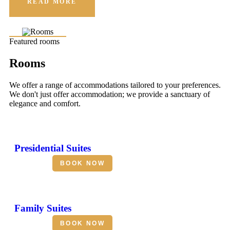
READ MORE
Featured rooms
Rooms
We offer a range of accommodations tailored to your preferences.
We don't just offer accommodation; we provide a sanctuary of
elegance and comfort.
Presidential Suites
BOOK NOW
Family Suites
BOOK NOW