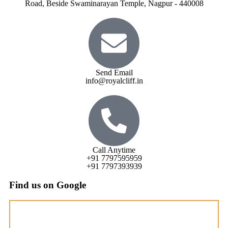
Road, Beside Swaminarayan Temple, Nagpur - 440008
Send Email
info@royalcliff.in
Call Anytime
+91 7797595959
+91 7797393939
Find us on Google