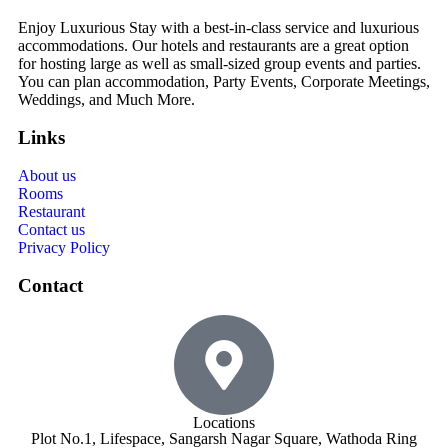
Enjoy Luxurious Stay with a best-in-class service and luxurious
accommodations. Our hotels and restaurants are a great option
for hosting large as well as small-sized group events and parties.
You can plan accommodation, Party Events, Corporate Meetings,
Weddings, and Much More.
Links
About us
Rooms
Restaurant
Contact us
Privacy Policy
Contact
Locations
Plot No.1, Lifespace, Sangarsh Nagar Square, Wathoda Ring