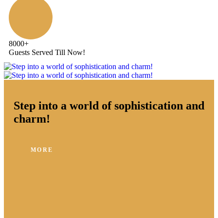
8000
+
Guests Served Till Now!
Step into a world of sophistication and
charm!
MORE