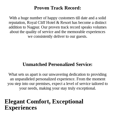
Proven Track Record:
With a huge number of happy customers till date and a solid
reputation, Royal Cliff Hotel & Resort has become a distinct
addition to Nagpur. Our proven track record speaks volumes
about the quality of service and the memorable experiences
we consistently deliver to our guests.
Unmatched Personalized Service:
What sets us apart is our unwavering dedication to providing
an unparalleled personalized experience. From the moment
you step into our premises, expect a level of service tailored to
your needs, making your stay truly exceptional.
Elegant Comfort, Exceptional
Experiences