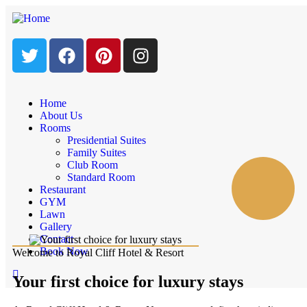
Home
About Us
Rooms
Presidential Suites
Family Suites
Club Room
Standard Room
Restaurant
GYM
Lawn
Gallery
Contact
Book Now
Welcome to Royal Cliff Hotel & Resort
Your first choice for luxury stays