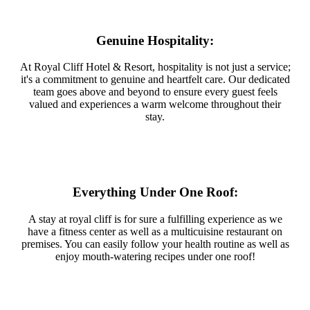
Genuine Hospitality:
At Royal Cliff Hotel & Resort, hospitality is not just a service;
it's a commitment to genuine and heartfelt care. Our dedicated
team goes above and beyond to ensure every guest feels
valued and experiences a warm welcome throughout their
stay.
Everything Under One Roof:
A stay at royal cliff is for sure a fulfilling experience as we
have a fitness center as well as a multicuisine restaurant on
premises. You can easily follow your health routine as well as
enjoy mouth-watering recipes under one roof!