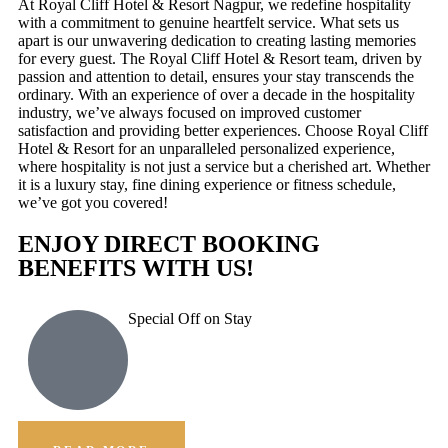
At Royal Cliff Hotel & Resort Nagpur, we redefine hospitality
with a commitment to genuine heartfelt service. What sets us
apart is our unwavering dedication to creating lasting memories
for every guest. The Royal Cliff Hotel & Resort team, driven by
passion and attention to detail, ensures your stay transcends the
ordinary. With an experience of over a decade in the hospitality
industry, we’ve always focused on improved customer
satisfaction and providing better experiences. Choose Royal Cliff
Hotel & Resort for an unparalleled personalized experience,
where hospitality is not just a service but a cherished art. Whether
it is a luxury stay, fine dining experience or fitness schedule,
we’ve got you covered!
ENJOY DIRECT BOOKING
BENEFITS WITH US!
Special Off on Stay