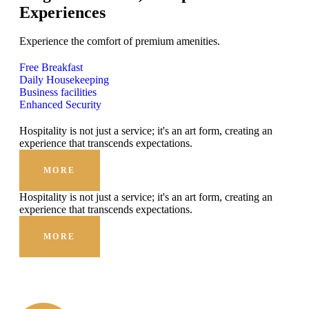
Experiences
Experience the comfort of premium amenities.
Free Breakfast
Daily Housekeeping
Business facilities
Enhanced Security
Hospitality is not just a service; it's an art form, creating an
experience that transcends expectations.
MORE
Hospitality is not just a service; it's an art form, creating an
experience that transcends expectations.
MORE