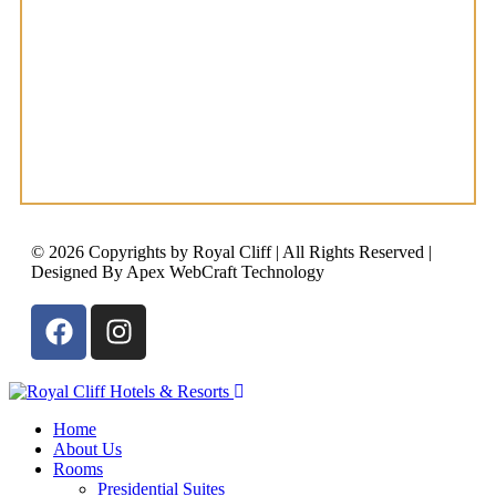
© 2026 Copyrights by Royal Cliff | All Rights Reserved |
Designed By Apex WebCraft Technology
Home
About Us
Rooms
Presidential Suites