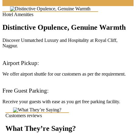
Hotel Amenities
Distinctive Opulence, Genuine Warmth
Discover Unmatched Luxury and Hospitality at Royal Cliff,
Nagpur.
Airport Pickup:
We offer airport shuttle for our customers as per the requirement.
Free Guest Parking:
Receive your guests with ease as you get free parking facility.
Customers reviews
What They’re Saying?