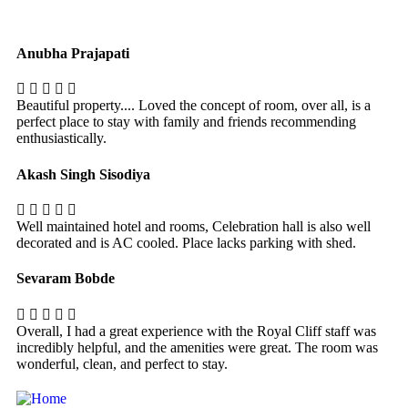
Anubha Prajapati
Beautiful property.... Loved the concept of room, over all, is a
perfect place to stay with family and friends recommending
enthusiastically.
Akash Singh Sisodiya
Well maintained hotel and rooms, Celebration hall is also well
decorated and is AC cooled. Place lacks parking with shed.
Sevaram Bobde
Overall, I had a great experience with the Royal Cliff staff was
incredibly helpful, and the amenities were great. The room was
wonderful, clean, and perfect to stay.