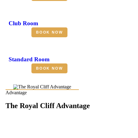
Club Room
BOOK NOW
Standard Room
BOOK NOW
Advantage
The Royal Cliff Advantage