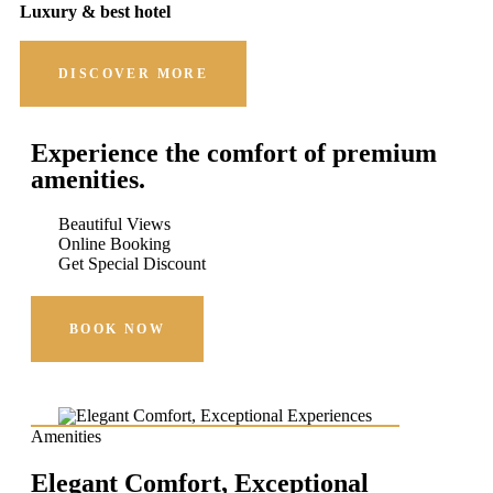
Luxury & best hotel
DISCOVER MORE
Experience the comfort of premium
amenities.
Beautiful Views
Online Booking
Get Special Discount
BOOK NOW
Amenities
Elegant Comfort, Exceptional