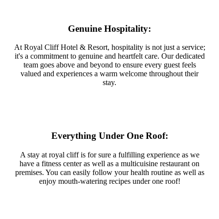
Genuine Hospitality:
At Royal Cliff Hotel & Resort, hospitality is not just a service;
it's a commitment to genuine and heartfelt care. Our dedicated
team goes above and beyond to ensure every guest feels
valued and experiences a warm welcome throughout their
stay.
Everything Under One Roof:
A stay at royal cliff is for sure a fulfilling experience as we
have a fitness center as well as a multicuisine restaurant on
premises. You can easily follow your health routine as well as
enjoy mouth-watering recipes under one roof!