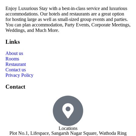
Enjoy Luxurious Stay with a best-in-class service and luxurious
accommodations. Our hotels and restaurants are a great option
for hosting large as well as small-sized group events and parties.
You can plan accommodation, Party Events, Corporate Meetings,
Weddings, and Much More.
Links
About us
Rooms
Restaurant
Contact us
Privacy Policy
Contact
Locations
Plot No.1, Lifespace, Sangarsh Nagar Square, Wathoda Ring