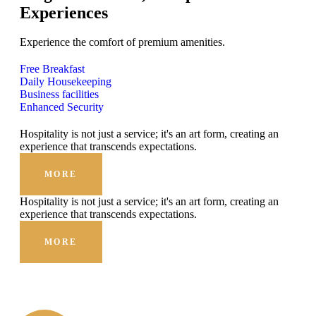
Experiences
Experience the comfort of premium amenities.
Free Breakfast
Daily Housekeeping
Business facilities
Enhanced Security
Hospitality is not just a service; it's an art form, creating an
experience that transcends expectations.
MORE
Hospitality is not just a service; it's an art form, creating an
experience that transcends expectations.
MORE