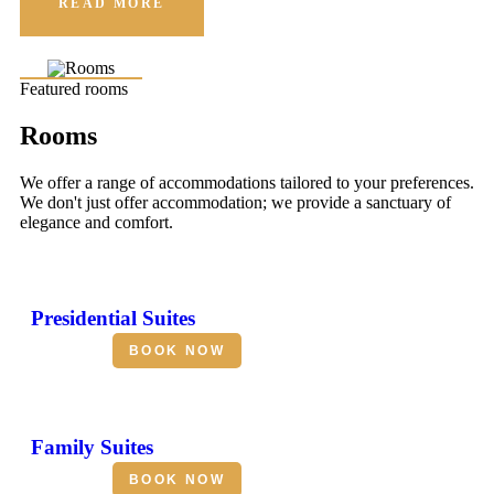
READ MORE
Featured rooms
Rooms
We offer a range of accommodations tailored to your preferences.
We don't just offer accommodation; we provide a sanctuary of
elegance and comfort.
Presidential Suites
BOOK NOW
Family Suites
BOOK NOW