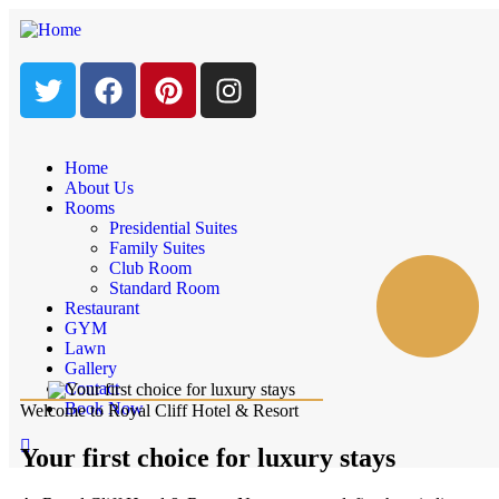
Home
About Us
Rooms
Presidential Suites
Family Suites
Club Room
Standard Room
Restaurant
GYM
Lawn
Gallery
Contact
Book Now
Welcome to Royal Cliff Hotel & Resort
Your first choice for luxury stays