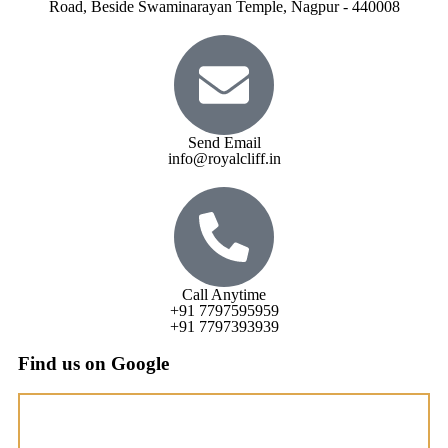
Road, Beside Swaminarayan Temple, Nagpur - 440008
Send Email
info@royalcliff.in
Call Anytime
+91 7797595959
+91 7797393939
Find us on Google