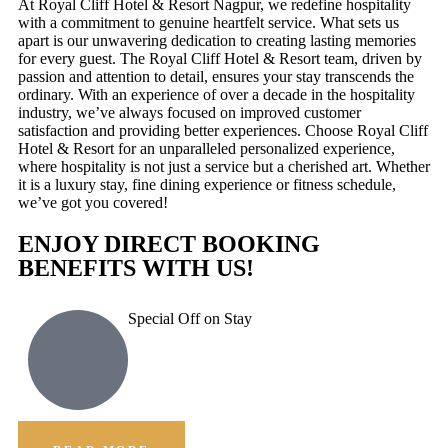
At Royal Cliff Hotel & Resort Nagpur, we redefine hospitality
with a commitment to genuine heartfelt service. What sets us
apart is our unwavering dedication to creating lasting memories
for every guest. The Royal Cliff Hotel & Resort team, driven by
passion and attention to detail, ensures your stay transcends the
ordinary. With an experience of over a decade in the hospitality
industry, we’ve always focused on improved customer
satisfaction and providing better experiences. Choose Royal Cliff
Hotel & Resort for an unparalleled personalized experience,
where hospitality is not just a service but a cherished art. Whether
it is a luxury stay, fine dining experience or fitness schedule,
we’ve got you covered!
ENJOY DIRECT BOOKING
BENEFITS WITH US!
Special Off on Stay