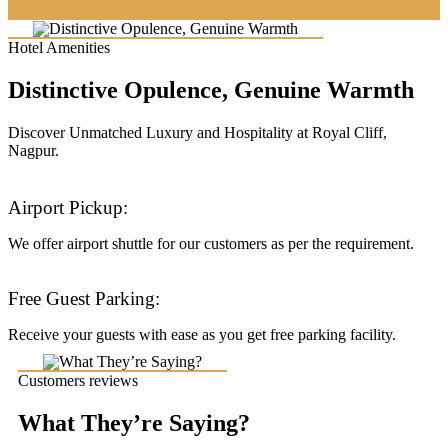
Hotel Amenities
Distinctive Opulence, Genuine Warmth
Discover Unmatched Luxury and Hospitality at Royal Cliff,
Nagpur.
Airport Pickup:
We offer airport shuttle for our customers as per the requirement.
Free Guest Parking:
Receive your guests with ease as you get free parking facility.
Customers reviews
What They’re Saying?