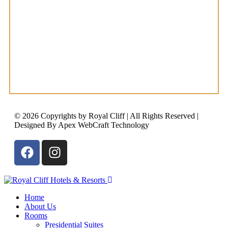
© 2026 Copyrights by Royal Cliff | All Rights Reserved |
Designed By Apex WebCraft Technology
Home
About Us
Rooms
Presidential Suites