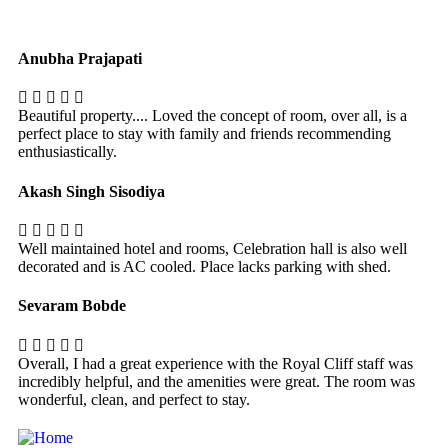
Anubha Prajapati
Beautiful property.... Loved the concept of room, over all, is a
perfect place to stay with family and friends recommending
enthusiastically.
Akash Singh Sisodiya
Well maintained hotel and rooms, Celebration hall is also well
decorated and is AC cooled. Place lacks parking with shed.
Sevaram Bobde
Overall, I had a great experience with the Royal Cliff staff was
incredibly helpful, and the amenities were great. The room was
wonderful, clean, and perfect to stay.