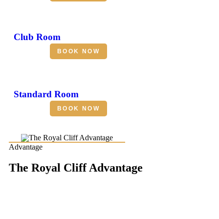
Club Room
BOOK NOW
Standard Room
BOOK NOW
Advantage
The Royal Cliff Advantage