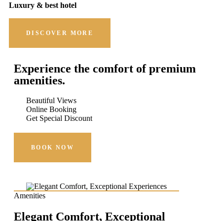
Luxury & best hotel
DISCOVER MORE
Experience the comfort of premium
amenities.
Beautiful Views
Online Booking
Get Special Discount
BOOK NOW
Amenities
Elegant Comfort, Exceptional