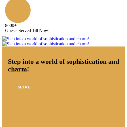
8000
+
Guests Served Till Now!
Step into a world of sophistication and
charm!
MORE