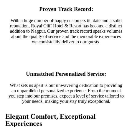
Proven Track Record:
With a huge number of happy customers till date and a solid
reputation, Royal Cliff Hotel & Resort has become a distinct
addition to Nagpur. Our proven track record speaks volumes
about the quality of service and the memorable experiences
we consistently deliver to our guests.
Unmatched Personalized Service:
What sets us apart is our unwavering dedication to providing
an unparalleled personalized experience. From the moment
you step into our premises, expect a level of service tailored to
your needs, making your stay truly exceptional.
Elegant Comfort, Exceptional
Experiences