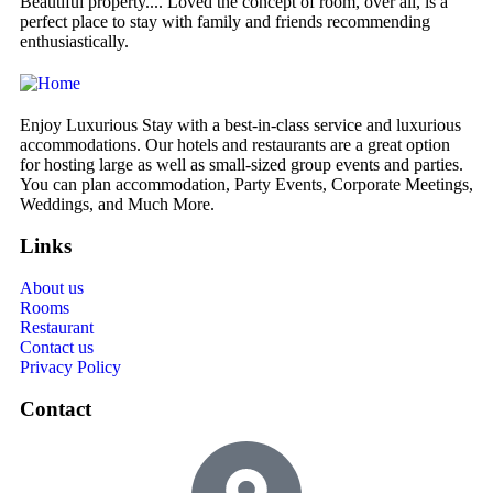
Beautiful property.... Loved the concept of room, over all, is a
We
perfect place to stay with family and friends recommending
de
enthusiastically.
Enjoy Luxurious Stay with a best-in-class service and luxurious
accommodations. Our hotels and restaurants are a great option
for hosting large as well as small-sized group events and parties.
You can plan accommodation, Party Events, Corporate Meetings,
Weddings, and Much More.
Links
About us
Rooms
Restaurant
Contact us
Privacy Policy
Contact