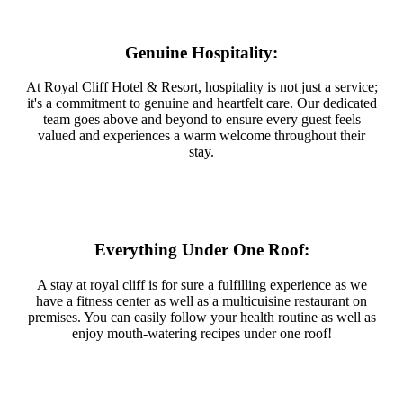
Genuine Hospitality:
At Royal Cliff Hotel & Resort, hospitality is not just a service;
it's a commitment to genuine and heartfelt care. Our dedicated
team goes above and beyond to ensure every guest feels
valued and experiences a warm welcome throughout their
stay.
Everything Under One Roof:
A stay at royal cliff is for sure a fulfilling experience as we
have a fitness center as well as a multicuisine restaurant on
premises. You can easily follow your health routine as well as
enjoy mouth-watering recipes under one roof!