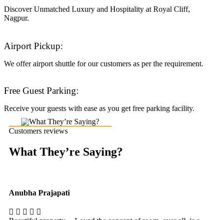
Discover Unmatched Luxury and Hospitality at Royal Cliff,
Nagpur.
Airport Pickup:
We offer airport shuttle for our customers as per the requirement.
Free Guest Parking:
Receive your guests with ease as you get free parking facility.
Customers reviews
What They’re Saying?
Anubha Prajapati
Ak