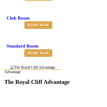
Club Room
BOOK NOW
Standard Room
BOOK NOW
Advantage
The Royal Cliff Advantage