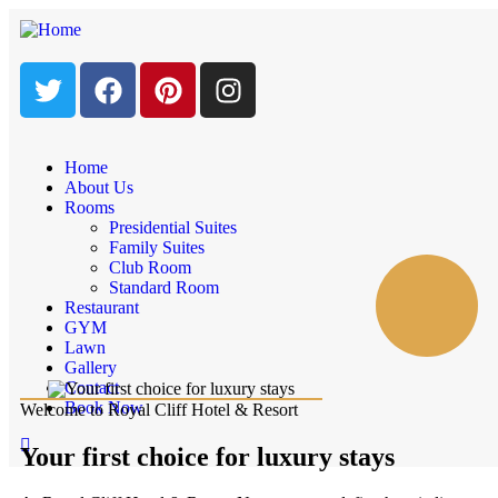
Home
About Us
Rooms
Presidential Suites
Family Suites
Club Room
Standard Room
Restaurant
GYM
Lawn
Gallery
Contact
Book Now
Welcome to Royal Cliff Hotel & Resort
Your first choice for luxury stays