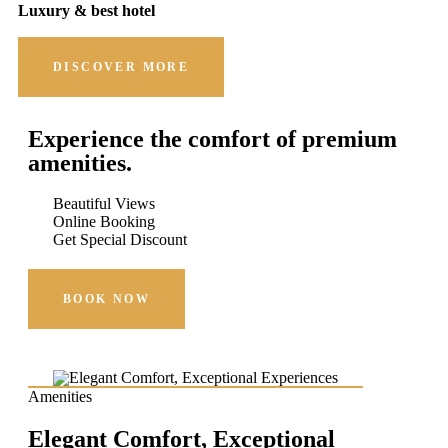
Luxury & best hotel
DISCOVER MORE
Experience the comfort of premium
amenities.
Beautiful Views
Online Booking
Get Special Discount
BOOK NOW
Amenities
Elegant Comfort, Exceptional