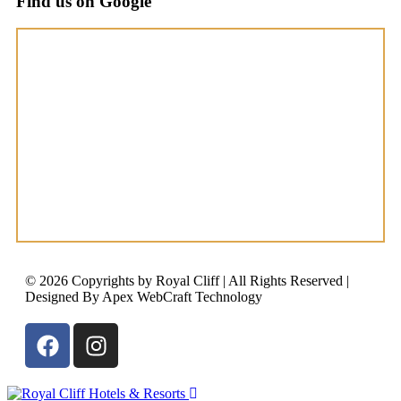
Find us on Google
© 2026 Copyrights by Royal Cliff | All Rights Reserved |
Designed By Apex WebCraft Technology