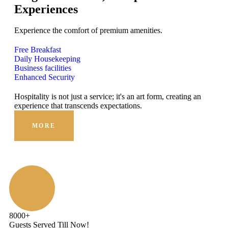
Experiences
Experience the comfort of premium amenities.
Free Breakfast
Daily Housekeeping
Business facilities
Enhanced Security
Hospitality is not just a service; it's an art form, creating an
Hosp
experience that transcends expectations.
expe
MORE
8000
+
Guests Served Till Now!