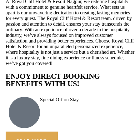
At Royal Cliff Hotel & Resort Nagpur, we redefine hospitality
with a commitment to genuine heartfelt service. What sets us
apart is our unwavering dedication to creating lasting memories
for every guest. The Royal Cliff Hotel & Resort team, driven by
passion and attention to detail, ensures your stay transcends the
ordinary. With an experience of over a decade in the hospitality
industry, we’ve always focused on improved customer
satisfaction and providing better experiences. Choose Royal Cliff
Hotel & Resort for an unparalleled personalized experience,
where hospitality is not just a service but a cherished art. Whether
it is a luxury stay, fine dining experience or fitness schedule,
we’ve got you covered!
ENJOY DIRECT BOOKING
BENEFITS WITH US!
Special Off on Stay