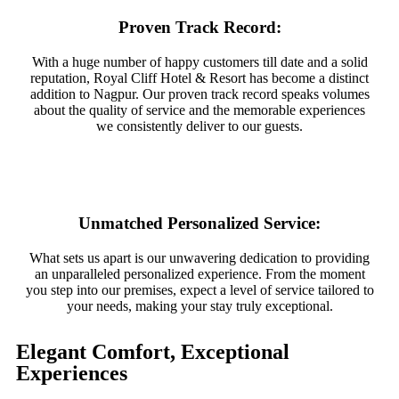
Proven Track Record:
With a huge number of happy customers till date and a solid
reputation, Royal Cliff Hotel & Resort has become a distinct
addition to Nagpur. Our proven track record speaks volumes
about the quality of service and the memorable experiences
we consistently deliver to our guests.
Unmatched Personalized Service:
What sets us apart is our unwavering dedication to providing
an unparalleled personalized experience. From the moment
you step into our premises, expect a level of service tailored to
your needs, making your stay truly exceptional.
Elegant Comfort, Exceptional
Experiences