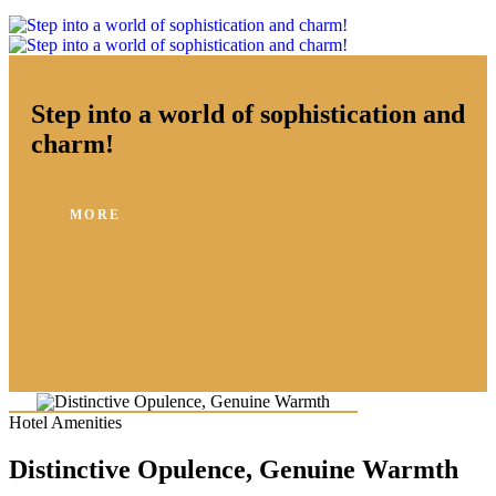
Step into a world of sophistication and
charm!
MORE
Hotel Amenities
Distinctive Opulence, Genuine Warmth