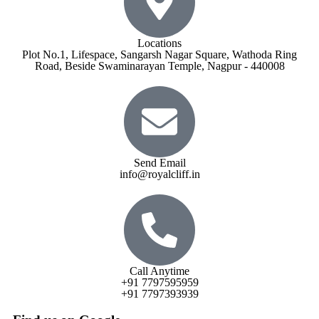
Locations
Plot No.1, Lifespace, Sangarsh Nagar Square, Wathoda Ring
Road, Beside Swaminarayan Temple, Nagpur - 440008
Send Email
info@royalcliff.in
Call Anytime
+91 7797595959
+91 7797393939