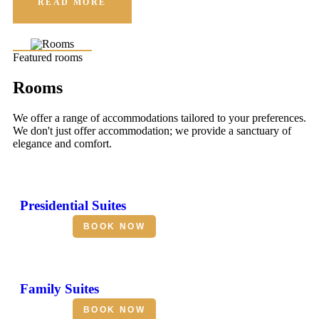
READ MORE
Featured rooms
Rooms
We offer a range of accommodations tailored to your preferences.
We don't just offer accommodation; we provide a sanctuary of
elegance and comfort.
Presidential Suites
BOOK NOW
Family Suites
BOOK NOW