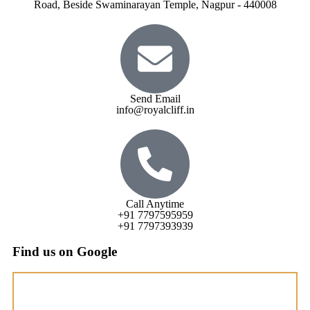
Road, Beside Swaminarayan Temple, Nagpur - 440008
Send Email
info@royalcliff.in
Call Anytime
+91 7797595959
+91 7797393939
Find us on Google