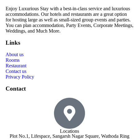
Enjoy Luxurious Stay with a best-in-class service and luxurious
accommodations. Our hotels and restaurants are a great option
for hosting large as well as small-sized group events and parties.
You can plan accommodation, Party Events, Corporate Meetings,
Weddings, and Much More.
Links
About us
Rooms
Restaurant
Contact us
Privacy Policy
Contact
Locations
Plot No.1, Lifespace, Sangarsh Nagar Square, Wathoda Ring