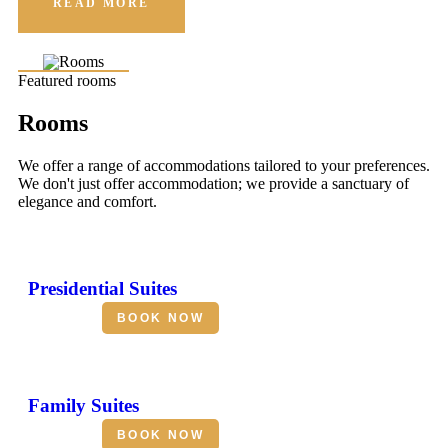
READ MORE
Featured rooms
Rooms
We offer a range of accommodations tailored to your preferences.
We don't just offer accommodation; we provide a sanctuary of
elegance and comfort.
Presidential Suites
BOOK NOW
Family Suites
BOOK NOW