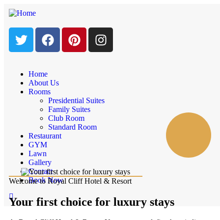
Home
About Us
Rooms
Presidential Suites
Family Suites
Club Room
Standard Room
Restaurant
GYM
Lawn
Gallery
Contact
Book Now
Welcome to Royal Cliff Hotel & Resort
Your first choice for luxury stays