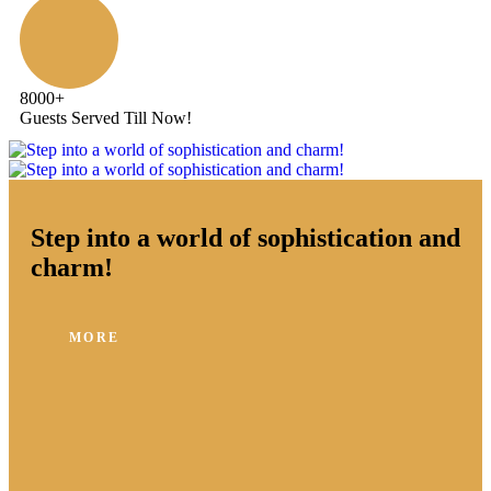
8000
+
Guests Served Till Now!
Step into a world of sophistication and
charm!
MORE