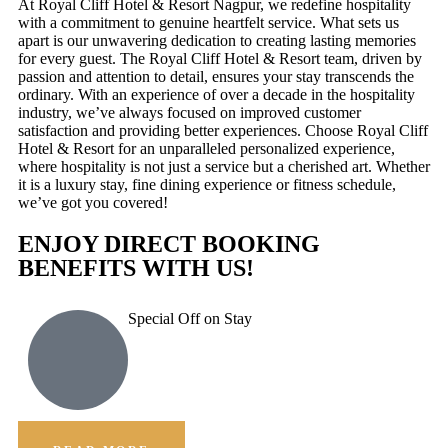
At Royal Cliff Hotel & Resort Nagpur, we redefine hospitality
with a commitment to genuine heartfelt service. What sets us
apart is our unwavering dedication to creating lasting memories
for every guest. The Royal Cliff Hotel & Resort team, driven by
passion and attention to detail, ensures your stay transcends the
ordinary. With an experience of over a decade in the hospitality
industry, we’ve always focused on improved customer
satisfaction and providing better experiences. Choose Royal Cliff
Hotel & Resort for an unparalleled personalized experience,
where hospitality is not just a service but a cherished art. Whether
it is a luxury stay, fine dining experience or fitness schedule,
we’ve got you covered!
ENJOY DIRECT BOOKING
BENEFITS WITH US!
Special Off on Stay