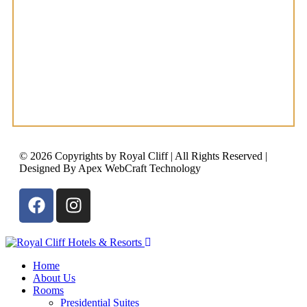
© 2026 Copyrights by Royal Cliff | All Rights Reserved |
Designed By Apex WebCraft Technology
Home
About Us
Rooms
Presidential Suites