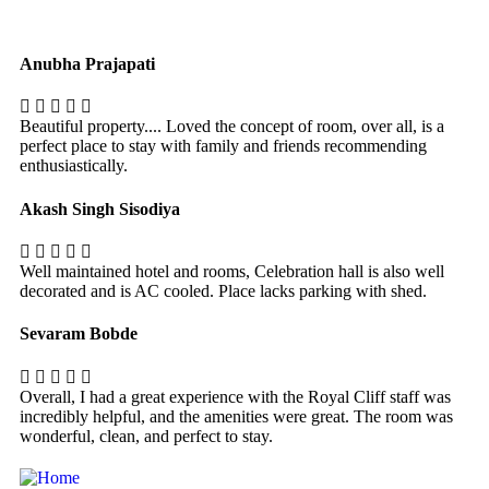
Anubha Prajapati
Beautiful property.... Loved the concept of room, over all, is a
perfect place to stay with family and friends recommending
enthusiastically.
Akash Singh Sisodiya
Well maintained hotel and rooms, Celebration hall is also well
decorated and is AC cooled. Place lacks parking with shed.
Sevaram Bobde
Overall, I had a great experience with the Royal Cliff staff was
incredibly helpful, and the amenities were great. The room was
wonderful, clean, and perfect to stay.