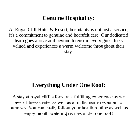
Genuine Hospitality:
At Royal Cliff Hotel & Resort, hospitality is not just a service;
it's a commitment to genuine and heartfelt care. Our dedicated
team goes above and beyond to ensure every guest feels
valued and experiences a warm welcome throughout their
stay.
Everything Under One Roof:
A stay at royal cliff is for sure a fulfilling experience as we
have a fitness center as well as a multicuisine restaurant on
premises. You can easily follow your health routine as well as
enjoy mouth-watering recipes under one roof!