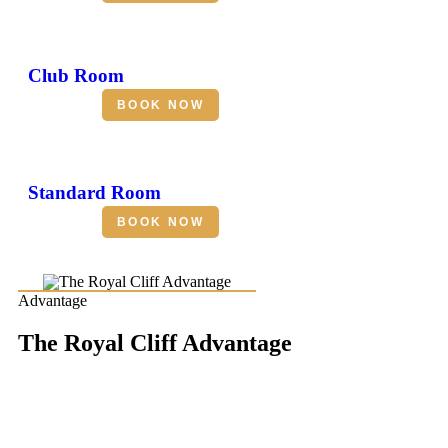
Club Room
BOOK NOW
Standard Room
BOOK NOW
Advantage
The Royal Cliff Advantage