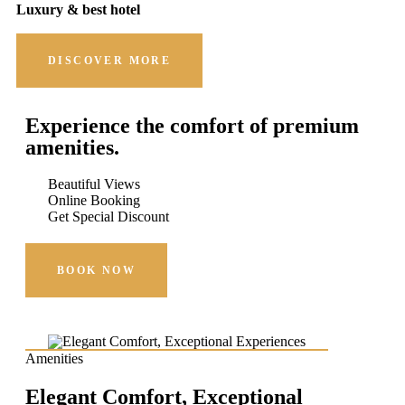
Luxury & best hotel
DISCOVER MORE
Experience the comfort of premium
amenities.
Beautiful Views
Online Booking
Get Special Discount
BOOK NOW
Amenities
Elegant Comfort, Exceptional