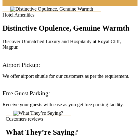
Hotel Amenities
Distinctive Opulence, Genuine Warmth
Discover Unmatched Luxury and Hospitality at Royal Cliff,
Nagpur.
Airport Pickup:
We offer airport shuttle for our customers as per the requirement.
Free Guest Parking:
Receive your guests with ease as you get free parking facility.
Customers reviews
What They’re Saying?