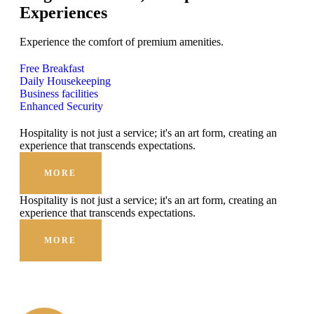
Experiences
Experience the comfort of premium amenities.
Free Breakfast
Daily Housekeeping
Business facilities
Enhanced Security
Hospitality is not just a service; it's an art form, creating an
experience that transcends expectations.
MORE
Hospitality is not just a service; it's an art form, creating an
experience that transcends expectations.
MORE