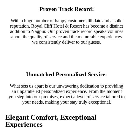
Proven Track Record:
With a huge number of happy customers till date and a solid
reputation, Royal Cliff Hotel & Resort has become a distinct
addition to Nagpur. Our proven track record speaks volumes
about the quality of service and the memorable experiences
we consistently deliver to our guests.
Unmatched Personalized Service:
What sets us apart is our unwavering dedication to providing
an unparalleled personalized experience. From the moment
you step into our premises, expect a level of service tailored to
your needs, making your stay truly exceptional.
Elegant Comfort, Exceptional
Experiences