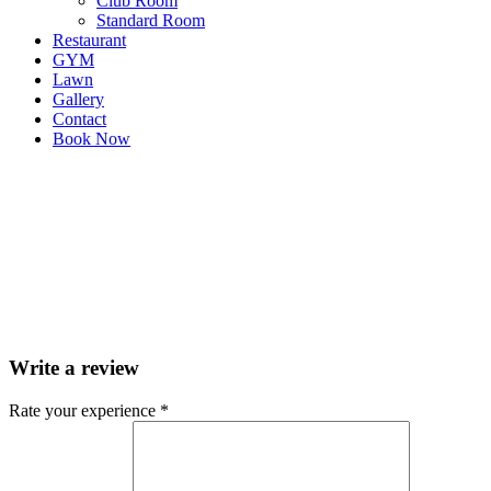
Club Room
Standard Room
Restaurant
GYM
Lawn
Gallery
Contact
Book Now
Write a review
Rate your experience *