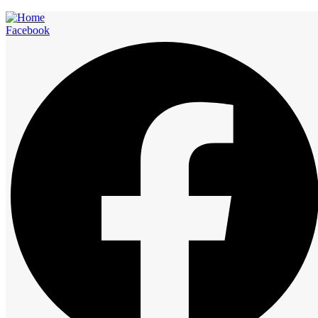
Facebook
Rooms
Start at
12:00 am
1:00 am
2:00 am
3:00 am
4:00 am