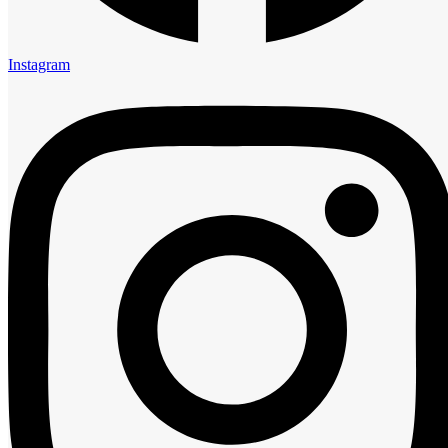
5:00 am
6:00 am
7:00 am
Instagram
8:00 am
9:00 am
10:00 am
11:00 am
12:00 pm
1:00 pm
2:00 pm
3:00 pm
4:00 pm
5:00 pm
6:00 pm
7:00 pm
8:00 pm
9:00 pm
10:00 pm
11:00 pm
Guests
0