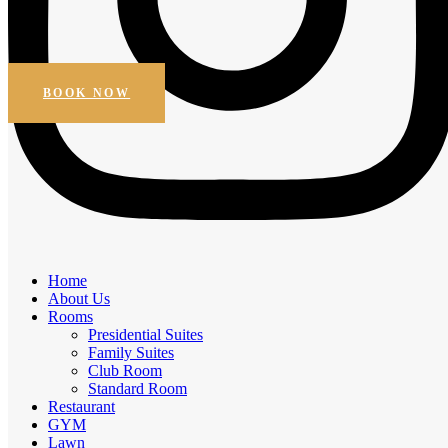
Beautiful Views
Online Booking
Get Special Discount
BOOK NOW
Amenities
Home
Elegant Comfort, Exceptional
About Us
Rooms
Experiences
Presidential Suites
Family Suites
Experience the comfort of premium amenities.
Club Room
Standard Room
Free Breakfast
Restaurant
Daily Housekeeping
GYM
Business facilities
Lawn