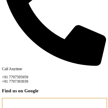
Call Anytime
+91 7797595959
+91 7797393939
Find us on Google