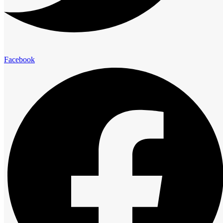
elegance and comfort.
Presidential Suites
Facebook
Family Suites
Club Room
Standard Room
Advantage
The Royal Cliff Advantage