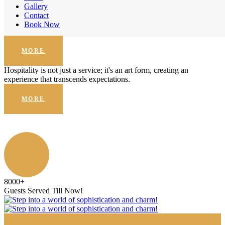
Enhanced Security
Gallery
Contact
Hospitality is not just a service; it's an art form, creating an
Book Now
experience that transcends expectations.
MORE
Hospitality is not just a service; it's an art form, creating an
experience that transcends expectations.
MORE
8000
+
Guests Served Till Now!