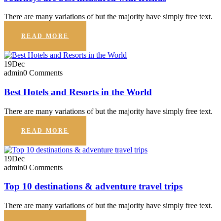
There are many variations of but the majority have simply free text.
READ MORE
19
Dec
admin
0 Comments
Best Hotels and Resorts in the World
There are many variations of but the majority have simply free text.
READ MORE
19
Dec
admin
0 Comments
Top 10 destinations & adventure travel trips
There are many variations of but the majority have simply free text.