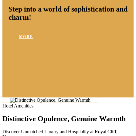
Step into a world of sophistication and
charm!
MORE
Hotel Amenities
Distinctive Opulence, Genuine Warmth
Discover Unmatched Luxury and Hospitality at Royal Cliff,