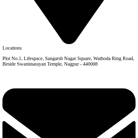
Locations
Plot No.1, Lifespace, Sangarsh Nagar Square, Wathoda Ring Road,
Beside Swaminarayan Temple, Nagpur - 440008