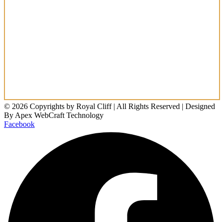
© 2026 Copyrights by Royal Cliff | All Rights Reserved | Designed
By Apex WebCraft Technology
Facebook