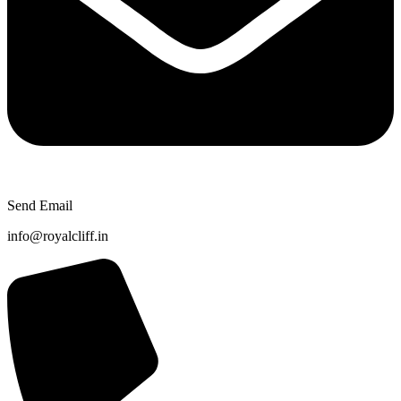
Send Email
info@royalcliff.in