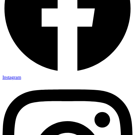
Instagram