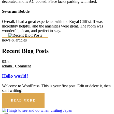
decorated and is AC cooled. Place lacks parking with shed.
Sevaram Bobde
Overall, I had a great experience with the Royal Cliff staff was
incredibly helpful, and the amenities were great. The room was
wonderful, clean, and perfect to stay.
news & articles
Recent Blog Posts
03
Jan
admin
1 Comment
Hello world!
Welcome to WordPress. This is your first post. Edit or delete it, then
start writing!
READ MORE