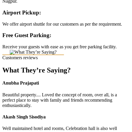
Nagpur.
Airport Pickup:
We offer airport shuttle for our customers as per the requirement.
Free Guest Parking:
Receive your guests with ease as you get free parking facility.
Customers reviews
What They’re Saying?
Anubha Prajapati
Beautiful property.... Loved the concept of room, over all, is a
perfect place to stay with family and friends recommending
enthusiastically.
Akash Singh Sisodiya
Well maintained hotel and rooms, Celebration hall is also well