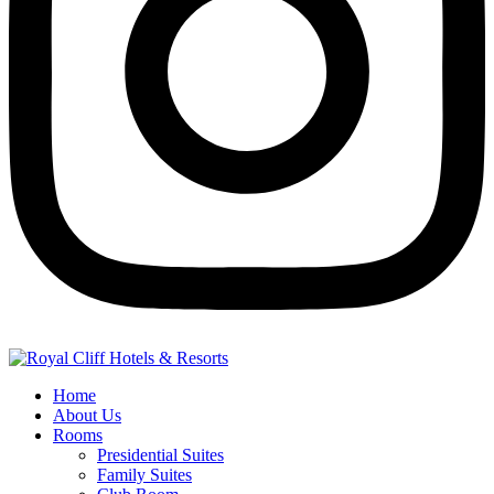
Home
About Us
Rooms
Presidential Suites
Family Suites