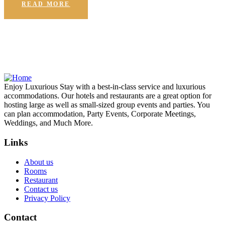
READ MORE
Enjoy Luxurious Stay with a best-in-class service and luxurious
accommodations. Our hotels and restaurants are a great option for
hosting large as well as small-sized group events and parties. You
can plan accommodation, Party Events, Corporate Meetings,
Weddings, and Much More.
Links
About us
Rooms
Restaurant
Contact us
Privacy Policy
Contact