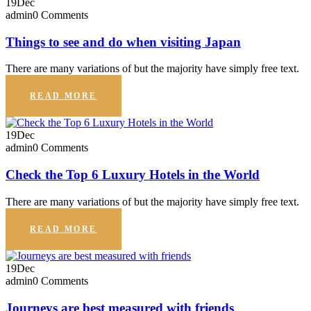
19
Dec
admin
0 Comments
Things to see and do when visiting Japan
There are many variations of but the majority have simply free text.
READ MORE
19
Dec
admin
0 Comments
Check the Top 6 Luxury Hotels in the World
There are many variations of but the majority have simply free text.
READ MORE
19
Dec
admin
0 Comments
Journeys are best measured with friends