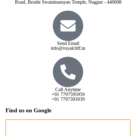
Road, Beside Swaminarayan Temple, Nagpur - 440008
Send Email
info@royalcliff.in
Call Anytime
+91 7797595959
+91 7797393939
Find us on Google