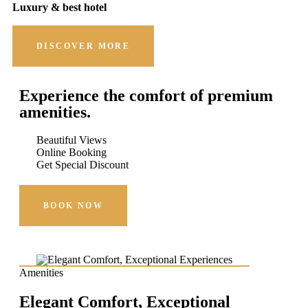
Luxury & best hotel
DISCOVER MORE
Experience the comfort of premium
amenities.
Beautiful Views
Online Booking
Get Special Discount
BOOK NOW
Amenities
Elegant Comfort, Exceptional