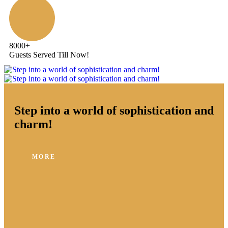
8000
+
Guests Served Till Now!
Step into a world of sophistication and
charm!
MORE