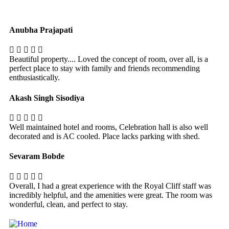
Anubha Prajapati
Beautiful property.... Loved the concept of room, over all, is a
perfect place to stay with family and friends recommending
enthusiastically.
Akash Singh Sisodiya
Well maintained hotel and rooms, Celebration hall is also well
decorated and is AC cooled. Place lacks parking with shed.
Sevaram Bobde
Overall, I had a great experience with the Royal Cliff staff was
incredibly helpful, and the amenities were great. The room was
wonderful, clean, and perfect to stay.