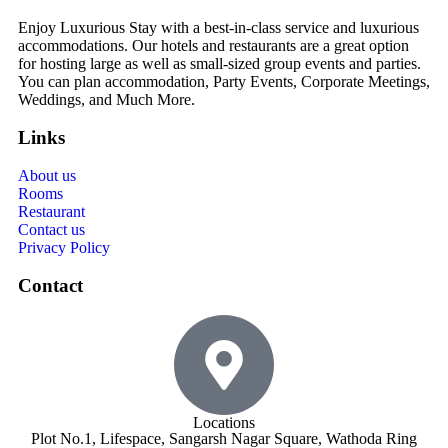
Enjoy Luxurious Stay with a best-in-class service and luxurious
accommodations. Our hotels and restaurants are a great option
for hosting large as well as small-sized group events and parties.
You can plan accommodation, Party Events, Corporate Meetings,
Weddings, and Much More.
Links
About us
Rooms
Restaurant
Contact us
Privacy Policy
Contact
Locations
Plot No.1, Lifespace, Sangarsh Nagar Square, Wathoda Ring