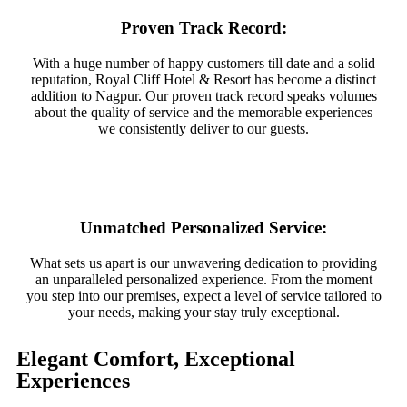
Proven Track Record:
With a huge number of happy customers till date and a solid
reputation, Royal Cliff Hotel & Resort has become a distinct
addition to Nagpur. Our proven track record speaks volumes
about the quality of service and the memorable experiences
we consistently deliver to our guests.
Unmatched Personalized Service:
What sets us apart is our unwavering dedication to providing
an unparalleled personalized experience. From the moment
you step into our premises, expect a level of service tailored to
your needs, making your stay truly exceptional.
Elegant Comfort, Exceptional
Experiences