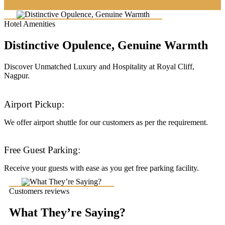
Hotel Amenities
Distinctive Opulence, Genuine Warmth
Discover Unmatched Luxury and Hospitality at Royal Cliff,
Nagpur.
Airport Pickup:
We offer airport shuttle for our customers as per the requirement.
Free Guest Parking:
Receive your guests with ease as you get free parking facility.
Customers reviews
What They’re Saying?