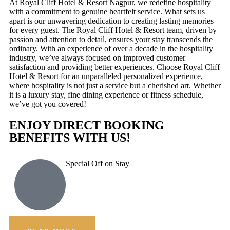
At Royal Cliff Hotel & Resort Nagpur, we redefine hospitality
with a commitment to genuine heartfelt service. What sets us
apart is our unwavering dedication to creating lasting memories
for every guest. The Royal Cliff Hotel & Resort team, driven by
passion and attention to detail, ensures your stay transcends the
ordinary. With an experience of over a decade in the hospitality
industry, we’ve always focused on improved customer
satisfaction and providing better experiences. Choose Royal Cliff
Hotel & Resort for an unparalleled personalized experience,
where hospitality is not just a service but a cherished art. Whether
it is a luxury stay, fine dining experience or fitness schedule,
we’ve got you covered!
ENJOY DIRECT BOOKING
BENEFITS WITH US!
Special Off on Stay