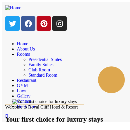
Home
About Us
Rooms
Presidential Suites
Family Suites
Club Room
Standard Room
Restaurant
GYM
Lawn
Gallery
Contact
Book Now
Welcome to Royal Cliff Hotel & Resort
Your first choice for luxury stays