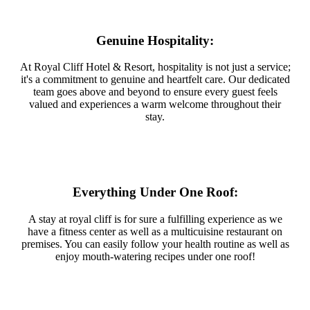
Genuine Hospitality:
At Royal Cliff Hotel & Resort, hospitality is not just a service;
it's a commitment to genuine and heartfelt care. Our dedicated
team goes above and beyond to ensure every guest feels
valued and experiences a warm welcome throughout their
stay.
Everything Under One Roof:
A stay at royal cliff is for sure a fulfilling experience as we
have a fitness center as well as a multicuisine restaurant on
premises. You can easily follow your health routine as well as
enjoy mouth-watering recipes under one roof!