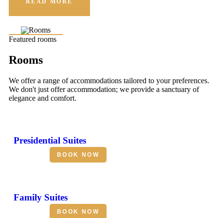
READ MORE
Featured rooms
Rooms
We offer a range of accommodations tailored to your preferences.
We don't just offer accommodation; we provide a sanctuary of
elegance and comfort.
Presidential Suites
BOOK NOW
Family Suites
BOOK NOW