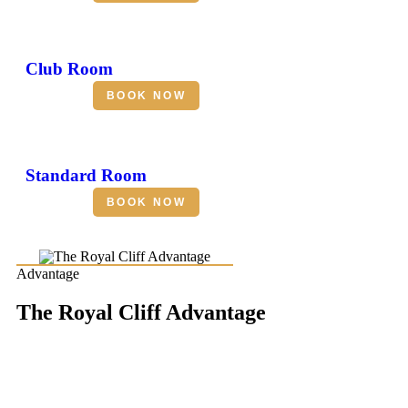
Club Room
BOOK NOW
Standard Room
BOOK NOW
Advantage
The Royal Cliff Advantage