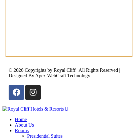
© 2026 Copyrights by Royal Cliff | All Rights Reserved |
Designed By Apex WebCraft Technology
Home
About Us
Rooms
Presidential Suites