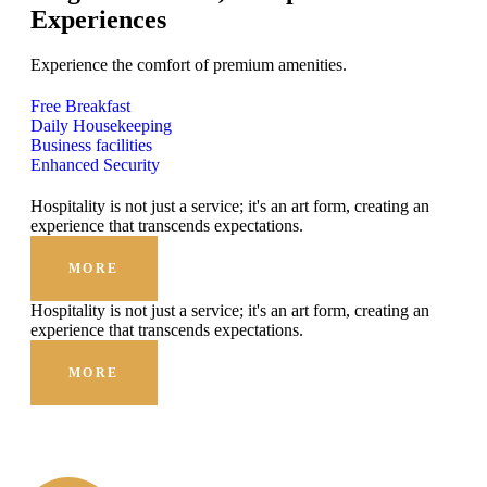
Experiences
Experience the comfort of premium amenities.
Free Breakfast
Daily Housekeeping
Business facilities
Enhanced Security
Hospitality is not just a service; it's an art form, creating an
experience that transcends expectations.
MORE
Hospitality is not just a service; it's an art form, creating an
experience that transcends expectations.
MORE