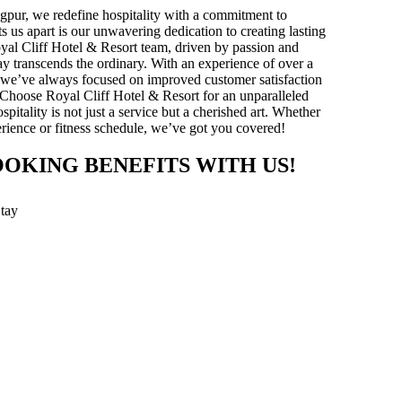
gpur, we redefine hospitality with a commitment to
ts us apart is our unwavering dedication to creating lasting
yal Cliff Hotel & Resort team, driven by passion and
stay transcends the ordinary. With an experience of over a
y, we’ve always focused on improved customer satisfaction
 Choose Royal Cliff Hotel & Resort for an unparalleled
pitality is not just a service but a cherished art. Whether
xperience or fitness schedule, we’ve got you covered!
OOKING BENEFITS WITH US!
Stay