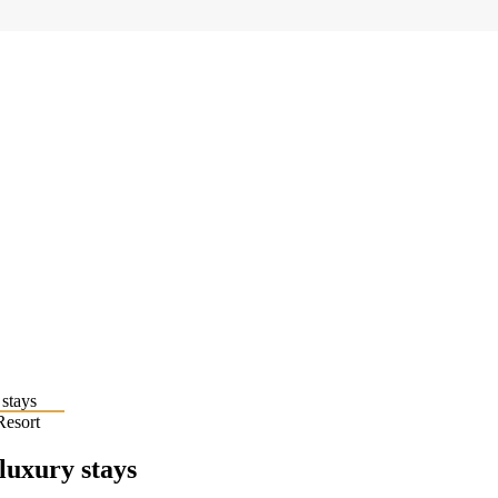
Resort
 luxury stays