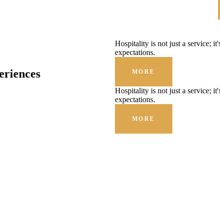
Hospitality is not just a service; i
expectations.
eriences
MORE
Hospitality is not just a service; i
expectations.
MORE