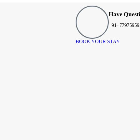
Have Quest
+91- 77975959
BOOK YOUR STAY