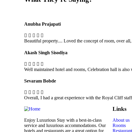
Anubha Prajapati
Beautiful property.... Loved the concept of room, over all,
Akash Singh Sisodiya
Well maintained hotel and rooms, Celebration hall is also
Sevaram Bobde
Overall, I had a great experience with the Royal Cliff sta
Links
Enjoy Luxurious Stay with a best-in-class
About us
service and luxurious accommodations. Our
Rooms
hotels and restaurants are a great option for
Restauran