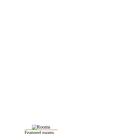
Featured rooms