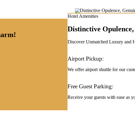
Hotel Amenities
Distinctive Opulenc
charm!
Discover Unmatched Luxury and Hos
Airport Pickup:
We offer airport shuttle for our cus
Free Guest Parking:
Receive your guests with ease as you