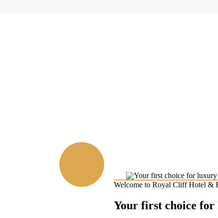
Welcome to Royal Cliff Hotel & 
Your first choice for