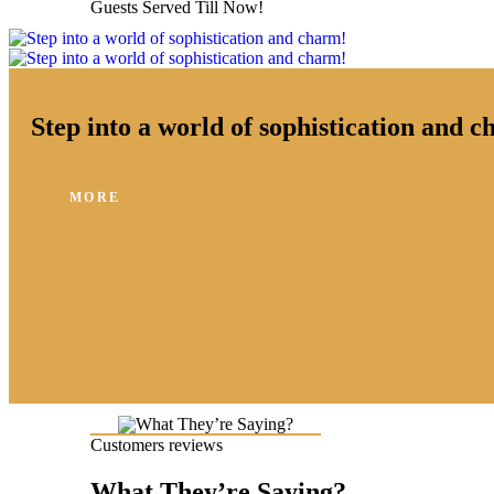
Guests Served Till Now!
Step into a world of sophistication and 
MORE
Customers reviews
What They’re Saying?