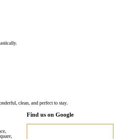
stically.
nderful, clean, and perfect to stay.
Find us on Google
ace,
quare,