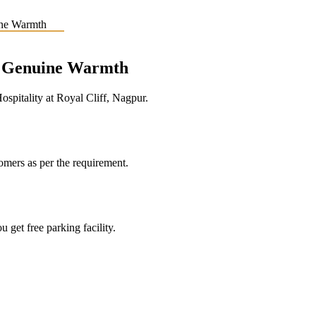
e, Genuine Warmth
pitality at Royal Cliff, Nagpur.
tomers as per the requirement.
 get free parking facility.