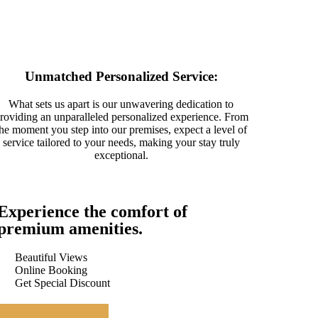
Unmatched Personalized Service:
What sets us apart is our unwavering dedication to
roviding an unparalleled personalized experience. From
the moment you step into our premises, expect a level of
service tailored to your needs, making your stay truly
exceptional.
Experience the comfort of
premium amenities.
Beautiful Views
Online Booking
Get Special Discount