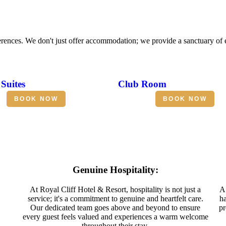
erences. We don't just offer accommodation; we provide a sanctuary of
Suites
Club Room
BOOK NOW
BOOK NOW
Genuine Hospitality:
At Royal Cliff Hotel & Resort, hospitality is not just a
A 
service; it's a commitment to genuine and heartfelt care.
ha
Our dedicated team goes above and beyond to ensure
pr
every guest feels valued and experiences a warm welcome
throughout their stay.