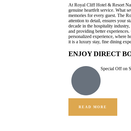
At Royal Cliff Hotel & Resort Na
genuine heartfelt service. What se
memories for every guest. The Ro
attention to detail, ensures your 
decade in the hospitality industr
and providing better experiences.
personalized experience, where hos
it is a luxury stay, fine dining e
ENJOY DIRECT B
Special Off on 
READ MORE