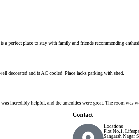
 is a perfect place to stay with family and friends recommending enthusia
 well decorated and is AC cooled. Place lacks parking with shed.
ff was incredibly helpful, and the amenities were great. The room was wo
Contact
Locations
Plot No.1, Lifesp
Sangarsh Nagar S
t