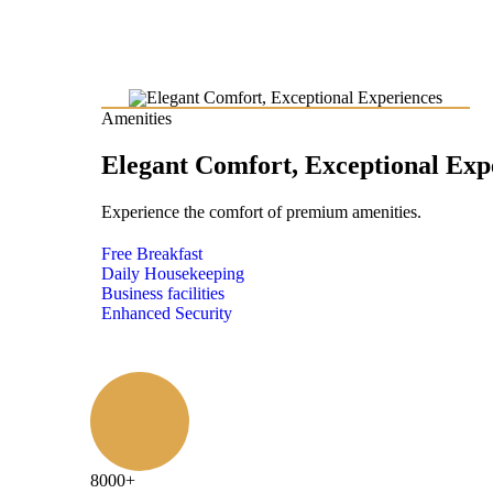
Amenities
Elegant Comfort, Exceptional Exp
Experience the comfort of premium amenities.
Free Breakfast
Daily Housekeeping
Business facilities
Enhanced Security
8000
+