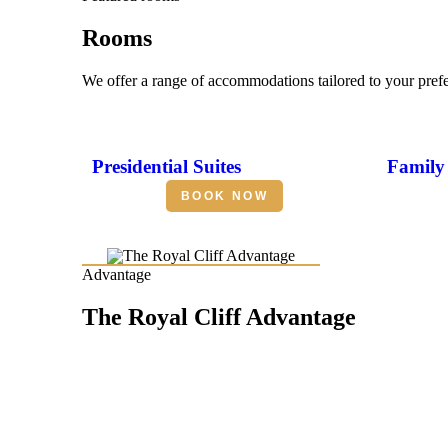
Rooms
We offer a range of accommodations tailored to your pref
Presidential Suites
Family 
BOOK NOW
Advantage
The Royal Cliff Advantage