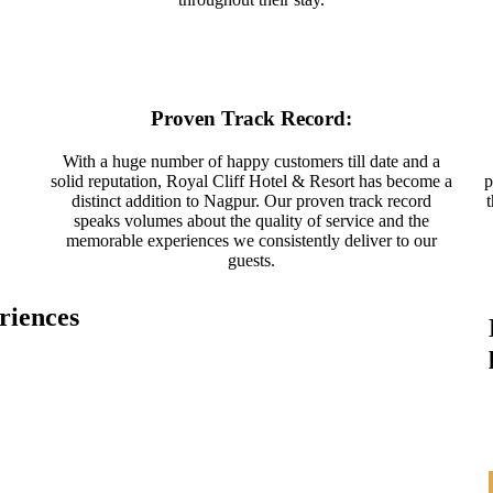
Proven Track Record:
With a huge number of happy customers till date and a
solid reputation, Royal Cliff Hotel & Resort has become a
p
distinct addition to Nagpur. Our proven track record
speaks volumes about the quality of service and the
memorable experiences we consistently deliver to our
guests.
riences