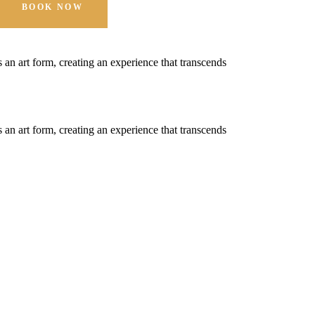
BOOK NOW
t's an art form, creating an experience that transcends
t's an art form, creating an experience that transcends