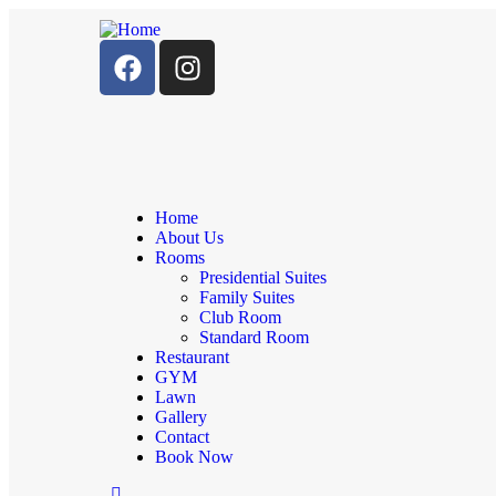
Home
About Us
Rooms
Presidential Suites
Family Suites
Club Room
Standard Room
Restaurant
GYM
Lawn
Gallery
Contact
Book Now