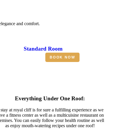
 elegance and comfort.
Standard Room
BOOK NOW
Everything Under One Roof:
stay at royal cliff is for sure a fulfilling experience as we
ve a fitness center as well as a multicuisine restaurant on
emises. You can easily follow your health routine as well
as enjoy mouth-watering recipes under one roof!