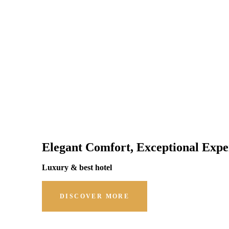
Elegant Comfort, Exceptional Expe
Luxury & best hotel
DISCOVER MORE