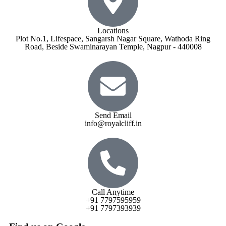
Locations
Plot No.1, Lifespace, Sangarsh Nagar Square, Wathoda Ring
Road, Beside Swaminarayan Temple, Nagpur - 440008
Send Email
info@royalcliff.in
Call Anytime
+91 7797595959
+91 7797393939