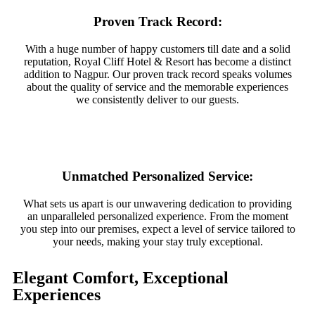
Proven Track Record:
With a huge number of happy customers till date and a solid
reputation, Royal Cliff Hotel & Resort has become a distinct
addition to Nagpur. Our proven track record speaks volumes
about the quality of service and the memorable experiences
we consistently deliver to our guests.
Unmatched Personalized Service:
What sets us apart is our unwavering dedication to providing
an unparalleled personalized experience. From the moment
you step into our premises, expect a level of service tailored to
your needs, making your stay truly exceptional.
Elegant Comfort, Exceptional
Experiences