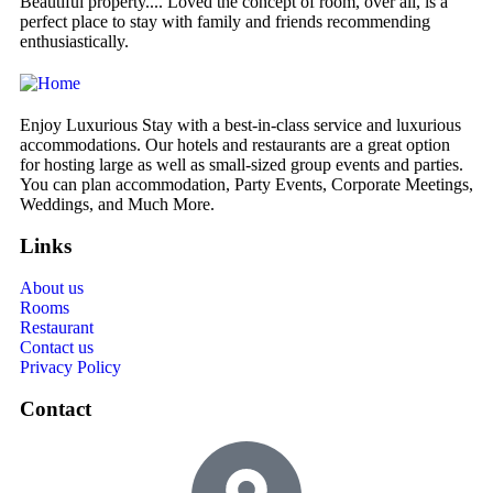
Beautiful property.... Loved the concept of room, over all, is a
We
perfect place to stay with family and friends recommending
de
enthusiastically.
Enjoy Luxurious Stay with a best-in-class service and luxurious
accommodations. Our hotels and restaurants are a great option
for hosting large as well as small-sized group events and parties.
You can plan accommodation, Party Events, Corporate Meetings,
Weddings, and Much More.
Links
About us
Rooms
Restaurant
Contact us
Privacy Policy
Contact