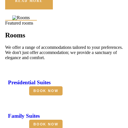
READ MORE
Featured rooms
Rooms
We offer a range of accommodations tailored to your preferences.
We don't just offer accommodation; we provide a sanctuary of
elegance and comfort.
Presidential Suites
BOOK NOW
Family Suites
BOOK NOW