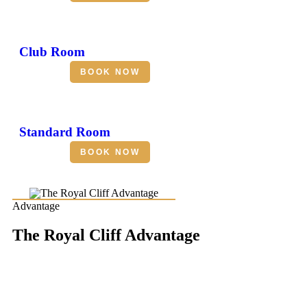
Club Room
BOOK NOW
Standard Room
BOOK NOW
Advantage
The Royal Cliff Advantage