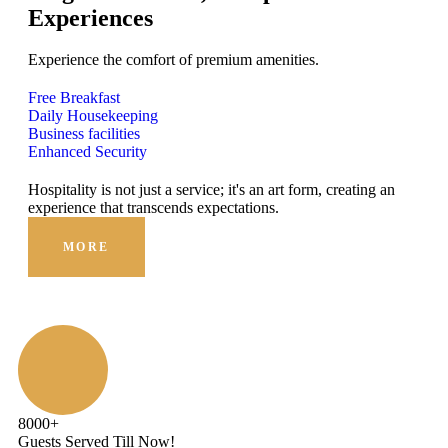
Experiences
Experience the comfort of premium amenities.
Free Breakfast
Daily Housekeeping
Business facilities
Enhanced Security
Hospitality is not just a service; it's an art form, creating an
Hosp
experience that transcends expectations.
expe
MORE
8000
+
Guests Served Till Now!