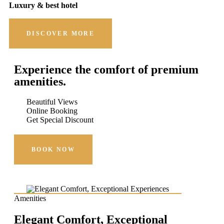
Luxury & best hotel
DISCOVER MORE
Experience the comfort of premium
amenities.
Beautiful Views
Online Booking
Get Special Discount
BOOK NOW
Amenities
Elegant Comfort, Exceptional