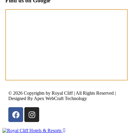
Find us on Google
© 2026 Copyrights by Royal Cliff | All Rights Reserved |
Designed By Apex WebCraft Technology