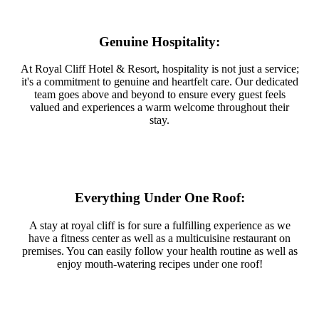
Genuine Hospitality:
At Royal Cliff Hotel & Resort, hospitality is not just a service;
it's a commitment to genuine and heartfelt care. Our dedicated
team goes above and beyond to ensure every guest feels
valued and experiences a warm welcome throughout their
stay.
Everything Under One Roof:
A stay at royal cliff is for sure a fulfilling experience as we
have a fitness center as well as a multicuisine restaurant on
premises. You can easily follow your health routine as well as
enjoy mouth-watering recipes under one roof!