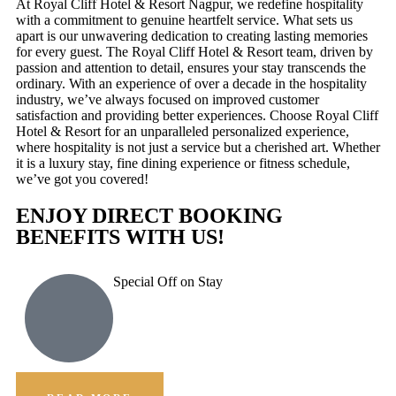
At Royal Cliff Hotel & Resort Nagpur, we redefine hospitality
with a commitment to genuine heartfelt service. What sets us
apart is our unwavering dedication to creating lasting memories
for every guest. The Royal Cliff Hotel & Resort team, driven by
passion and attention to detail, ensures your stay transcends the
ordinary. With an experience of over a decade in the hospitality
industry, we’ve always focused on improved customer
satisfaction and providing better experiences. Choose Royal Cliff
Hotel & Resort for an unparalleled personalized experience,
where hospitality is not just a service but a cherished art. Whether
it is a luxury stay, fine dining experience or fitness schedule,
we’ve got you covered!
ENJOY DIRECT BOOKING
BENEFITS WITH US!
Special Off on Stay