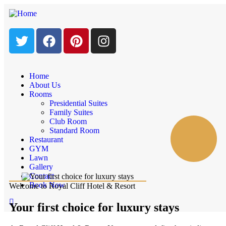
Home
About Us
Rooms
Presidential Suites
Family Suites
Club Room
Standard Room
Restaurant
GYM
Lawn
Gallery
Contact
Book Now
Welcome to Royal Cliff Hotel & Resort
Your first choice for luxury stays