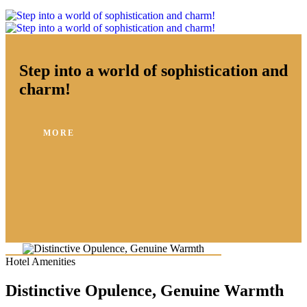
Step into a world of sophistication and
charm!
MORE
Hotel Amenities
Distinctive Opulence, Genuine Warmth