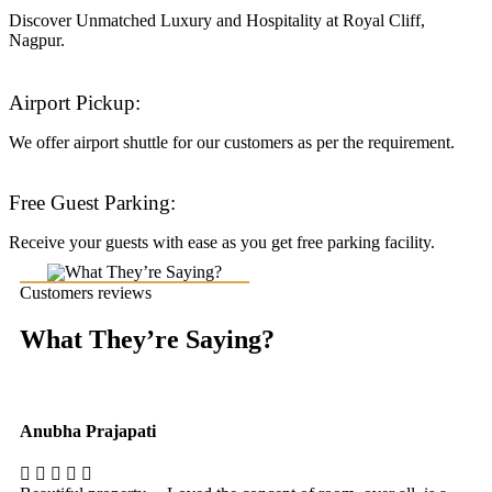
Discover Unmatched Luxury and Hospitality at Royal Cliff,
Nagpur.
Airport Pickup:
We offer airport shuttle for our customers as per the requirement.
Free Guest Parking:
Receive your guests with ease as you get free parking facility.
Customers reviews
What They’re Saying?
Anubha Prajapati
Ak