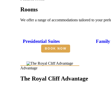
Rooms
We offer a range of accommodations tailored to your pref
Presidential Suites
Family 
BOOK NOW
Advantage
The Royal Cliff Advantage