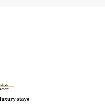
Resort
 luxury stays