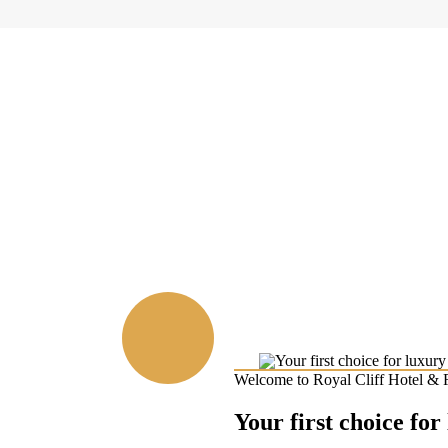
Welcome to Royal Cliff Hotel & 
Your first choice for