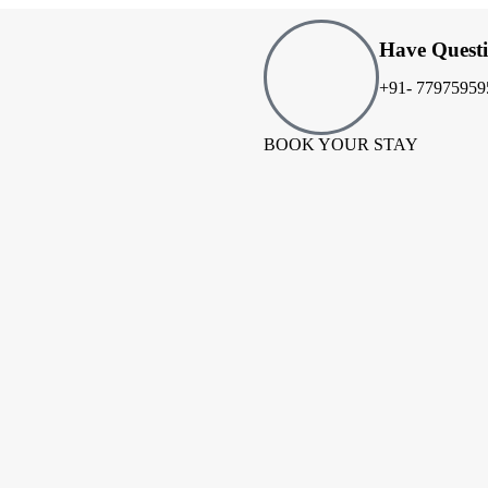
Have Quest
+91- 77975959
BOOK YOUR STAY