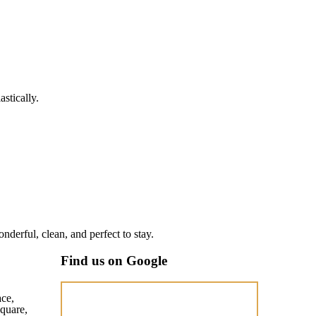
stically.
nderful, clean, and perfect to stay.
Find us on Google
ace,
quare,