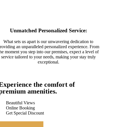
Unmatched Personalized Service:
What sets us apart is our unwavering dedication to
roviding an unparalleled personalized experience. From
the moment you step into our premises, expect a level of
service tailored to your needs, making your stay truly
exceptional.
Experience the comfort of
premium amenities.
Beautiful Views
Online Booking
Get Special Discount