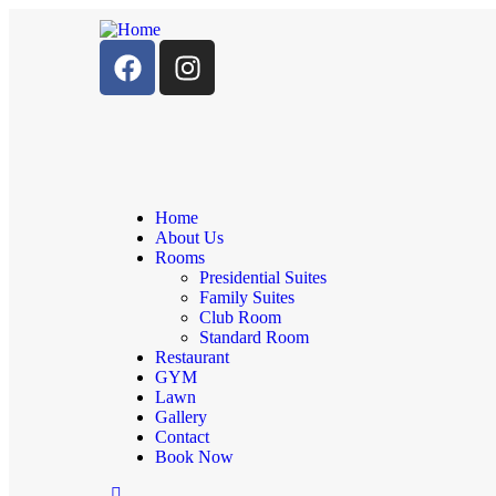
Home
About Us
Rooms
Presidential Suites
Family Suites
Club Room
Standard Room
Restaurant
GYM
Lawn
Gallery
Contact
Book Now