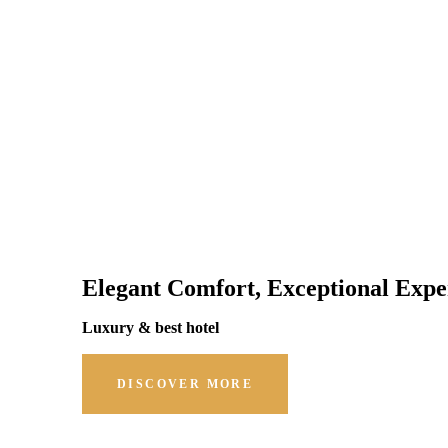
Elegant Comfort, Exceptional Expe
Luxury & best hotel
DISCOVER MORE