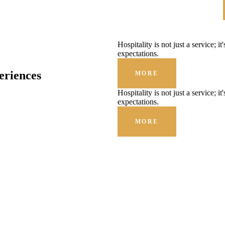
Hospitality is not just a service; i
expectations.
eriences
MORE
Hospitality is not just a service; i
expectations.
MORE