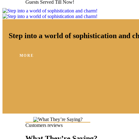
Guests Served Till Now!
Step into a world of sophistication and 
MORE
Customers reviews
What They’re Saying?