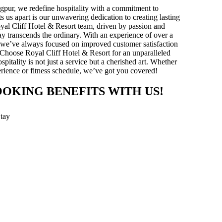
gpur, we redefine hospitality with a commitment to
ts us apart is our unwavering dedication to creating lasting
yal Cliff Hotel & Resort team, driven by passion and
stay transcends the ordinary. With an experience of over a
y, we’ve always focused on improved customer satisfaction
 Choose Royal Cliff Hotel & Resort for an unparalleled
pitality is not just a service but a cherished art. Whether
xperience or fitness schedule, we’ve got you covered!
OOKING BENEFITS WITH US!
Stay