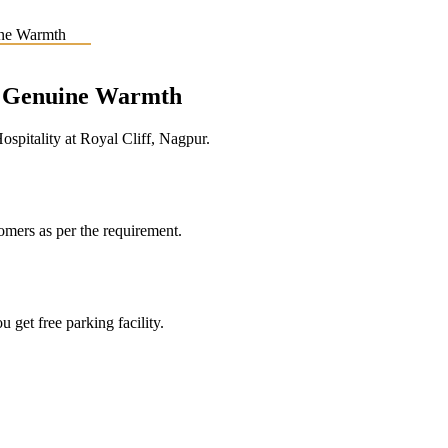
e, Genuine Warmth
pitality at Royal Cliff, Nagpur.
tomers as per the requirement.
 get free parking facility.