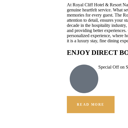
At Royal Cliff Hotel & Resort Na
genuine heartfelt service. What se
memories for every guest. The Ro
attention to detail, ensures your 
decade in the hospitality industr
and providing better experiences.
personalized experience, where hos
it is a luxury stay, fine dining e
ENJOY DIRECT B
Special Off on 
READ MORE