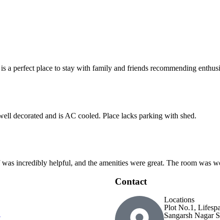
 is a perfect place to stay with family and friends recommending enthusia
 well decorated and is AC cooled. Place lacks parking with shed.
ff was incredibly helpful, and the amenities were great. The room was wo
Contact
Locations
Plot No.1, Lifesp
Sangarsh Nagar S
t