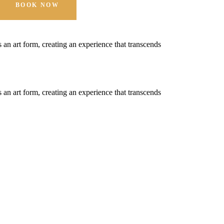
BOOK NOW
t's an art form, creating an experience that transcends
t's an art form, creating an experience that transcends