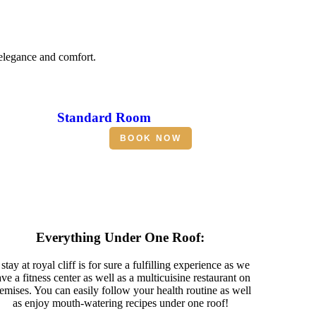
 elegance and comfort.
Standard Room
BOOK NOW
Everything Under One Roof:
stay at royal cliff is for sure a fulfilling experience as we
ve a fitness center as well as a multicuisine restaurant on
emises. You can easily follow your health routine as well
as enjoy mouth-watering recipes under one roof!