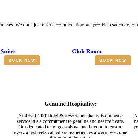
erences. We don't just offer accommodation; we provide a sanctuary of
Suites
Club Room
BOOK NOW
BOOK NOW
Genuine Hospitality:
At Royal Cliff Hotel & Resort, hospitality is not just a
A 
service; it's a commitment to genuine and heartfelt care.
ha
Our dedicated team goes above and beyond to ensure
pr
every guest feels valued and experiences a warm welcome
throughout their stay.