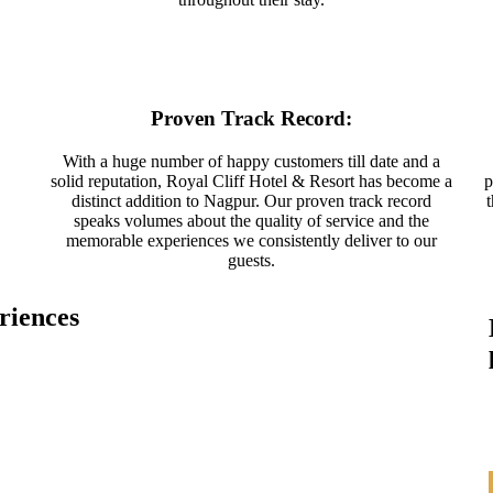
Proven Track Record:
With a huge number of happy customers till date and a
solid reputation, Royal Cliff Hotel & Resort has become a
p
distinct addition to Nagpur. Our proven track record
speaks volumes about the quality of service and the
memorable experiences we consistently deliver to our
guests.
riences