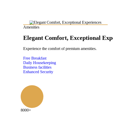
Amenities
Elegant Comfort, Exceptional Exp
Experience the comfort of premium amenities.
Free Breakfast
Daily Housekeeping
Business facilities
Enhanced Security
8000
+