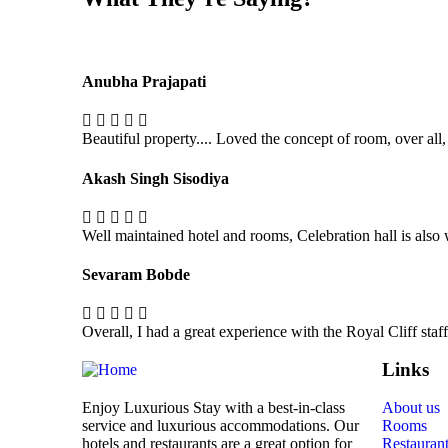
Anubha Prajapati
Beautiful property.... Loved the concept of room, over all,
Akash Singh Sisodiya
Well maintained hotel and rooms, Celebration hall is also
Sevaram Bobde
Overall, I had a great experience with the Royal Cliff sta
Links
Enjoy Luxurious Stay with a best-in-class
About us
service and luxurious accommodations. Our
Rooms
hotels and restaurants are a great option for
Restauran