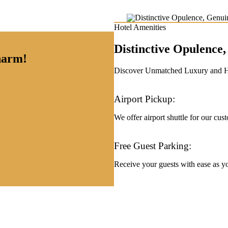
Hotel Amenities
Distinctive Opulenc
charm!
Discover Unmatched Luxury and Hos
Airport Pickup:
We offer airport shuttle for our cus
Free Guest Parking:
Receive your guests with ease as you