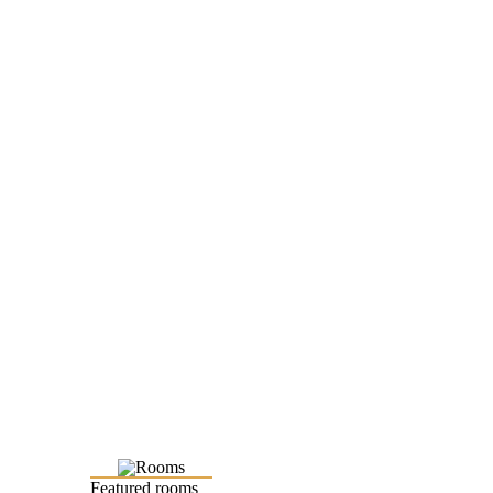
Featured rooms