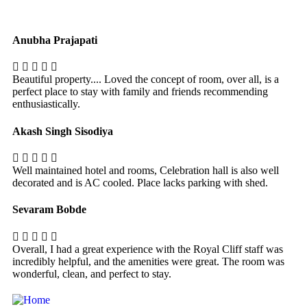
Anubha Prajapati
Beautiful property.... Loved the concept of room, over all, is a
perfect place to stay with family and friends recommending
enthusiastically.
Akash Singh Sisodiya
Well maintained hotel and rooms, Celebration hall is also well
decorated and is AC cooled. Place lacks parking with shed.
Sevaram Bobde
Overall, I had a great experience with the Royal Cliff staff was
incredibly helpful, and the amenities were great. The room was
wonderful, clean, and perfect to stay.