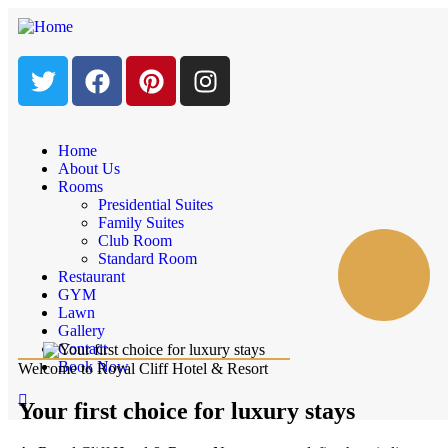
Home
About Us
Rooms
Presidential Suites
Family Suites
Club Room
Standard Room
Restaurant
GYM
Lawn
Gallery
Contact
Book Now
Welcome to Royal Cliff Hotel & Resort
Your first choice for luxury stays