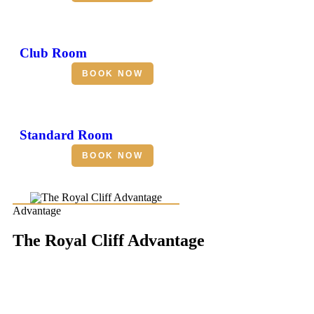
Club Room
BOOK NOW
Standard Room
BOOK NOW
Advantage
The Royal Cliff Advantage