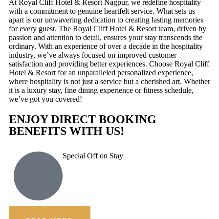
At Royal Cliff Hotel & Resort Nagpur, we redefine hospitality
with a commitment to genuine heartfelt service. What sets us
apart is our unwavering dedication to creating lasting memories
for every guest. The Royal Cliff Hotel & Resort team, driven by
passion and attention to detail, ensures your stay transcends the
ordinary. With an experience of over a decade in the hospitality
industry, we’ve always focused on improved customer
satisfaction and providing better experiences. Choose Royal Cliff
Hotel & Resort for an unparalleled personalized experience,
where hospitality is not just a service but a cherished art. Whether
it is a luxury stay, fine dining experience or fitness schedule,
we’ve got you covered!
ENJOY DIRECT BOOKING
BENEFITS WITH US!
Special Off on Stay