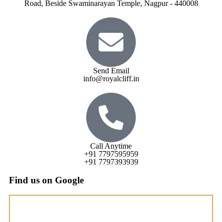
Road, Beside Swaminarayan Temple, Nagpur - 440008
Send Email
info@royalcliff.in
Call Anytime
+91 7797595959
+91 7797393939
Find us on Google