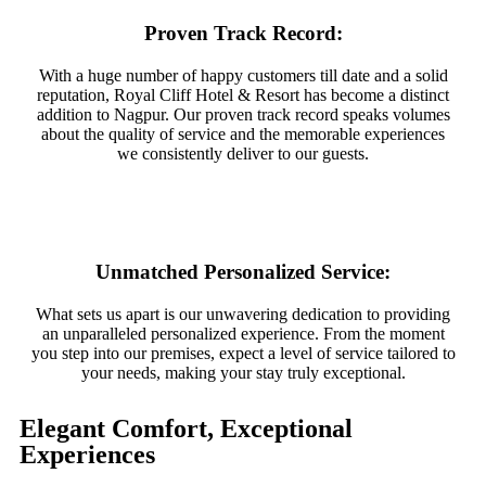
Proven Track Record:
With a huge number of happy customers till date and a solid
reputation, Royal Cliff Hotel & Resort has become a distinct
addition to Nagpur. Our proven track record speaks volumes
about the quality of service and the memorable experiences
we consistently deliver to our guests.
Unmatched Personalized Service:
What sets us apart is our unwavering dedication to providing
an unparalleled personalized experience. From the moment
you step into our premises, expect a level of service tailored to
your needs, making your stay truly exceptional.
Elegant Comfort, Exceptional
Experiences