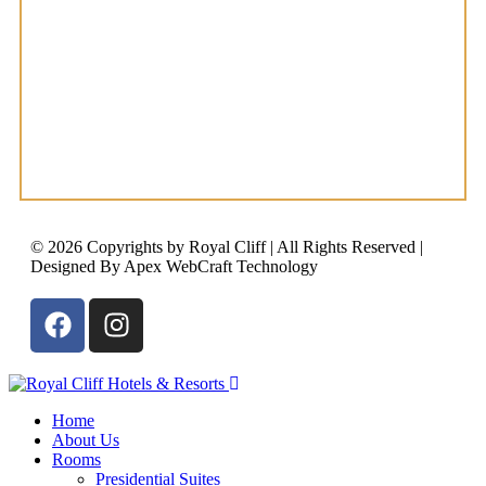
© 2026 Copyrights by Royal Cliff | All Rights Reserved |
Designed By Apex WebCraft Technology
Home
About Us
Rooms
Presidential Suites