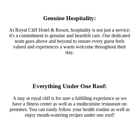
Genuine Hospitality:
At Royal Cliff Hotel & Resort, hospitality is not just a service;
it's a commitment to genuine and heartfelt care. Our dedicated
team goes above and beyond to ensure every guest feels
valued and experiences a warm welcome throughout their
stay.
Everything Under One Roof:
A stay at royal cliff is for sure a fulfilling experience as we
have a fitness center as well as a multicuisine restaurant on
premises. You can easily follow your health routine as well as
enjoy mouth-watering recipes under one roof!