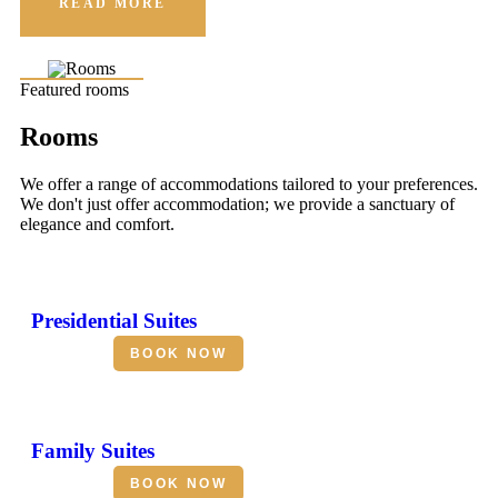
READ MORE
Featured rooms
Rooms
We offer a range of accommodations tailored to your preferences.
We don't just offer accommodation; we provide a sanctuary of
elegance and comfort.
Presidential Suites
BOOK NOW
Family Suites
BOOK NOW