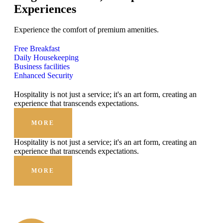
Experiences
Experience the comfort of premium amenities.
Free Breakfast
Daily Housekeeping
Business facilities
Enhanced Security
Hospitality is not just a service; it's an art form, creating an
experience that transcends expectations.
MORE
Hospitality is not just a service; it's an art form, creating an
experience that transcends expectations.
MORE