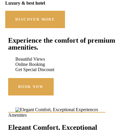
Luxury & best hotel
DISCOVER MORE
Experience the comfort of premium
amenities.
Beautiful Views
Online Booking
Get Special Discount
BOOK NOW
Amenities
Elegant Comfort, Exceptional