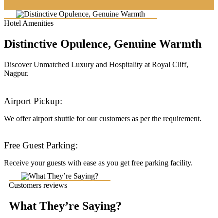
Hotel Amenities
Distinctive Opulence, Genuine Warmth
Discover Unmatched Luxury and Hospitality at Royal Cliff,
Nagpur.
Airport Pickup:
We offer airport shuttle for our customers as per the requirement.
Free Guest Parking:
Receive your guests with ease as you get free parking facility.
Customers reviews
What They’re Saying?