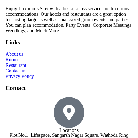
Enjoy Luxurious Stay with a best-in-class service and luxurious
accommodations. Our hotels and restaurants are a great option
for hosting large as well as small-sized group events and parties.
You can plan accommodation, Party Events, Corporate Meetings,
Weddings, and Much More.
Links
About us
Rooms
Restaurant
Contact us
Privacy Policy
Contact
Locations
Plot No.1, Lifespace, Sangarsh Nagar Square, Wathoda Ring