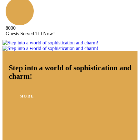
8000
+
Guests Served Till Now!
Step into a world of sophistication and
charm!
MORE