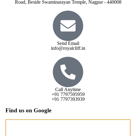
Road, Beside Swaminarayan Temple, Nagpur - 440008
Send Email
info@royalcliff.in
Call Anytime
+91 7797595959
+91 7797393939
Find us on Google