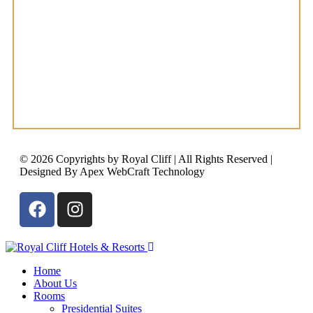
© 2026 Copyrights by Royal Cliff | All Rights Reserved |
Designed By Apex WebCraft Technology
Home
About Us
Rooms
Presidential Suites