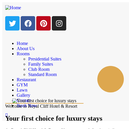
Home
About Us
Rooms
Presidential Suites
Family Suites
Club Room
Standard Room
Restaurant
GYM
Lawn
Gallery
Contact
Book Now
Welcome to Royal Cliff Hotel & Resort
Your first choice for luxury stays