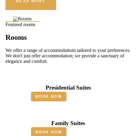
READ MORE
Featured rooms
Rooms
We offer a range of accommodations tailored to your preferences.
We don't just offer accommodation; we provide a sanctuary of
elegance and comfort.
Presidential Suites
BOOK NOW
Family Suites
BOOK NOW