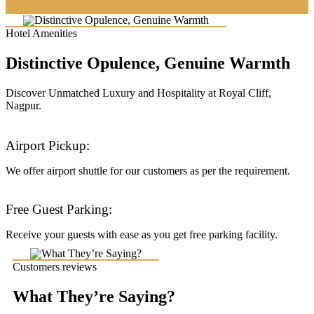
Hotel Amenities
Distinctive Opulence, Genuine Warmth
Discover Unmatched Luxury and Hospitality at Royal Cliff,
Nagpur.
Airport Pickup:
We offer airport shuttle for our customers as per the requirement.
Free Guest Parking:
Receive your guests with ease as you get free parking facility.
Customers reviews
What They’re Saying?