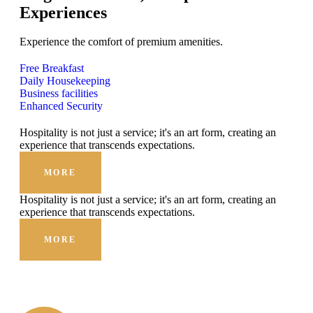
Experiences
Experience the comfort of premium amenities.
Free Breakfast
Daily Housekeeping
Business facilities
Enhanced Security
Hospitality is not just a service; it's an art form, creating an
experience that transcends expectations.
MORE
Hospitality is not just a service; it's an art form, creating an
experience that transcends expectations.
MORE