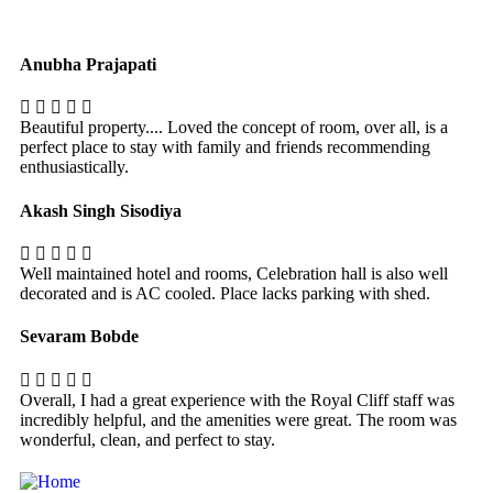
Anubha Prajapati
Beautiful property.... Loved the concept of room, over all, is a
perfect place to stay with family and friends recommending
enthusiastically.
Akash Singh Sisodiya
Well maintained hotel and rooms, Celebration hall is also well
decorated and is AC cooled. Place lacks parking with shed.
Sevaram Bobde
Overall, I had a great experience with the Royal Cliff staff was
incredibly helpful, and the amenities were great. The room was
wonderful, clean, and perfect to stay.