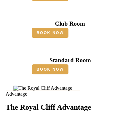
Club Room
BOOK NOW
Standard Room
BOOK NOW
Advantage
The Royal Cliff Advantage