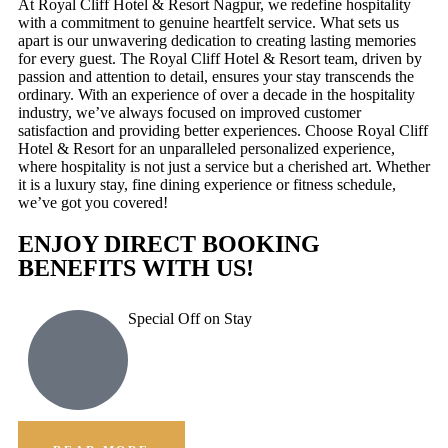
At Royal Cliff Hotel & Resort Nagpur, we redefine hospitality
with a commitment to genuine heartfelt service. What sets us
apart is our unwavering dedication to creating lasting memories
for every guest. The Royal Cliff Hotel & Resort team, driven by
passion and attention to detail, ensures your stay transcends the
ordinary. With an experience of over a decade in the hospitality
industry, we’ve always focused on improved customer
satisfaction and providing better experiences. Choose Royal Cliff
Hotel & Resort for an unparalleled personalized experience,
where hospitality is not just a service but a cherished art. Whether
it is a luxury stay, fine dining experience or fitness schedule,
we’ve got you covered!
ENJOY DIRECT BOOKING
BENEFITS WITH US!
Special Off on Stay