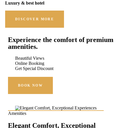
Luxury & best hotel
DISCOVER MORE
Experience the comfort of premium
amenities.
Beautiful Views
Online Booking
Get Special Discount
BOOK NOW
Amenities
Elegant Comfort, Exceptional