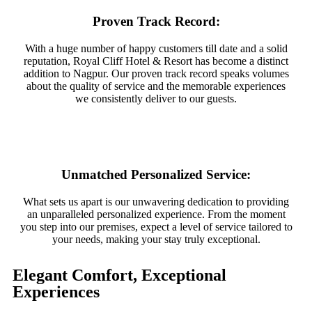
Proven Track Record:
With a huge number of happy customers till date and a solid
reputation, Royal Cliff Hotel & Resort has become a distinct
addition to Nagpur. Our proven track record speaks volumes
about the quality of service and the memorable experiences
we consistently deliver to our guests.
Unmatched Personalized Service:
What sets us apart is our unwavering dedication to providing
an unparalleled personalized experience. From the moment
you step into our premises, expect a level of service tailored to
your needs, making your stay truly exceptional.
Elegant Comfort, Exceptional
Experiences