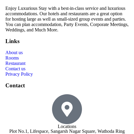
Enjoy Luxurious Stay with a best-in-class service and luxurious
accommodations. Our hotels and restaurants are a great option
for hosting large as well as small-sized group events and parties.
You can plan accommodation, Party Events, Corporate Meetings,
Weddings, and Much More.
Links
About us
Rooms
Restaurant
Contact us
Privacy Policy
Contact
Locations
Plot No.1, Lifespace, Sangarsh Nagar Square, Wathoda Ring