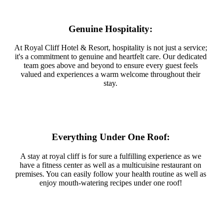
Genuine Hospitality:
At Royal Cliff Hotel & Resort, hospitality is not just a service;
it's a commitment to genuine and heartfelt care. Our dedicated
team goes above and beyond to ensure every guest feels
valued and experiences a warm welcome throughout their
stay.
Everything Under One Roof:
A stay at royal cliff is for sure a fulfilling experience as we
have a fitness center as well as a multicuisine restaurant on
premises. You can easily follow your health routine as well as
enjoy mouth-watering recipes under one roof!