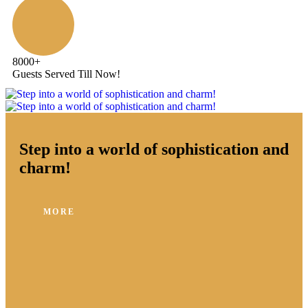
8000
+
Guests Served Till Now!
Step into a world of sophistication and
charm!
MORE