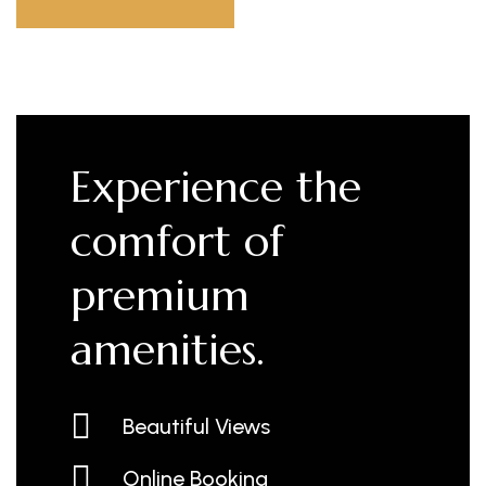
Experience the
comfort of
premium
amenities.
Beautiful Views
Online Booking