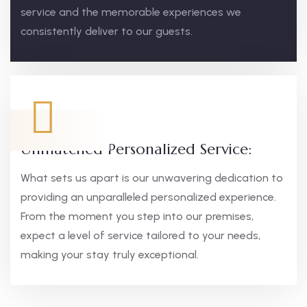
service and the memorable experiences we
consistently deliver to our guests.
Unmatched Personalized Service:
What sets us apart is our unwavering dedication to
providing an unparalleled personalized experience.
From the moment you step into our premises,
expect a level of service tailored to your needs,
making your stay truly exceptional.