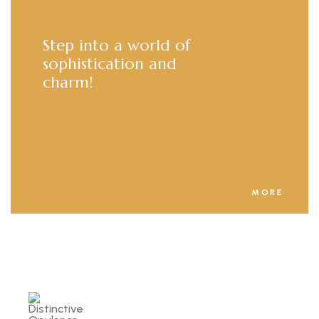
Step into a world of
sophistication and
charm!
MORE