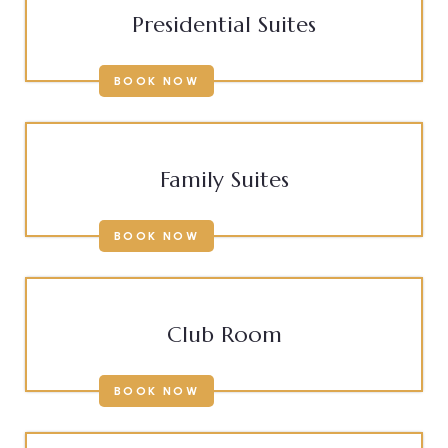
Presidential Suites
BOOK NOW
Family Suites
BOOK NOW
Club Room
BOOK NOW