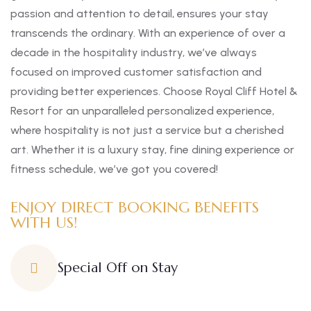
passion and attention to detail, ensures your stay
transcends the ordinary. With an experience of over a
decade in the hospitality industry, we’ve always
focused on improved customer satisfaction and
providing better experiences. Choose Royal Cliff Hotel &
Resort for an unparalleled personalized experience,
where hospitality is not just a service but a cherished
art. Whether it is a luxury stay, fine dining experience or
fitness schedule, we’ve got you covered!
ENJOY DIRECT BOOKING BENEFITS
WITH US!
Special Off on Stay