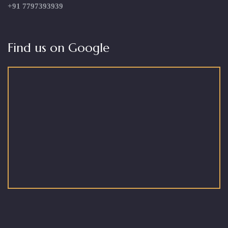
+91 7797393939
Find us on Google