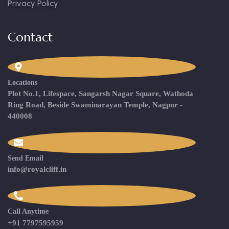
Privacy Policy
Contact
Locations
Plot No.1, Lifespace, Sangarsh Nagar Square, Wathoda
Ring Road, Beside Swaminarayan Temple, Nagpur -
440008
Send Email
info@royalcliff.in
Call Anytime
+91 7797595959