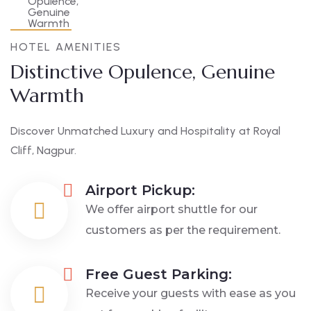
HOTEL AMENITIES
Distinctive Opulence, Genuine
Warmth
Discover Unmatched Luxury and Hospitality at Royal
Cliff, Nagpur.
Airport Pickup:
We offer airport shuttle for our
customers as per the requirement.
Free Guest Parking:
Receive your guests with ease as you