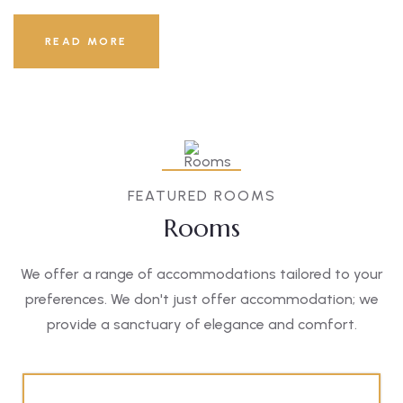
READ MORE
FEATURED ROOMS
Rooms
We offer a range of accommodations tailored to your
preferences. We don't just offer accommodation; we
provide a sanctuary of elegance and comfort.