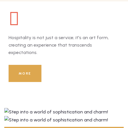
Hospitality is not just a service; it's an art form,
Hosp
creating an experience that transcends
cre
expectations.
exp
8000
+
MORE
Guests Served Till Now!