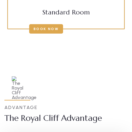
Standard Room
BOOK NOW
ADVANTAGE
The Royal Cliff Advantage