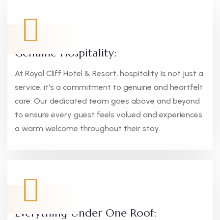
Genuine Hospitality:
At Royal Cliff Hotel & Resort, hospitality is not just a
service; it's a commitment to genuine and heartfelt
care. Our dedicated team goes above and beyond
to ensure every guest feels valued and experiences
a warm welcome throughout their stay.
Everything Under One Roof: