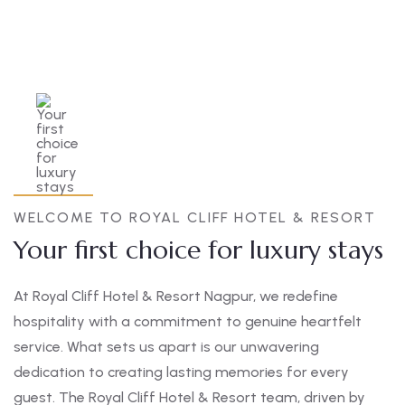
WELCOME TO ROYAL CLIFF HOTEL & RESORT
Your first choice for luxury stays
At Royal Cliff Hotel & Resort Nagpur, we redefine
hospitality with a commitment to genuine heartfelt
service. What sets us apart is our unwavering
dedication to creating lasting memories for every
guest. The Royal Cliff Hotel & Resort team, driven by