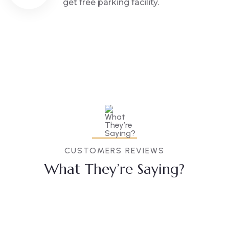
get free parking facility.
CUSTOMERS REVIEWS
What They’re Saying?
Anubha
Akash
Sevaram
Prajapati
Singh
Bobde