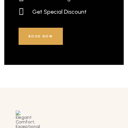
Get Special Discount
BOOK NOW