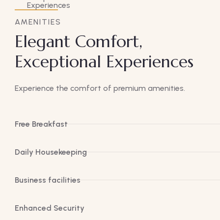
AMENITIES
Elegant Comfort,
Exceptional Experiences
Experience the comfort of premium amenities.
Free Breakfast
Daily Housekeeping
Business facilities
Enhanced Security