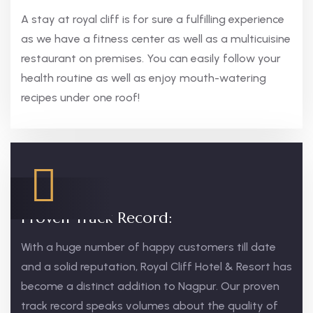
A stay at royal cliff is for sure a fulfilling experience
as we have a fitness center as well as a multicuisine
restaurant on premises. You can easily follow your
health routine as well as enjoy mouth-watering
recipes under one roof!
Proven Track Record:
With a huge number of happy customers till date
and a solid reputation, Royal Cliff Hotel & Resort has
become a distinct addition to Nagpur. Our proven
track record speaks volumes about the quality of