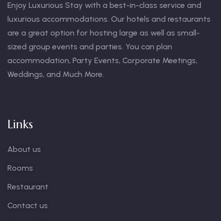
Enjoy Luxurious Stay with a best-in-class service and
luxurious accommodations. Our hotels and restaurants
are a great option for hosting large as well as small-
sized group events and parties. You can plan
accommodation, Party Events, Corporate Meetings,
Weddings, and Much More.
Links
About us
Rooms
Restaurant
Contact us