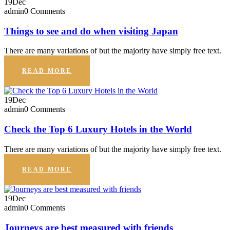
19
Dec
admin
0 Comments
Things to see and do when visiting Japan
There are many variations of but the majority have simply free text.
READ MORE
19
Dec
admin
0 Comments
Check the Top 6 Luxury Hotels in the World
There are many variations of but the majority have simply free text.
READ MORE
19
Dec
admin
0 Comments
Journeys are best measured with friends