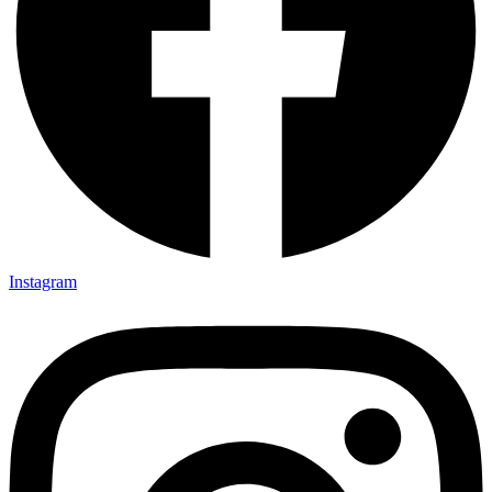
Instagram