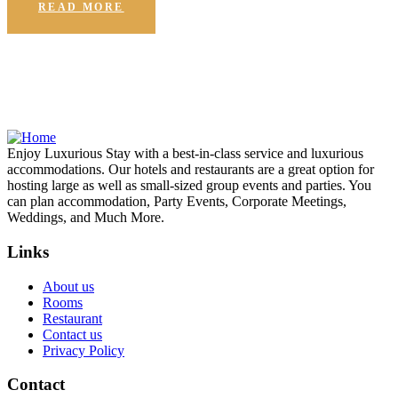
READ MORE
Enjoy Luxurious Stay with a best-in-class service and luxurious
accommodations. Our hotels and restaurants are a great option for
hosting large as well as small-sized group events and parties. You
can plan accommodation, Party Events, Corporate Meetings,
Weddings, and Much More.
Links
About us
Rooms
Restaurant
Contact us
Privacy Policy
Contact