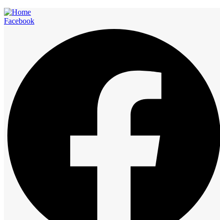
Facebook
Rooms
Start at
12:00 am
1:00 am
2:00 am
3:00 am
4:00 am