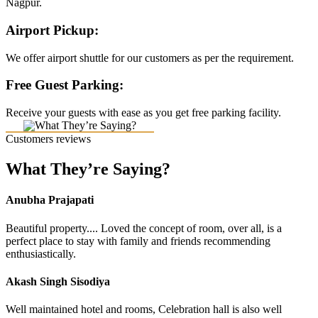
Nagpur.
Airport Pickup:
We offer airport shuttle for our customers as per the requirement.
Free Guest Parking:
Receive your guests with ease as you get free parking facility.
Customers reviews
What They’re Saying?
Anubha Prajapati
Beautiful property.... Loved the concept of room, over all, is a
perfect place to stay with family and friends recommending
enthusiastically.
Akash Singh Sisodiya
Well maintained hotel and rooms, Celebration hall is also well