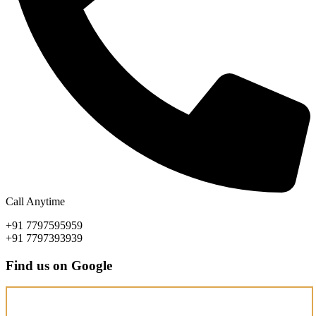
Call Anytime
+91 7797595959
+91 7797393939
Find us on Google