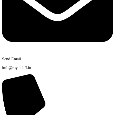
Send Email
info@royalcliff.in