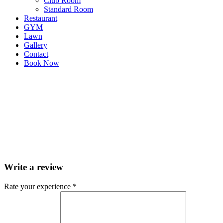
Club Room
Standard Room
Restaurant
GYM
Lawn
Gallery
Contact
Book Now
Write a review
Rate your experience *