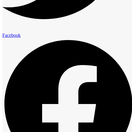
elegance and comfort.
Presidential Suites
Facebook
Family Suites
Club Room
Standard Room
Advantage
The Royal Cliff Advantage