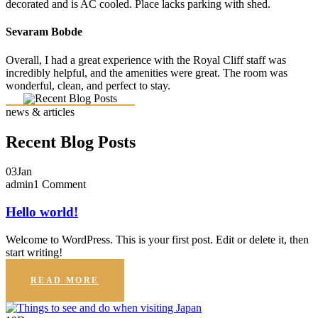
decorated and is AC cooled. Place lacks parking with shed.
Sevaram Bobde
Overall, I had a great experience with the Royal Cliff staff was
incredibly helpful, and the amenities were great. The room was
wonderful, clean, and perfect to stay.
news & articles
Recent Blog Posts
03
Jan
admin
1 Comment
Hello world!
Welcome to WordPress. This is your first post. Edit or delete it, then
start writing!
READ MORE