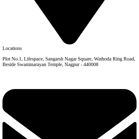
Locations
Plot No.1, Lifespace, Sangarsh Nagar Square, Wathoda Ring Road,
Beside Swaminarayan Temple, Nagpur - 440008