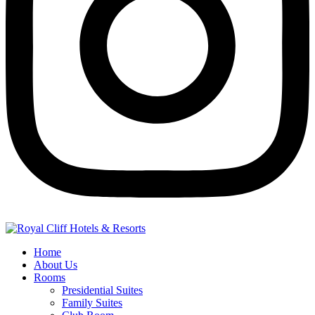
Home
About Us
Rooms
Presidential Suites
Family Suites