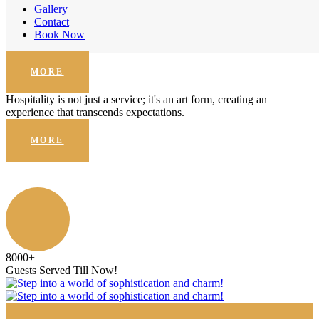
Enhanced Security
Gallery
Contact
Hospitality is not just a service; it's an art form, creating an
Book Now
experience that transcends expectations.
MORE
Hospitality is not just a service; it's an art form, creating an
experience that transcends expectations.
MORE
8000
+
Guests Served Till Now!