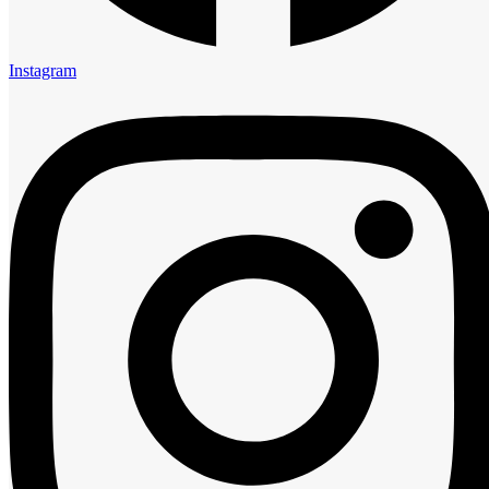
5:00 am
6:00 am
7:00 am
Instagram
8:00 am
9:00 am
10:00 am
11:00 am
12:00 pm
1:00 pm
2:00 pm
3:00 pm
4:00 pm
5:00 pm
6:00 pm
7:00 pm
8:00 pm
9:00 pm
10:00 pm
11:00 pm
Guests
0