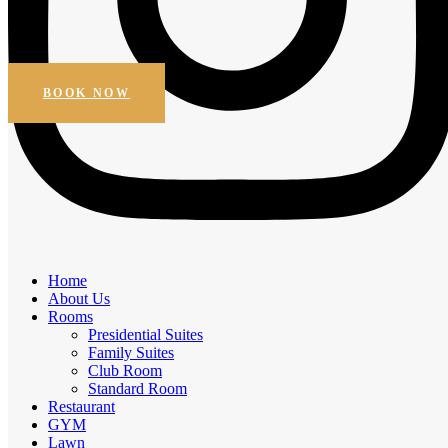
Beautiful Views
Online Booking
Get Special Discount
BOOK NOW
Amenities
Home
Elegant Comfort, Exceptional
About Us
Rooms
Experiences
Presidential Suites
Family Suites
Experience the comfort of premium amenities.
Club Room
Standard Room
Free Breakfast
Restaurant
Daily Housekeeping
GYM
Business facilities
Lawn