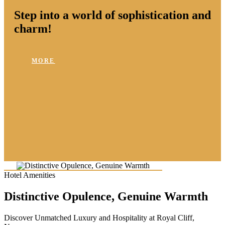
Step into a world of sophistication and
charm!
MORE
Hotel Amenities
Distinctive Opulence, Genuine Warmth
Discover Unmatched Luxury and Hospitality at Royal Cliff,