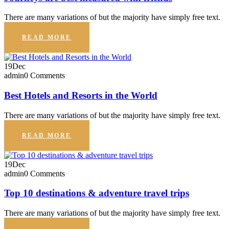
There are many variations of but the majority have simply free text.
READ MORE
19
Dec
admin
0 Comments
Best Hotels and Resorts in the World
There are many variations of but the majority have simply free text.
READ MORE
19
Dec
admin
0 Comments
Top 10 destinations & adventure travel trips
There are many variations of but the majority have simply free text.