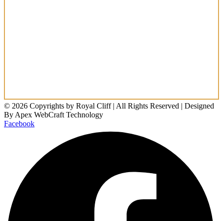
© 2026 Copyrights by Royal Cliff | All Rights Reserved | Designed
By Apex WebCraft Technology
Facebook