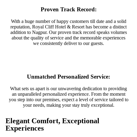
Proven Track Record:
With a huge number of happy customers till date and a solid
reputation, Royal Cliff Hotel & Resort has become a distinct
addition to Nagpur. Our proven track record speaks volumes
about the quality of service and the memorable experiences
we consistently deliver to our guests.
Unmatched Personalized Service:
What sets us apart is our unwavering dedication to providing
an unparalleled personalized experience. From the moment
you step into our premises, expect a level of service tailored to
your needs, making your stay truly exceptional.
Elegant Comfort, Exceptional
Experiences