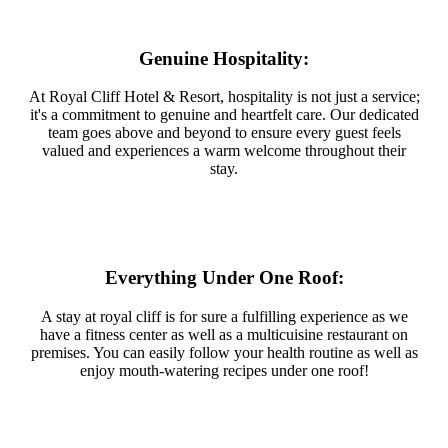
Genuine Hospitality:
At Royal Cliff Hotel & Resort, hospitality is not just a service;
it's a commitment to genuine and heartfelt care. Our dedicated
team goes above and beyond to ensure every guest feels
valued and experiences a warm welcome throughout their
stay.
Everything Under One Roof:
A stay at royal cliff is for sure a fulfilling experience as we
have a fitness center as well as a multicuisine restaurant on
premises. You can easily follow your health routine as well as
enjoy mouth-watering recipes under one roof!