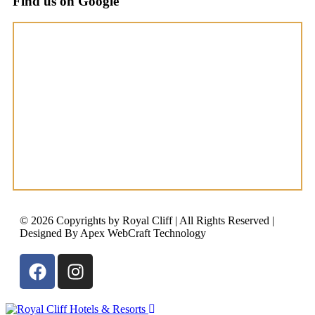
Find us on Google
© 2026 Copyrights by Royal Cliff | All Rights Reserved |
Designed By Apex WebCraft Technology