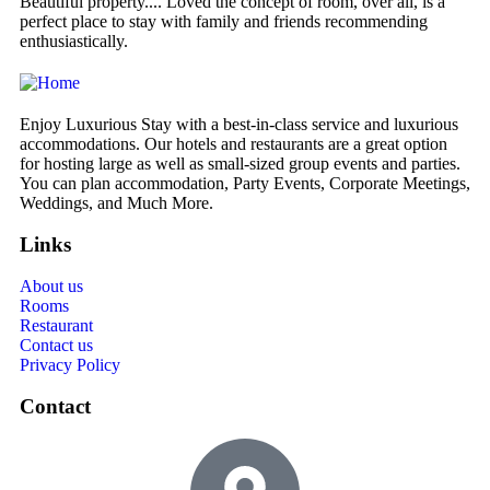
Beautiful property.... Loved the concept of room, over all, is a
We
perfect place to stay with family and friends recommending
de
enthusiastically.
Enjoy Luxurious Stay with a best-in-class service and luxurious
accommodations. Our hotels and restaurants are a great option
for hosting large as well as small-sized group events and parties.
You can plan accommodation, Party Events, Corporate Meetings,
Weddings, and Much More.
Links
About us
Rooms
Restaurant
Contact us
Privacy Policy
Contact