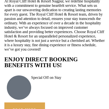
At Royal Cliff Hotel & Resort Nagpur, we redefine hospitality
with a commitment to genuine heartfelt service. What sets us
apart is our unwavering dedication to creating lasting memories
for every guest. The Royal Cliff Hotel & Resort team, driven by
passion and attention to detail, ensures your stay transcends the
ordinary. With an experience of over a decade in the hospitality
industry, we’ve always focused on improved customer
satisfaction and providing better experiences. Choose Royal Cliff
Hotel & Resort for an unparalleled personalized experience,
where hospitality is not just a service but a cherished art. Whether
it is a luxury stay, fine dining experience or fitness schedule,
we’ve got you covered!
ENJOY DIRECT BOOKING
BENEFITS WITH US!
Special Off on Stay