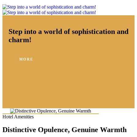
Step into a world of sophistication and
charm!
MORE
Hotel Amenities
Distinctive Opulence, Genuine Warmth