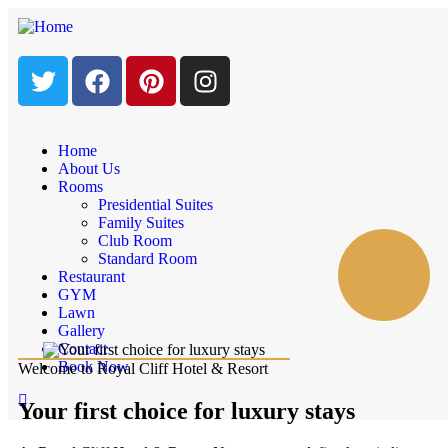
Home
About Us
Rooms
Presidential Suites
Family Suites
Club Room
Standard Room
Restaurant
GYM
Lawn
Gallery
Contact
Book Now
Welcome to Royal Cliff Hotel & Resort
Your first choice for luxury stays