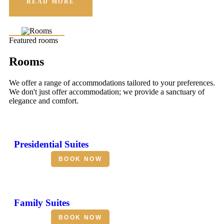
READ MORE
Featured rooms
Rooms
We offer a range of accommodations tailored to your preferences.
We don't just offer accommodation; we provide a sanctuary of
elegance and comfort.
Presidential Suites
BOOK NOW
Family Suites
BOOK NOW