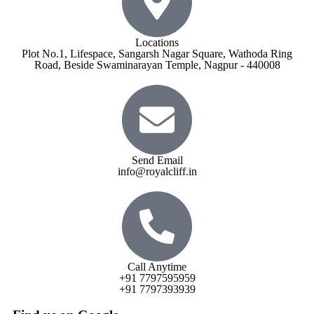
Locations
Plot No.1, Lifespace, Sangarsh Nagar Square, Wathoda Ring
Road, Beside Swaminarayan Temple, Nagpur - 440008
Send Email
info@royalcliff.in
Call Anytime
+91 7797595959
+91 7797393939