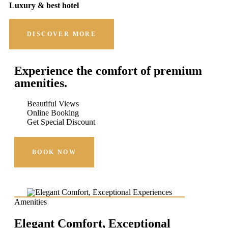
Luxury & best hotel
DISCOVER MORE
Experience the comfort of premium
amenities.
Beautiful Views
Online Booking
Get Special Discount
BOOK NOW
Amenities
Elegant Comfort, Exceptional