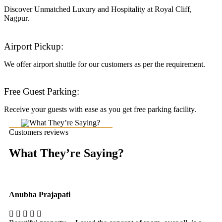
Discover Unmatched Luxury and Hospitality at Royal Cliff,
Nagpur.
Airport Pickup:
We offer airport shuttle for our customers as per the requirement.
Free Guest Parking:
Receive your guests with ease as you get free parking facility.
Customers reviews
What They’re Saying?
Anubha Prajapati
Ak