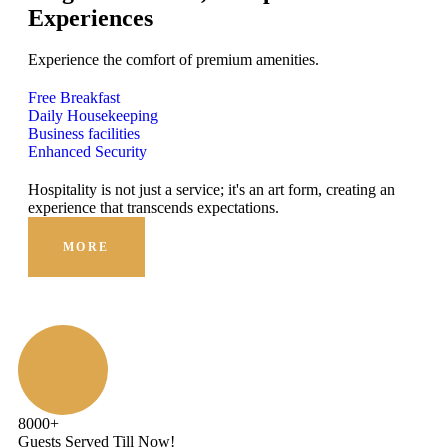
Experiences
Experience the comfort of premium amenities.
Free Breakfast
Daily Housekeeping
Business facilities
Enhanced Security
Hospitality is not just a service; it's an art form, creating an
Hosp
experience that transcends expectations.
expe
MORE
8000
+
Guests Served Till Now!