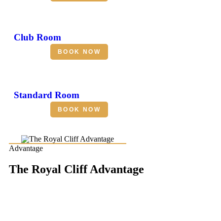
Club Room
BOOK NOW
Standard Room
BOOK NOW
Advantage
The Royal Cliff Advantage