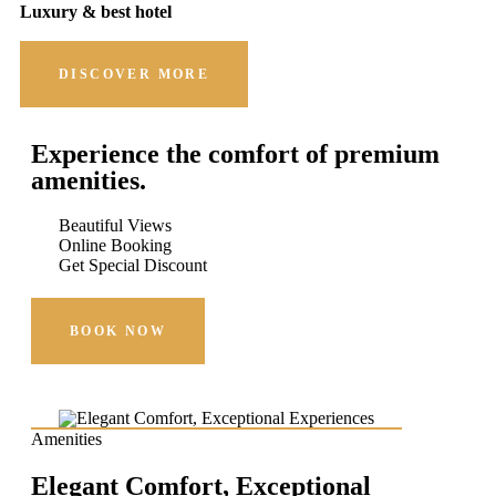
Luxury & best hotel
DISCOVER MORE
Experience the comfort of premium
amenities.
Beautiful Views
Online Booking
Get Special Discount
BOOK NOW
Amenities
Elegant Comfort, Exceptional