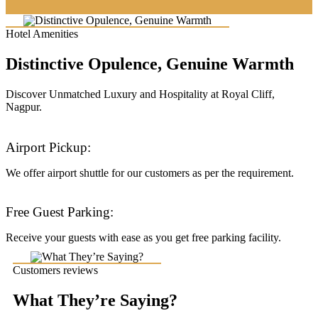
Hotel Amenities
Distinctive Opulence, Genuine Warmth
Discover Unmatched Luxury and Hospitality at Royal Cliff,
Nagpur.
Airport Pickup:
We offer airport shuttle for our customers as per the requirement.
Free Guest Parking:
Receive your guests with ease as you get free parking facility.
Customers reviews
What They’re Saying?