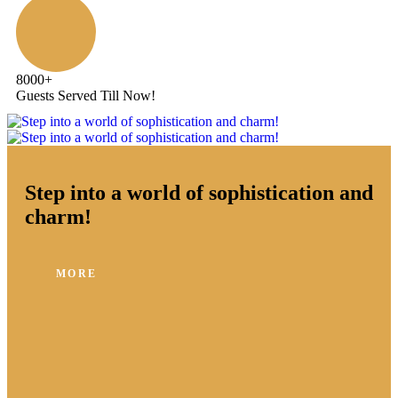
8000
+
Guests Served Till Now!
Step into a world of sophistication and
charm!
MORE