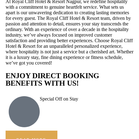
At Royal Cliff Hotel & Resort Nagpur, we redefine hospitality
with a commitment to genuine heartfelt service. What sets us
apart is our unwavering dedication to creating lasting memories
for every guest. The Royal Cliff Hotel & Resort team, driven by
passion and attention to detail, ensures your stay transcends the
ordinary. With an experience of over a decade in the hospitality
industry, we’ve always focused on improved customer
satisfaction and providing better experiences. Choose Royal Cliff
Hotel & Resort for an unparalleled personalized experience,
where hospitality is not just a service but a cherished art. Whether
it is a luxury stay, fine dining experience or fitness schedule,
we’ve got you covered!
ENJOY DIRECT BOOKING
BENEFITS WITH US!
Special Off on Stay