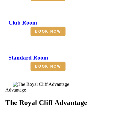
Club Room
BOOK NOW
Standard Room
BOOK NOW
Advantage
The Royal Cliff Advantage