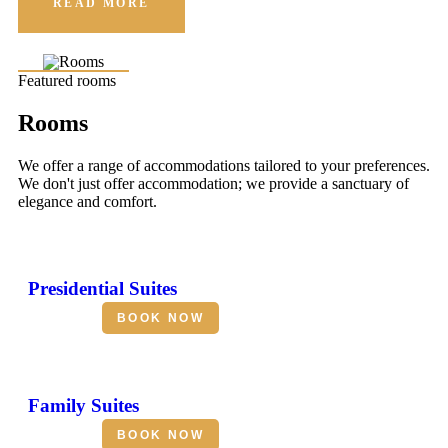
READ MORE
Featured rooms
Rooms
We offer a range of accommodations tailored to your preferences.
We don't just offer accommodation; we provide a sanctuary of
elegance and comfort.
Presidential Suites
BOOK NOW
Family Suites
BOOK NOW