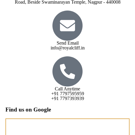
Road, Beside Swaminarayan Temple, Nagpur - 440008
Send Email
info@royalcliff.in
Call Anytime
+91 7797595959
+91 7797393939
Find us on Google