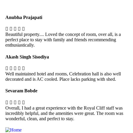
Anubha Prajapati
Beautiful property.... Loved the concept of room, over all, is a
perfect place to stay with family and friends recommending
enthusiastically.
Akash Singh Sisodiya
Well maintained hotel and rooms, Celebration hall is also well
decorated and is AC cooled. Place lacks parking with shed.
Sevaram Bobde
Overall, I had a great experience with the Royal Cliff staff was
incredibly helpful, and the amenities were great. The room was
wonderful, clean, and perfect to stay.