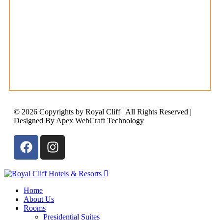
© 2026 Copyrights by Royal Cliff | All Rights Reserved |
Designed By Apex WebCraft Technology
Home
About Us
Rooms
Presidential Suites