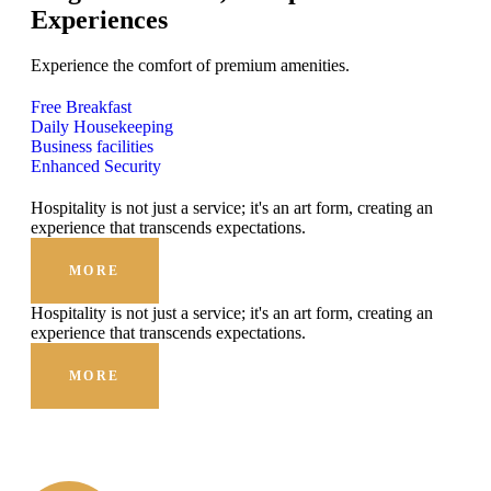
Experiences
Experience the comfort of premium amenities.
Free Breakfast
Daily Housekeeping
Business facilities
Enhanced Security
Hospitality is not just a service; it's an art form, creating an
experience that transcends expectations.
MORE
Hospitality is not just a service; it's an art form, creating an
experience that transcends expectations.
MORE