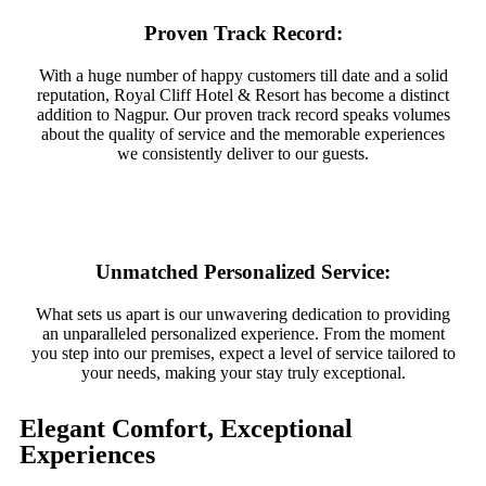
Proven Track Record:
With a huge number of happy customers till date and a solid
reputation, Royal Cliff Hotel & Resort has become a distinct
addition to Nagpur. Our proven track record speaks volumes
about the quality of service and the memorable experiences
we consistently deliver to our guests.
Unmatched Personalized Service:
What sets us apart is our unwavering dedication to providing
an unparalleled personalized experience. From the moment
you step into our premises, expect a level of service tailored to
your needs, making your stay truly exceptional.
Elegant Comfort, Exceptional
Experiences