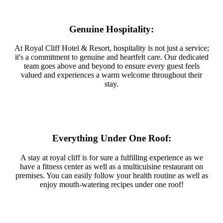
Genuine Hospitality:
At Royal Cliff Hotel & Resort, hospitality is not just a service;
it's a commitment to genuine and heartfelt care. Our dedicated
team goes above and beyond to ensure every guest feels
valued and experiences a warm welcome throughout their
stay.
Everything Under One Roof:
A stay at royal cliff is for sure a fulfilling experience as we
have a fitness center as well as a multicuisine restaurant on
premises. You can easily follow your health routine as well as
enjoy mouth-watering recipes under one roof!