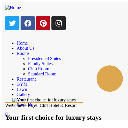
Home
About Us
Rooms
Presidential Suites
Family Suites
Club Room
Standard Room
Restaurant
GYM
Lawn
Gallery
Contact
Book Now
Welcome to Royal Cliff Hotel & Resort
Your first choice for luxury stays