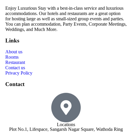
Enjoy Luxurious Stay with a best-in-class service and luxurious
accommodations. Our hotels and restaurants are a great option
for hosting large as well as small-sized group events and parties.
You can plan accommodation, Party Events, Corporate Meetings,
Weddings, and Much More.
Links
About us
Rooms
Restaurant
Contact us
Privacy Policy
Contact
Locations
Plot No.1, Lifespace, Sangarsh Nagar Square, Wathoda Ring