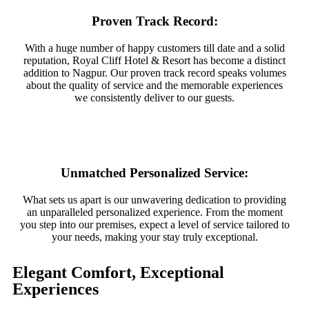
Proven Track Record:
With a huge number of happy customers till date and a solid
reputation, Royal Cliff Hotel & Resort has become a distinct
addition to Nagpur. Our proven track record speaks volumes
about the quality of service and the memorable experiences
we consistently deliver to our guests.
Unmatched Personalized Service:
What sets us apart is our unwavering dedication to providing
an unparalleled personalized experience. From the moment
you step into our premises, expect a level of service tailored to
your needs, making your stay truly exceptional.
Elegant Comfort, Exceptional
Experiences