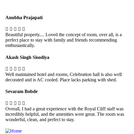
Anubha Prajapati
Beautiful property.... Loved the concept of room, over all, is a
perfect place to stay with family and friends recommending
enthusiastically.
Akash Singh Sisodiya
Well maintained hotel and rooms, Celebration hall is also well
decorated and is AC cooled. Place lacks parking with shed.
Sevaram Bobde
Overall, I had a great experience with the Royal Cliff staff was
incredibly helpful, and the amenities were great. The room was
wonderful, clean, and perfect to stay.