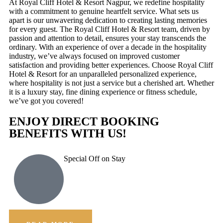
At Royal Cliff Hotel & Resort Nagpur, we redefine hospitality
with a commitment to genuine heartfelt service. What sets us
apart is our unwavering dedication to creating lasting memories
for every guest. The Royal Cliff Hotel & Resort team, driven by
passion and attention to detail, ensures your stay transcends the
ordinary. With an experience of over a decade in the hospitality
industry, we’ve always focused on improved customer
satisfaction and providing better experiences. Choose Royal Cliff
Hotel & Resort for an unparalleled personalized experience,
where hospitality is not just a service but a cherished art. Whether
it is a luxury stay, fine dining experience or fitness schedule,
we’ve got you covered!
ENJOY DIRECT BOOKING
BENEFITS WITH US!
Special Off on Stay