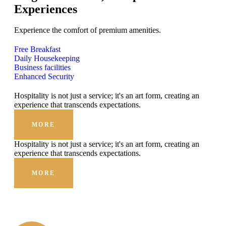
Experiences
Experience the comfort of premium amenities.
Free Breakfast
Daily Housekeeping
Business facilities
Enhanced Security
Hospitality is not just a service; it's an art form, creating an
experience that transcends expectations.
MORE
Hospitality is not just a service; it's an art form, creating an
experience that transcends expectations.
MORE