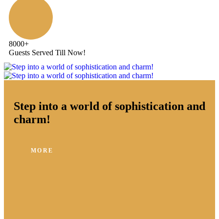
8000
+
Guests Served Till Now!
Step into a world of sophistication and
charm!
MORE