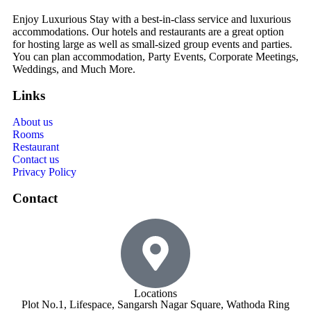
Enjoy Luxurious Stay with a best-in-class service and luxurious
accommodations. Our hotels and restaurants are a great option
for hosting large as well as small-sized group events and parties.
You can plan accommodation, Party Events, Corporate Meetings,
Weddings, and Much More.
Links
About us
Rooms
Restaurant
Contact us
Privacy Policy
Contact
Locations
Plot No.1, Lifespace, Sangarsh Nagar Square, Wathoda Ring