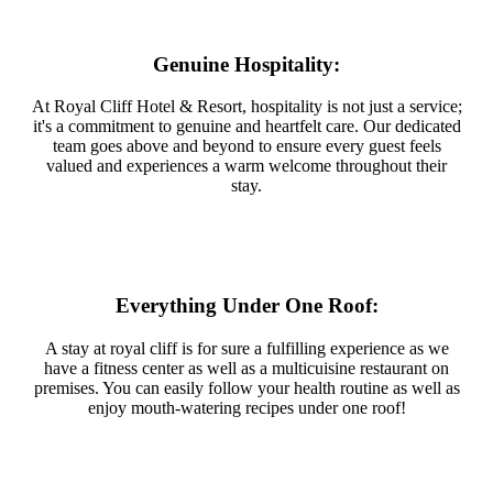
Genuine Hospitality:
At Royal Cliff Hotel & Resort, hospitality is not just a service;
it's a commitment to genuine and heartfelt care. Our dedicated
team goes above and beyond to ensure every guest feels
valued and experiences a warm welcome throughout their
stay.
Everything Under One Roof:
A stay at royal cliff is for sure a fulfilling experience as we
have a fitness center as well as a multicuisine restaurant on
premises. You can easily follow your health routine as well as
enjoy mouth-watering recipes under one roof!