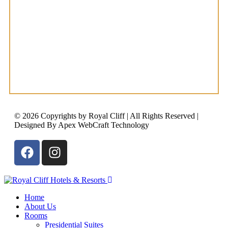
© 2026 Copyrights by Royal Cliff | All Rights Reserved |
Designed By Apex WebCraft Technology
Home
About Us
Rooms
Presidential Suites