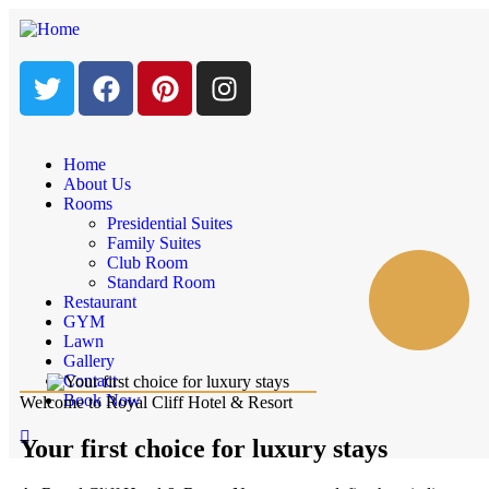
Home
About Us
Rooms
Presidential Suites
Family Suites
Club Room
Standard Room
Restaurant
GYM
Lawn
Gallery
Contact
Book Now
Welcome to Royal Cliff Hotel & Resort
Your first choice for luxury stays