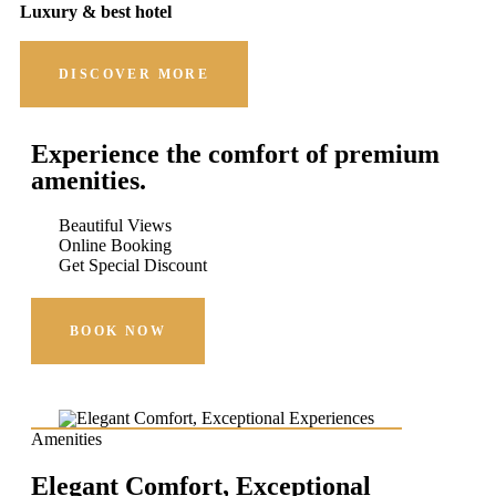
Luxury & best hotel
DISCOVER MORE
Experience the comfort of premium
amenities.
Beautiful Views
Online Booking
Get Special Discount
BOOK NOW
Amenities
Elegant Comfort, Exceptional