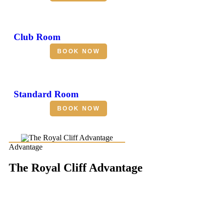
Club Room
BOOK NOW
Standard Room
BOOK NOW
Advantage
The Royal Cliff Advantage