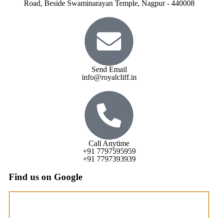
Road, Beside Swaminarayan Temple, Nagpur - 440008
Send Email
info@royalcliff.in
Call Anytime
+91 7797595959
+91 7797393939
Find us on Google