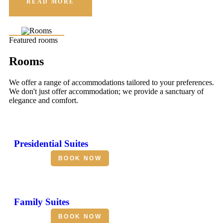
READ MORE
Featured rooms
Rooms
We offer a range of accommodations tailored to your preferences.
We don't just offer accommodation; we provide a sanctuary of
elegance and comfort.
Presidential Suites
BOOK NOW
Family Suites
BOOK NOW