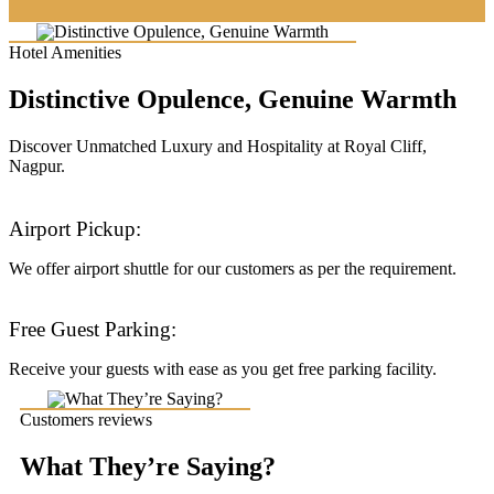
Hotel Amenities
Distinctive Opulence, Genuine Warmth
Discover Unmatched Luxury and Hospitality at Royal Cliff,
Nagpur.
Airport Pickup:
We offer airport shuttle for our customers as per the requirement.
Free Guest Parking:
Receive your guests with ease as you get free parking facility.
Customers reviews
What They’re Saying?